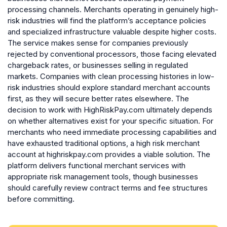
processing channels. Merchants operating in genuinely high-
risk industries will find the platform’s acceptance policies
and specialized infrastructure valuable despite higher costs.
The service makes sense for companies previously
rejected by conventional processors, those facing elevated
chargeback rates, or businesses selling in regulated
markets. Companies with clean processing histories in low-
risk industries should explore standard merchant accounts
first, as they will secure better rates elsewhere. The
decision to work with HighRiskPay.com ultimately depends
on whether alternatives exist for your specific situation. For
merchants who need immediate processing capabilities and
have exhausted traditional options, a high risk merchant
account at highriskpay.com provides a viable solution. The
platform delivers functional merchant services with
appropriate risk management tools, though businesses
should carefully review contract terms and fee structures
before committing.