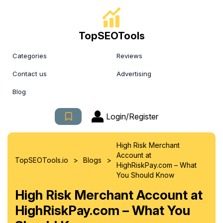
TopSEOTools
Categories
Reviews
Contact us
Advertising
Blog
Login/Register
High Risk Merchant
Account at
>
>
TopSEOTools.io
Blogs
HighRiskPay.com – What
You Should Know
High Risk Merchant Account at
HighRiskPay.com – What You