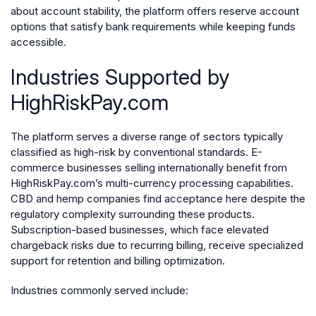
about account stability, the platform offers reserve account
options that satisfy bank requirements while keeping funds
accessible.
Industries Supported by
HighRiskPay.com
The platform serves a diverse range of sectors typically
classified as high-risk by conventional standards. E-
commerce businesses selling internationally benefit from
HighRiskPay.com’s multi-currency processing capabilities.
CBD and hemp companies find acceptance here despite the
regulatory complexity surrounding these products.
Subscription-based businesses, which face elevated
chargeback risks due to recurring billing, receive specialized
support for retention and billing optimization.
Industries commonly served include: