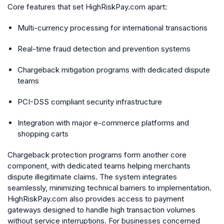
Core features that set HighRiskPay.com apart:
Multi-currency processing for international transactions
Real-time fraud detection and prevention systems
Chargeback mitigation programs with dedicated dispute
teams
PCI-DSS compliant security infrastructure
Integration with major e-commerce platforms and
shopping carts
Chargeback protection programs form another core
component, with dedicated teams helping merchants
dispute illegitimate claims. The system integrates
seamlessly, minimizing technical barriers to implementation.
HighRiskPay.com also provides access to payment
gateways designed to handle high transaction volumes
without service interruptions. For businesses concerned