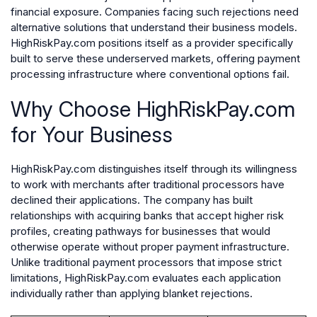
financial exposure. Companies facing such rejections need
alternative solutions that understand their business models.
HighRiskPay.com positions itself as a provider specifically
built to serve these underserved markets, offering payment
processing infrastructure where conventional options fail.
Why Choose HighRiskPay.com
for Your Business
HighRiskPay.com distinguishes itself through its willingness
to work with merchants after traditional processors have
declined their applications. The company has built
relationships with acquiring banks that accept higher risk
profiles, creating pathways for businesses that would
otherwise operate without proper payment infrastructure.
Unlike traditional payment processors that impose strict
limitations, HighRiskPay.com evaluates each application
individually rather than applying blanket rejections.