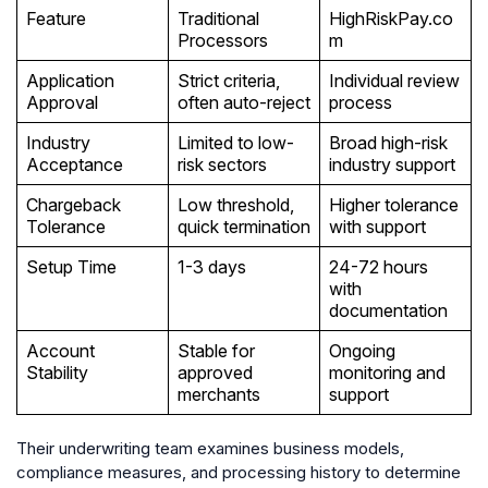
Feature
Traditional
HighRiskPay.co
Processors
m
Application
Strict criteria,
Individual review
Approval
often auto-reject
process
Industry
Limited to low-
Broad high-risk
Acceptance
risk sectors
industry support
Chargeback
Low threshold,
Higher tolerance
Tolerance
quick termination
with support
Setup Time
1-3 days
24-72 hours
with
documentation
Account
Stable for
Ongoing
Stability
approved
monitoring and
merchants
support
Their underwriting team examines business models,
compliance measures, and processing history to determine