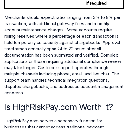
if required
Merchants should expect rates ranging from 3% to 8% per
transaction, with additional gateway fees and monthly
account maintenance charges. Some accounts require
rolling reserves where a percentage of each transaction is
held temporarily as security against chargebacks. Approval
timeframes generally span 24 to 72 hours after all
documentation has been submitted and verified. Complex
applications or those requiring additional compliance review
may take longer. Customer support operates through
multiple channels including phone, email, and live chat. The
support team handles technical integration questions,
disputes chargebacks, and addresses account management
concerns.
Is HighRiskPay.com Worth It?
HighRiskPay.com serves a necessary function for
businesses that cannot access traditional payment