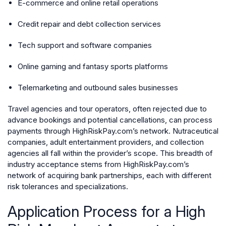
E-commerce and online retail operations
Credit repair and debt collection services
Tech support and software companies
Online gaming and fantasy sports platforms
Telemarketing and outbound sales businesses
Travel agencies and tour operators, often rejected due to
advance bookings and potential cancellations, can process
payments through HighRiskPay.com’s network. Nutraceutical
companies, adult entertainment providers, and collection
agencies all fall within the provider’s scope. This breadth of
industry acceptance stems from HighRiskPay.com’s
network of acquiring bank partnerships, each with different
risk tolerances and specializations.
Application Process for a High