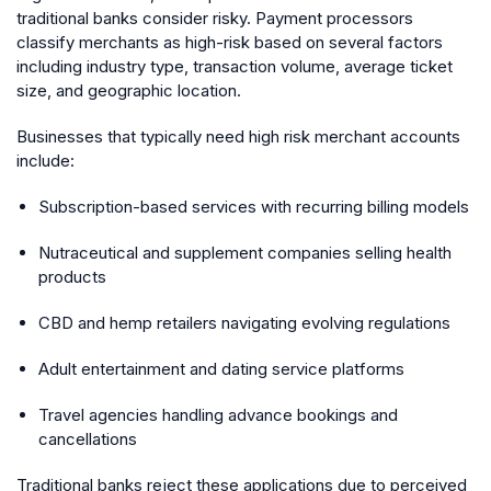
traditional banks consider risky. Payment processors
classify merchants as high-risk based on several factors
including industry type, transaction volume, average ticket
size, and geographic location.
Businesses that typically need high risk merchant accounts
include:
Subscription-based services with recurring billing models
Nutraceutical and supplement companies selling health
products
CBD and hemp retailers navigating evolving regulations
Adult entertainment and dating service platforms
Travel agencies handling advance bookings and
cancellations
Traditional banks reject these applications due to perceived