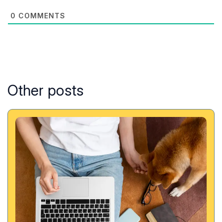
0
COMMENTS
Other posts