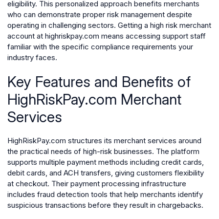
eligibility. This personalized approach benefits merchants
who can demonstrate proper risk management despite
operating in challenging sectors. Getting a high risk merchant
account at highriskpay.com means accessing support staff
familiar with the specific compliance requirements your
industry faces.
Key Features and Benefits of
HighRiskPay.com Merchant
Services
HighRiskPay.com structures its merchant services around
the practical needs of high-risk businesses. The platform
supports multiple payment methods including credit cards,
debit cards, and ACH transfers, giving customers flexibility
at checkout. Their payment processing infrastructure
includes fraud detection tools that help merchants identify
suspicious transactions before they result in chargebacks.