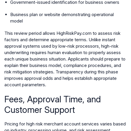
Government-issued identification for business owners
Business plan or website demonstrating operational
model
This review period allows HighRiskPay.com to assess risk
factors and determine appropriate terms. Unlike instant
approval systems used by low-risk processors, high-risk
underwriting requires human evaluation to properly assess
each unique business situation. Applicants should prepare to
explain their business model, compliance procedures, and
risk mitigation strategies. Transparency during this phase
improves approval odds and helps establish appropriate
account parameters.
Fees, Approval Time, and
Customer Support
Pricing for high risk merchant account services varies based
on industry, processing volume, and risk assessment.