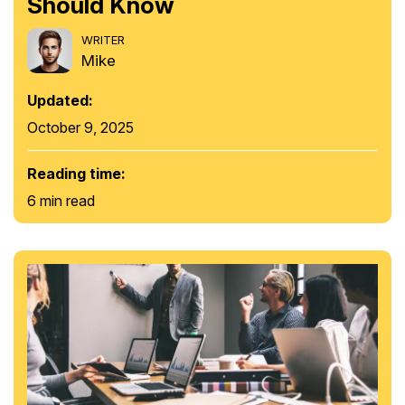
Should Know
WRITER
Mike
Updated:
October 9, 2025
Reading time:
6 min read