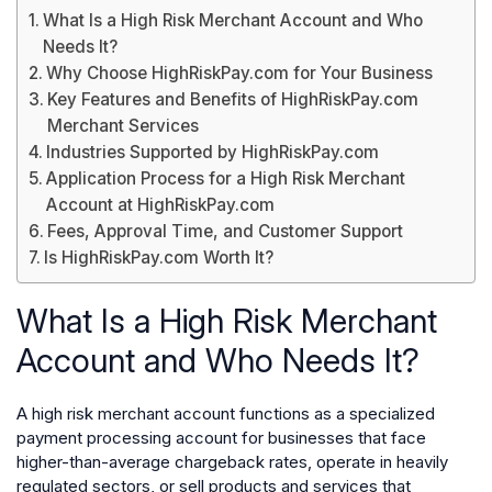
What Is a High Risk Merchant Account and Who
Needs It?
Why Choose HighRiskPay.com for Your Business
Key Features and Benefits of HighRiskPay.com
Merchant Services
Industries Supported by HighRiskPay.com
Application Process for a High Risk Merchant
Account at HighRiskPay.com
Fees, Approval Time, and Customer Support
Is HighRiskPay.com Worth It?
What Is a High Risk Merchant
Account and Who Needs It?
A high risk merchant account functions as a specialized
payment processing account for businesses that face
higher-than-average chargeback rates, operate in heavily
regulated sectors, or sell products and services that