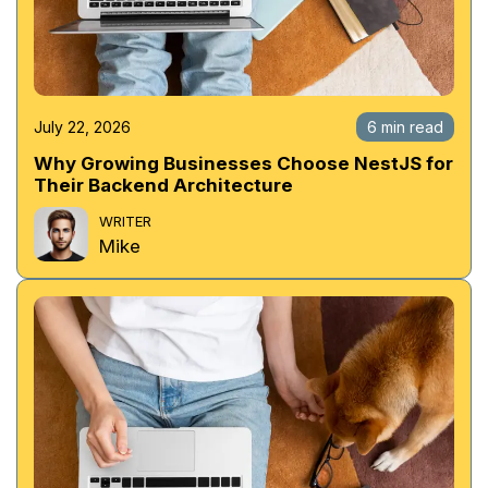
July 22, 2026
6 min read
Why Growing Businesses Choose NestJS for
Their Backend Architecture
WRITER
Mike