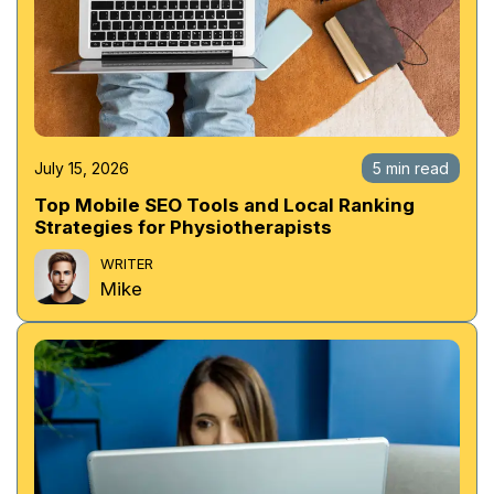
July 15, 2026
5 min read
Top Mobile SEO Tools and Local Ranking
Strategies for Physiotherapists
WRITER
Mike