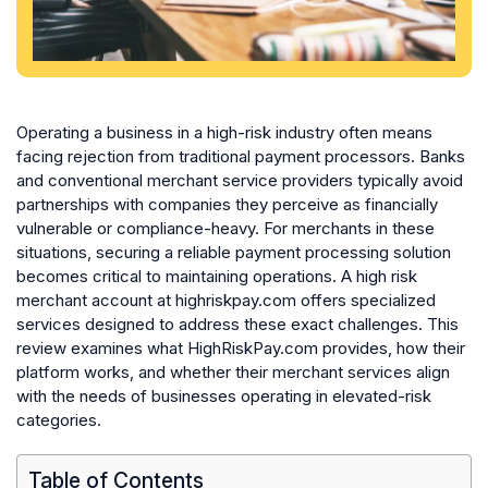
Operating a business in a high-risk industry often means
facing rejection from traditional payment processors. Banks
and conventional merchant service providers typically avoid
partnerships with companies they perceive as financially
vulnerable or compliance-heavy. For merchants in these
situations, securing a reliable payment processing solution
becomes critical to maintaining operations. A high risk
merchant account at highriskpay.com offers specialized
services designed to address these exact challenges. This
review examines what HighRiskPay.com provides, how their
platform works, and whether their merchant services align
with the needs of businesses operating in elevated-risk
categories.
Table of Contents