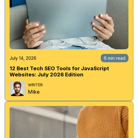
July 14, 2026
6 min read
12 Best Tech SEO Tools for JavaScript
Websites: July 2026 Edition
WRITER
Mike