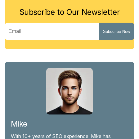
Subscribe to Our Newsletter
Mike
With 10+ years of SEO experience, Mike has