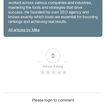
worked across various companies and industries,
mastering the tools and strategies that drive
success. He founded his own SEO agency and
knows exactly which tools are essential for boosting
rankings and achieving real results.
All articles by Mike
0
Article Rating
Please login to comment