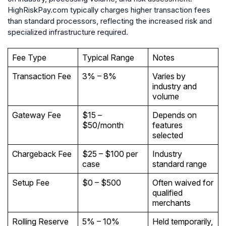
HighRiskPay.com typically charges higher transaction fees
than standard processors, reflecting the increased risk and
specialized infrastructure required.
Fee Type
Typical Range
Notes
Transaction Fee
3% – 8%
Varies by
industry and
volume
Gateway Fee
$15 –
Depends on
$50/month
features
selected
Chargeback Fee
$25 – $100 per
Industry
case
standard range
Setup Fee
$0 – $500
Often waived for
qualified
merchants
Rolling Reserve
5% – 10%
Held temporarily,