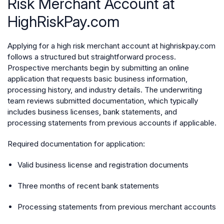
Risk Merchant Account at
HighRiskPay.com
Applying for a high risk merchant account at highriskpay.com
follows a structured but straightforward process.
Prospective merchants begin by submitting an online
application that requests basic business information,
processing history, and industry details. The underwriting
team reviews submitted documentation, which typically
includes business licenses, bank statements, and
processing statements from previous accounts if applicable.
Required documentation for application:
Valid business license and registration documents
Three months of recent bank statements
Processing statements from previous merchant accounts