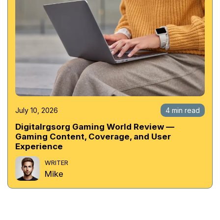
July 10, 2026
4 min read
Digitalrgsorg Gaming World Review —
Gaming Content, Coverage, and User
Experience
WRITER
Mike