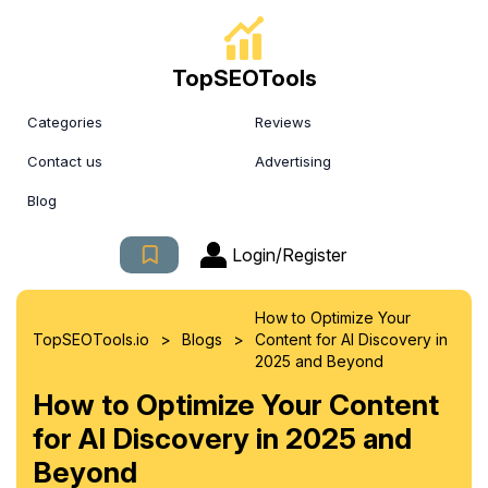
TopSEOTools
Categories
Reviews
Contact us
Advertising
Blog
Login/Register
How to Optimize Your
>
>
TopSEOTools.io
Blogs
Content for AI Discovery in
2025 and Beyond
How to Optimize Your Content
for AI Discovery in 2025 and
Beyond