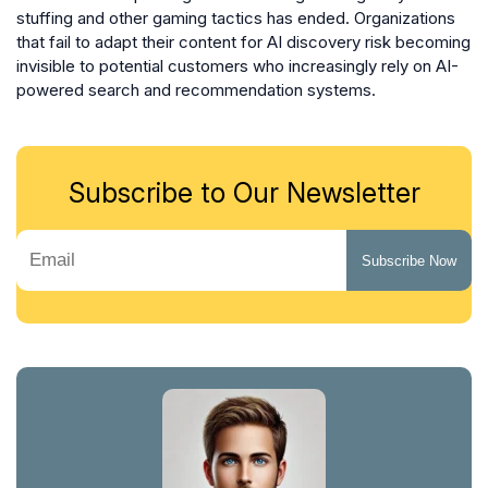
stuffing and other gaming tactics has ended. Organizations
that fail to adapt their content for AI discovery risk becoming
invisible to potential customers who increasingly rely on AI-
powered search and recommendation systems.
Subscribe to Our Newsletter