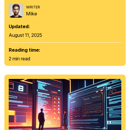
WRITER
Mike
Updated:
August 11, 2025
Reading time:
2 min read