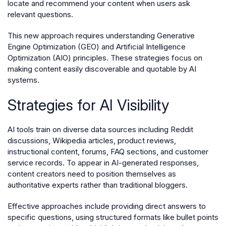
locate and recommend your content when users ask
relevant questions.
This new approach requires understanding Generative
Engine Optimization (GEO) and Artificial Intelligence
Optimization (AIO) principles. These strategies focus on
making content easily discoverable and quotable by AI
systems.
Strategies for AI Visibility
AI tools train on diverse data sources including Reddit
discussions, Wikipedia articles, product reviews,
instructional content, forums, FAQ sections, and customer
service records. To appear in AI-generated responses,
content creators need to position themselves as
authoritative experts rather than traditional bloggers.
Effective approaches include providing direct answers to
specific questions, using structured formats like bullet points