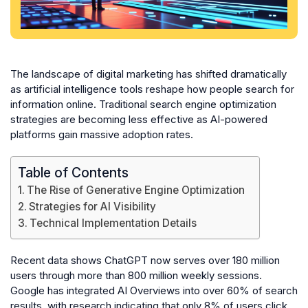
The landscape of digital marketing has shifted dramatically
as artificial intelligence tools reshape how people search for
information online. Traditional search engine optimization
strategies are becoming less effective as AI-powered
platforms gain massive adoption rates.
Table of Contents
The Rise of Generative Engine Optimization
Strategies for AI Visibility
Technical Implementation Details
Recent data shows ChatGPT now serves over 180 million
users through more than 800 million weekly sessions.
Google has integrated AI Overviews into over 60% of search
results, with research indicating that only 8% of users click