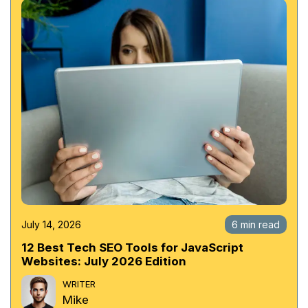
July 14, 2026
6 min read
12 Best Tech SEO Tools for JavaScript
Websites: July 2026 Edition
WRITER
Mike