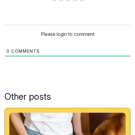
Please login to comment
0
COMMENTS
Other posts