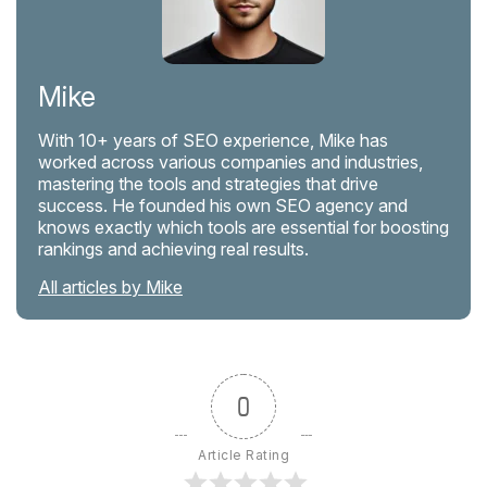
Mike
With 10+ years of SEO experience, Mike has
worked across various companies and industries,
mastering the tools and strategies that drive
success. He founded his own SEO agency and
knows exactly which tools are essential for boosting
rankings and achieving real results.
All articles by Mike
0
Article Rating