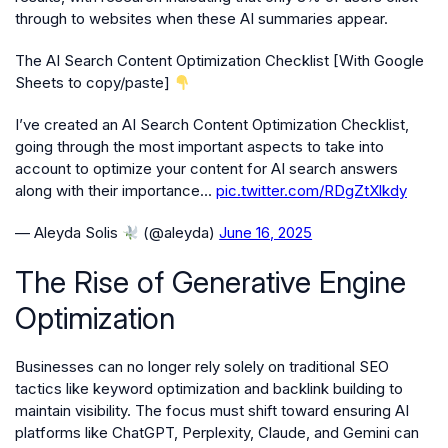
through to websites when these AI summaries appear.
The AI Search Content Optimization Checklist [With Google
Sheets to copy/paste]
I’ve created an AI Search Content Optimization Checklist,
going through the most important aspects to take into
account to optimize your content for AI search answers
along with their importance…
pic.twitter.com/RDgZtXlkdy
— Aleyda Solis
(@aleyda)
June 16, 2025
The Rise of Generative Engine
Optimization
Businesses can no longer rely solely on traditional SEO
tactics like keyword optimization and backlink building to
maintain visibility. The focus must shift toward ensuring AI
platforms like ChatGPT, Perplexity, Claude, and Gemini can