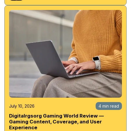
July 10, 2026
4 min read
Digitalrgsorg Gaming World Review —
Gaming Content, Coverage, and User
Experience