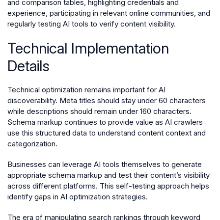
and comparison tables, highlighting credentials and
experience, participating in relevant online communities, and
regularly testing AI tools to verify content visibility.
Technical Implementation
Details
Technical optimization remains important for AI
discoverability. Meta titles should stay under 60 characters
while descriptions should remain under 160 characters.
Schema markup continues to provide value as AI crawlers
use this structured data to understand content context and
categorization.
Businesses can leverage AI tools themselves to generate
appropriate schema markup and test their content’s visibility
across different platforms. This self-testing approach helps
identify gaps in AI optimization strategies.
The era of manipulating search rankings through keyword