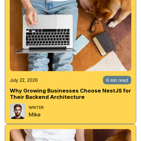
July 22, 2026
6 min read
Why Growing Businesses Choose NestJS for
Their Backend Architecture
WRITER
Mike