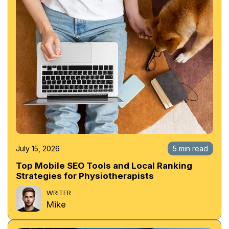
July 15, 2026
5 min read
Top Mobile SEO Tools and Local Ranking
Strategies for Physiotherapists
WRITER
Mike