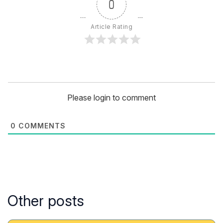
0
Article Rating
Please login to comment
0
COMMENTS
Other posts