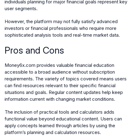
individuals planning for major financial goals represent key
user segments.
However, the platform may not fully satisfy advanced
investors or financial professionals who require more
sophisticated analysis tools and real-time market data.
Pros and Cons
Money6x.com provides valuable financial education
accessible to a broad audience without subscription
requirements. The variety of topics covered means users
can find resources relevant to their specific financial
situations and goals. Regular content updates help keep
information current with changing market conditions.
The inclusion of practical tools and calculators adds
functional value beyond educational content. Users can
apply concepts learned through articles by using the
platform’s planning and calculation resources.