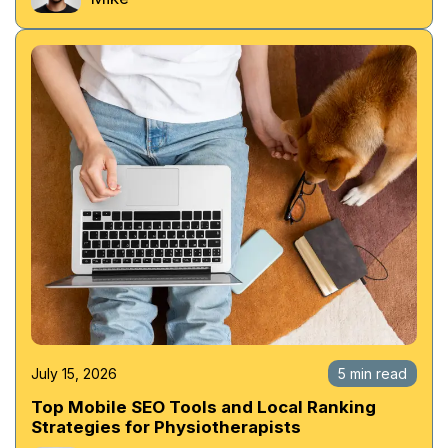
July 15, 2026
5 min read
Top Mobile SEO Tools and Local Ranking
Strategies for Physiotherapists