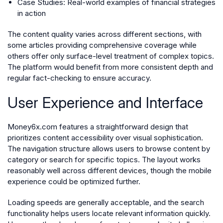
Case Studies
: Real-world examples of financial strategies
in action
The content quality varies across different sections, with
some articles providing comprehensive coverage while
others offer only surface-level treatment of complex topics.
The platform would benefit from more consistent depth and
regular fact-checking to ensure accuracy.
User Experience and Interface
Money6x.com features a straightforward design that
prioritizes content accessibility over visual sophistication.
The navigation structure allows users to browse content by
category or search for specific topics. The layout works
reasonably well across different devices, though the mobile
experience could be optimized further.
Loading speeds are generally acceptable, and the search
functionality helps users locate relevant information quickly.