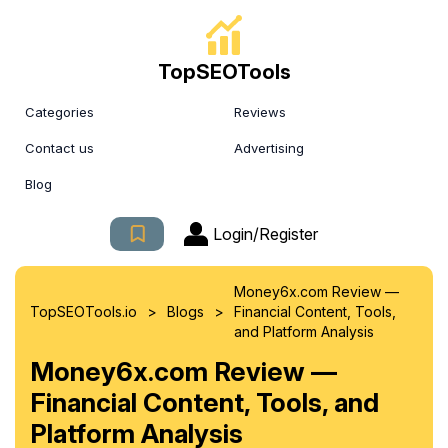
TopSEOTools
Categories
Reviews
Contact us
Advertising
Blog
Login/Register
Money6x.com Review —
>
>
TopSEOTools.io
Blogs
Financial Content, Tools,
and Platform Analysis
Money6x.com Review —
Financial Content, Tools, and
Platform Analysis