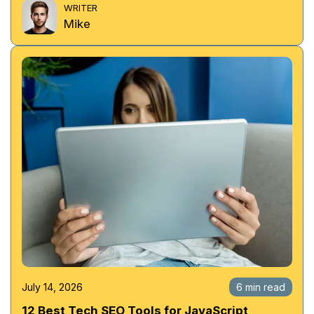
WRITER
Mike
July 14, 2026
6 min read
12 Best Tech SEO Tools for JavaScript