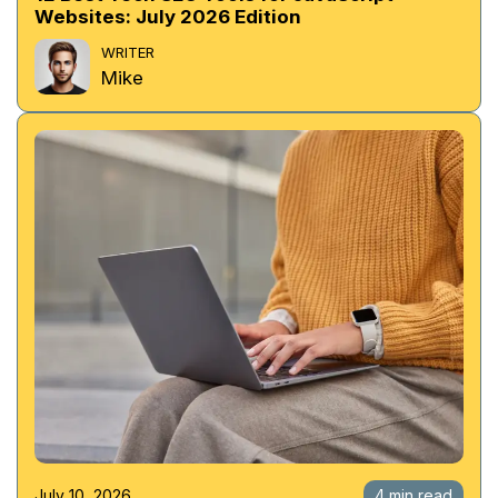
Websites: July 2026 Edition
WRITER
Mike
July 10, 2026
4 min read