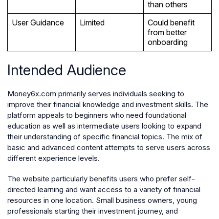
than others
User Guidance
Limited
Could benefit
from better
onboarding
Intended Audience
Money6x.com primarily serves individuals seeking to
improve their financial knowledge and investment skills. The
platform appeals to beginners who need foundational
education as well as intermediate users looking to expand
their understanding of specific financial topics. The mix of
basic and advanced content attempts to serve users across
different experience levels.
The website particularly benefits users who prefer self-
directed learning and want access to a variety of financial
resources in one location. Small business owners, young
professionals starting their investment journey, and