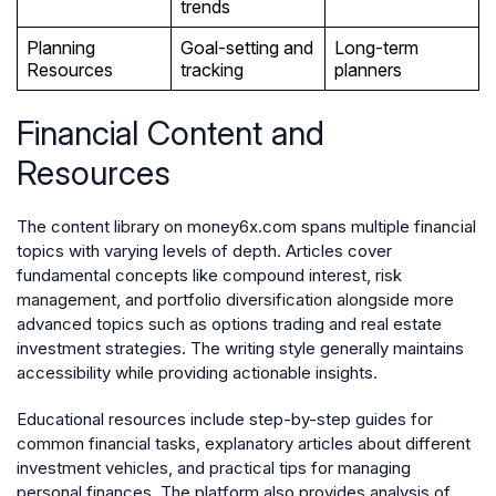
trends
Planning
Goal-setting and
Long-term
Resources
tracking
planners
Financial Content and
Resources
The content library on money6x.com spans multiple financial
topics with varying levels of depth. Articles cover
fundamental concepts like compound interest, risk
management, and portfolio diversification alongside more
advanced topics such as options trading and real estate
investment strategies. The writing style generally maintains
accessibility while providing actionable insights.
Educational resources include step-by-step guides for
common financial tasks, explanatory articles about different
investment vehicles, and practical tips for managing
personal finances. The platform also provides analysis of