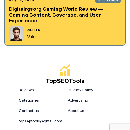
Digitalrgsorg Gaming World Review —
Gaming Content, Coverage, and User
Experience
WRITER
Mike
TopSEOTools
Reviews
Privacy Policy
Categories
Advertising
Contact us
About us
topseptools@gmail.com