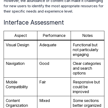
However, the abundance of content can make it challenging
for new users to identify the most appropriate resources for
their specific needs and experience level.
Interface Assessment
Aspect
Performance
Notes
Visual Design
Adequate
Functional but
not particularly
engaging
Navigation
Good
Clear categories
and search
options
Mobile
Fair
Responsive but
Compatibility
could be
improved
Content
Mixed
Some sections
Organization
better organized