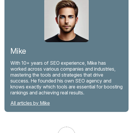
Mike
With 10+ years of SEO experience, Mike has
worked across various companies and industries,
mastering the tools and strategies that drive
success. He founded his own SEO agency and
knows exactly which tools are essential for boosting
rankings and achieving real results.
All articles by Mike