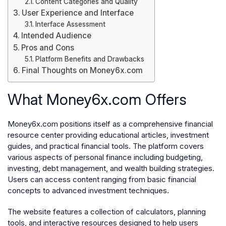
Content Categories and Quality
User Experience and Interface
Interface Assessment
Intended Audience
Pros and Cons
Platform Benefits and Drawbacks
Final Thoughts on Money6x.com
What Money6x.com Offers
Money6x.com positions itself as a comprehensive financial
resource center providing educational articles, investment
guides, and practical financial tools. The platform covers
various aspects of personal finance including budgeting,
investing, debt management, and wealth building strategies.
Users can access content ranging from basic financial
concepts to advanced investment techniques.
The website features a collection of calculators, planning
tools, and interactive resources designed to help users