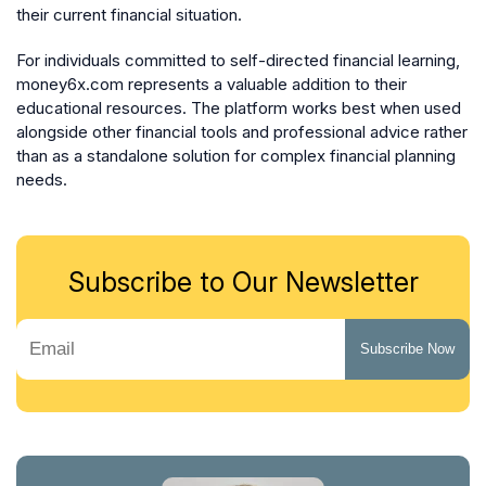
their current financial situation.
For individuals committed to self-directed financial learning,
money6x.com represents a valuable addition to their
educational resources. The platform works best when used
alongside other financial tools and professional advice rather
than as a standalone solution for complex financial planning
needs.
Subscribe to Our Newsletter