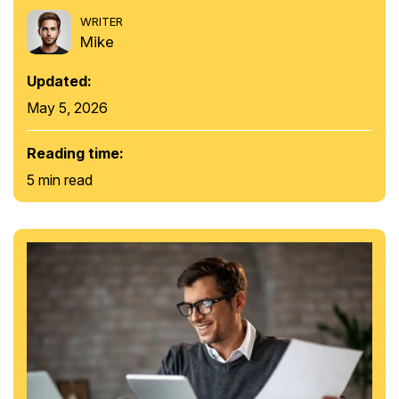
WRITER
Mike
Updated:
May 5, 2026
Reading time:
5 min read