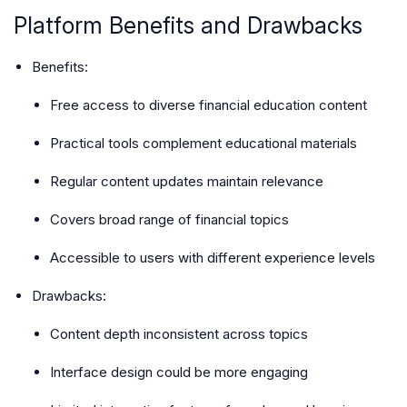
Platform Benefits and Drawbacks
Benefits
:
Free access to diverse financial education content
Practical tools complement educational materials
Regular content updates maintain relevance
Covers broad range of financial topics
Accessible to users with different experience levels
Drawbacks
:
Content depth inconsistent across topics
Interface design could be more engaging