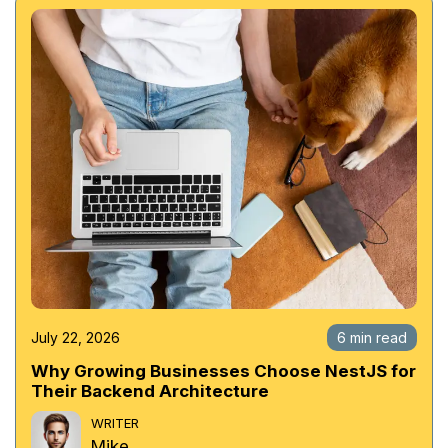
July 22, 2026
6 min read
Why Growing Businesses Choose NestJS for
Their Backend Architecture
WRITER
Mike