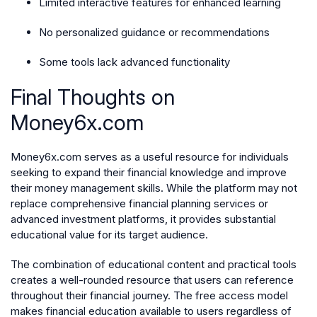
Limited interactive features for enhanced learning
No personalized guidance or recommendations
Some tools lack advanced functionality
Final Thoughts on
Money6x.com
Money6x.com serves as a useful resource for individuals
seeking to expand their financial knowledge and improve
their money management skills. While the platform may not
replace comprehensive financial planning services or
advanced investment platforms, it provides substantial
educational value for its target audience.
The combination of educational content and practical tools
creates a well-rounded resource that users can reference
throughout their financial journey. The free access model
makes financial education available to users regardless of