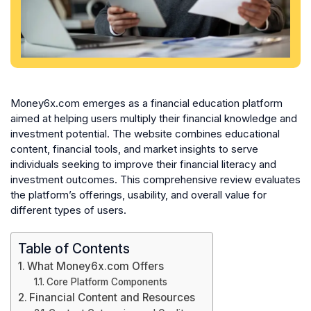
Money6x.com emerges as a financial education platform
aimed at helping users multiply their financial knowledge and
investment potential. The website combines educational
content, financial tools, and market insights to serve
individuals seeking to improve their financial literacy and
investment outcomes. This comprehensive review evaluates
the platform’s offerings, usability, and overall value for
different types of users.
Table of Contents
What Money6x.com Offers
Core Platform Components
Financial Content and Resources