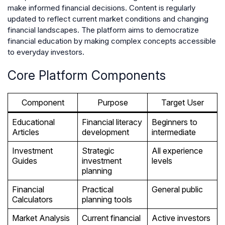
make informed financial decisions. Content is regularly
updated to reflect current market conditions and changing
financial landscapes. The platform aims to democratize
financial education by making complex concepts accessible
to everyday investors.
Core Platform Components
Component
Purpose
Target User
Educational
Financial literacy
Beginners to
Articles
development
intermediate
Investment
Strategic
All experience
Guides
investment
levels
planning
Financial
Practical
General public
Calculators
planning tools
Market Analysis
Current financial
Active investors