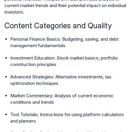
current market trends and their potential impact on individual
investors.
Content Categories and Quality
Personal Finance Basics
: Budgeting, saving, and debt
management fundamentals
Investment Education
: Stock market basics, portfolio
construction principles
Advanced Strategies
: Alternative investments, tax
optimization techniques
Market Commentary
: Analysis of current economic
conditions and trends
Tool Tutorials
: Instructions for using platform calculators
and planners