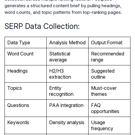
generates a structured content brief by pulling headings,
word counts, and topic patterns from top-ranking pages.
SERP Data Collection:
Data Type
Analysis Method
Output Format
Word Count
Statistical
Recommended
average
range
Headings
H2/H3
Suggested
extraction
outline
Topics
Entity
Must-cover
recognition
themes
Questions
PAA integration
FAQ
opportunities
Keywords
Density analysis
Usage
frequency