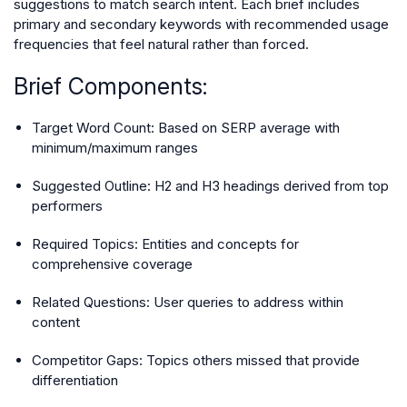
suggestions to match search intent. Each brief includes
primary and secondary keywords with recommended usage
frequencies that feel natural rather than forced.
Brief Components:
Target Word Count: Based on SERP average with
minimum/maximum ranges
Suggested Outline: H2 and H3 headings derived from top
performers
Required Topics: Entities and concepts for
comprehensive coverage
Related Questions: User queries to address within
content
Competitor Gaps: Topics others missed that provide
differentiation