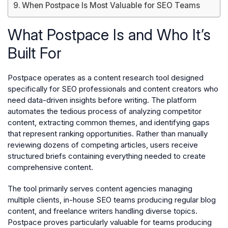
When Postpace Is Most Valuable for SEO Teams
What Postpace Is and Who It’s
Built For
Postpace operates as a content research tool designed
specifically for SEO professionals and content creators who
need data-driven insights before writing. The platform
automates the tedious process of analyzing competitor
content, extracting common themes, and identifying gaps
that represent ranking opportunities. Rather than manually
reviewing dozens of competing articles, users receive
structured briefs containing everything needed to create
comprehensive content.
The tool primarily serves content agencies managing
multiple clients, in-house SEO teams producing regular blog
content, and freelance writers handling diverse topics.
Postpace proves particularly valuable for teams producing