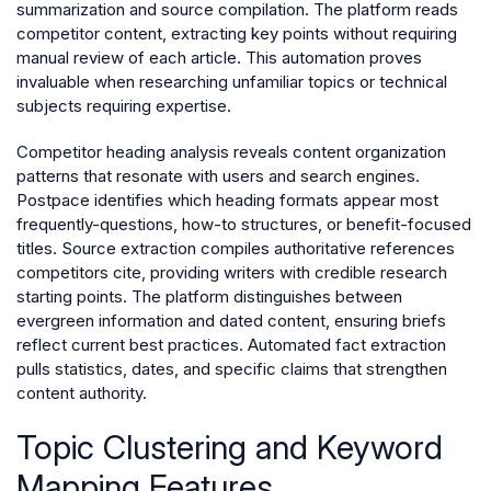
summarization and source compilation. The platform reads
competitor content, extracting key points without requiring
manual review of each article. This automation proves
invaluable when researching unfamiliar topics or technical
subjects requiring expertise.
Competitor heading analysis reveals content organization
patterns that resonate with users and search engines.
Postpace identifies which heading formats appear most
frequently-questions, how-to structures, or benefit-focused
titles. Source extraction compiles authoritative references
competitors cite, providing writers with credible research
starting points. The platform distinguishes between
evergreen information and dated content, ensuring briefs
reflect current best practices. Automated fact extraction
pulls statistics, dates, and specific claims that strengthen
content authority.
Topic Clustering and Keyword
Mapping Features