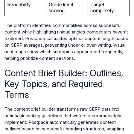
Readability
Grade level
Target
scoring
complexity
The platform identifies commonalities across successful
content while highlighting unique angles competitors haven’t
explored. Postpace calculates optimal content length based
on SERP averages, preventing under or over-writing. Visual
heat maps show which subtopics appear most frequently,
helping prioritize content sections.
Content Brief Builder: Outlines,
Key Topics, and Required
Terms
The content brief builder transforms raw SERP data into
actionable writing guidelines that writers can immediately
implement. Postpace automatically generates content
outlines based on successful heading structures, adapting