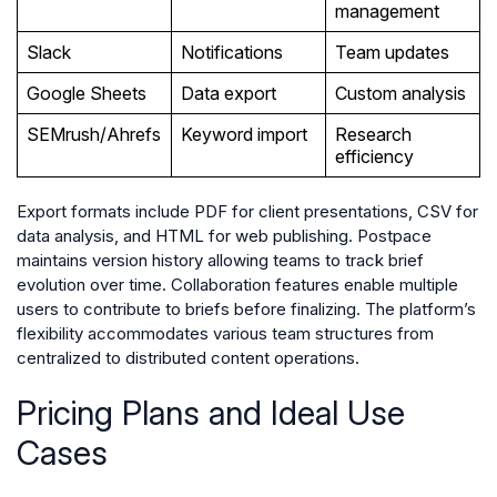
management
Slack
Notifications
Team updates
Google Sheets
Data export
Custom analysis
SEMrush/Ahrefs
Keyword import
Research
efficiency
Export formats include PDF for client presentations, CSV for
data analysis, and HTML for web publishing. Postpace
maintains version history allowing teams to track brief
evolution over time. Collaboration features enable multiple
users to contribute to briefs before finalizing. The platform’s
flexibility accommodates various team structures from
centralized to distributed content operations.
Pricing Plans and Ideal Use
Cases