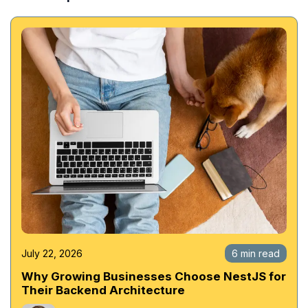
July 22, 2026
6 min read
Why Growing Businesses Choose NestJS for
Their Backend Architecture