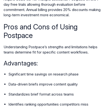
day free trials allowing thorough evaluation before
commitment. Annual billing provides 20% discounts making
long-term investment more economical.
Pros and Cons of Using
Postpace
Understanding Postpace’s strengths and limitations helps
teams determine fit for specific content workflows.
Advantages:
Significant time savings on research phase
Data-driven briefs improve content quality
Standardizes brief format across teams
Identifies ranking opportunities competitors miss