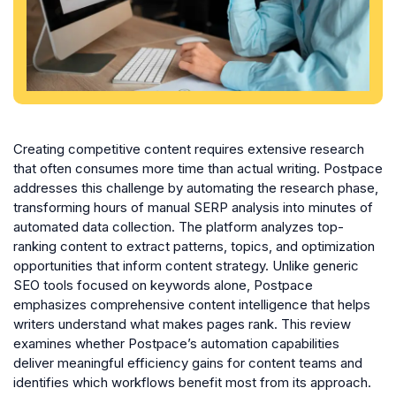
Creating competitive content requires extensive research
that often consumes more time than actual writing. Postpace
addresses this challenge by automating the research phase,
transforming hours of manual SERP analysis into minutes of
automated data collection. The platform analyzes top-
ranking content to extract patterns, topics, and optimization
opportunities that inform content strategy. Unlike generic
SEO tools focused on keywords alone, Postpace
emphasizes comprehensive content intelligence that helps
writers understand what makes pages rank. This review
examines whether Postpace’s automation capabilities
deliver meaningful efficiency gains for content teams and
identifies which workflows benefit most from its approach.