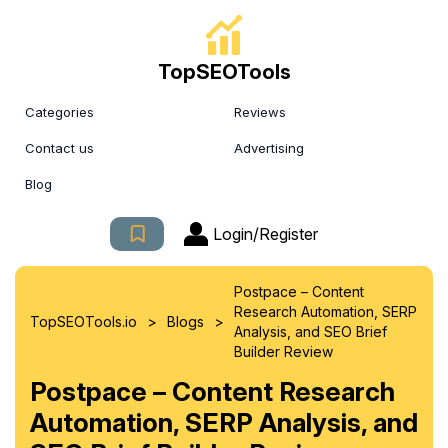
TopSEOTools
Categories
Reviews
Contact us
Advertising
Blog
Login/Register
Postpace – Content
Research Automation, SERP
>
>
TopSEOTools.io
Blogs
Analysis, and SEO Brief
Builder Review
Postpace – Content Research
Automation, SERP Analysis, and