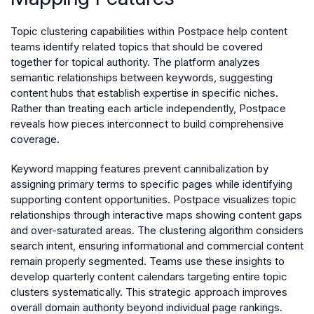
Topic clustering capabilities within Postpace help content
teams identify related topics that should be covered
together for topical authority. The platform analyzes
semantic relationships between keywords, suggesting
content hubs that establish expertise in specific niches.
Rather than treating each article independently, Postpace
reveals how pieces interconnect to build comprehensive
coverage.
Keyword mapping features prevent cannibalization by
assigning primary terms to specific pages while identifying
supporting content opportunities. Postpace visualizes topic
relationships through interactive maps showing content gaps
and over-saturated areas. The clustering algorithm considers
search intent, ensuring informational and commercial content
remain properly segmented. Teams use these insights to
develop quarterly content calendars targeting entire topic
clusters systematically. This strategic approach improves
overall domain authority beyond individual page rankings.