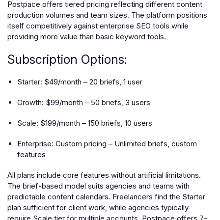
Postpace offers tiered pricing reflecting different content
production volumes and team sizes. The platform positions
itself competitively against enterprise SEO tools while
providing more value than basic keyword tools.
Subscription Options:
Starter: $49/month – 20 briefs, 1 user
Growth: $99/month – 50 briefs, 3 users
Scale: $199/month – 150 briefs, 10 users
Enterprise: Custom pricing – Unlimited briefs, custom
features
All plans include core features without artificial limitations.
The brief-based model suits agencies and teams with
predictable content calendars. Freelancers find the Starter
plan sufficient for client work, while agencies typically
require Scale tier for multiple accounts. Postpace offers 7-