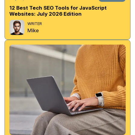
12 Best Tech SEO Tools for JavaScript
Websites: July 2026 Edition
WRITER
Mike