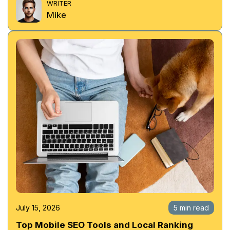
WRITER
Mike
July 15, 2026
5 min read
Top Mobile SEO Tools and Local Ranking