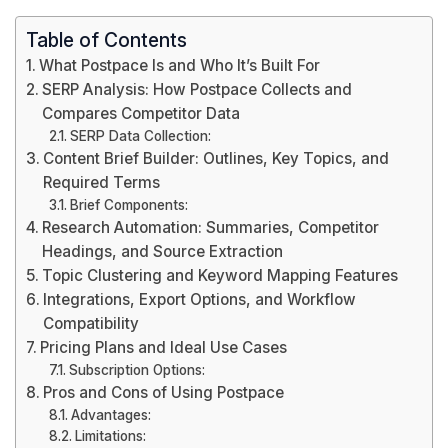
Table of Contents
What Postpace Is and Who It’s Built For
SERP Analysis: How Postpace Collects and
Compares Competitor Data
SERP Data Collection:
Content Brief Builder: Outlines, Key Topics, and
Required Terms
Brief Components:
Research Automation: Summaries, Competitor
Headings, and Source Extraction
Topic Clustering and Keyword Mapping Features
Integrations, Export Options, and Workflow
Compatibility
Pricing Plans and Ideal Use Cases
Subscription Options:
Pros and Cons of Using Postpace
Advantages:
Limitations: