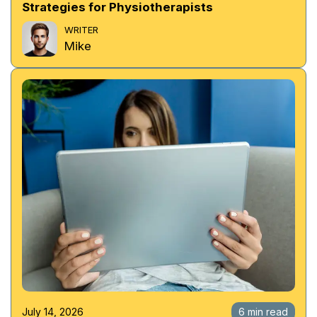
Strategies for Physiotherapists
WRITER
Mike
July 14, 2026
6 min read