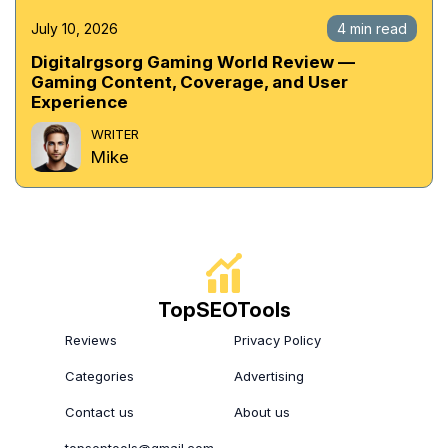
July 10, 2026
4 min read
Digitalrgsorg Gaming World Review —
Gaming Content, Coverage, and User
Experience
WRITER
Mike
TopSEOTools
Reviews
Privacy Policy
Categories
Advertising
Contact us
About us
topseptools@gmail.com