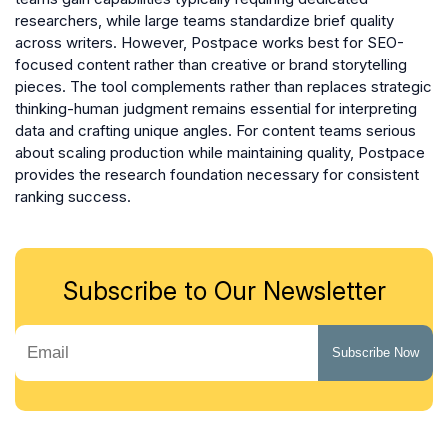
researchers, while large teams standardize brief quality
across writers. However, Postpace works best for SEO-
focused content rather than creative or brand storytelling
pieces. The tool complements rather than replaces strategic
thinking-human judgment remains essential for interpreting
data and crafting unique angles. For content teams serious
about scaling production while maintaining quality, Postpace
provides the research foundation necessary for consistent
ranking success.
Subscribe to Our Newsletter