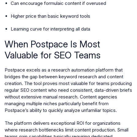
Can encourage formulaic content if overused
Higher price than basic keyword tools
Learning curve for interpreting all data
When Postpace Is Most
Valuable for SEO Teams
Postpace excels as a research automation platform that
bridges the gap between keyword research and content
creation. The tool proves most valuable for teams producing
regular SEO content who need consistent, data-driven briefs
without extensive manual research. Content agencies
managing multiple niches particularly benefit from
Postpace’s ability to quickly analyze unfamiliar topics.
The platform delivers exceptional ROI for organizations
where research bottlenecks limit content production. Small
teams gain capabilities typically requiring dedicated