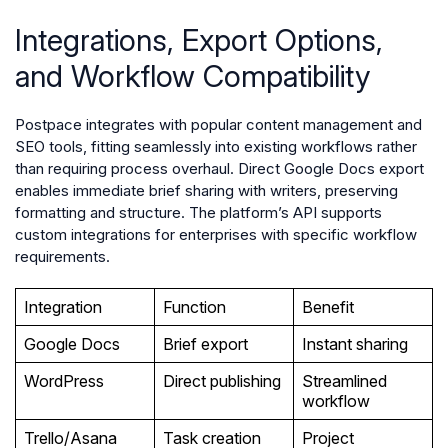
Integrations, Export Options,
and Workflow Compatibility
Postpace integrates with popular content management and
SEO tools, fitting seamlessly into existing workflows rather
than requiring process overhaul. Direct Google Docs export
enables immediate brief sharing with writers, preserving
formatting and structure. The platform’s API supports
custom integrations for enterprises with specific workflow
requirements.
Integration
Function
Benefit
Google Docs
Brief export
Instant sharing
WordPress
Direct publishing
Streamlined
workflow
Trello/Asana
Task creation
Project