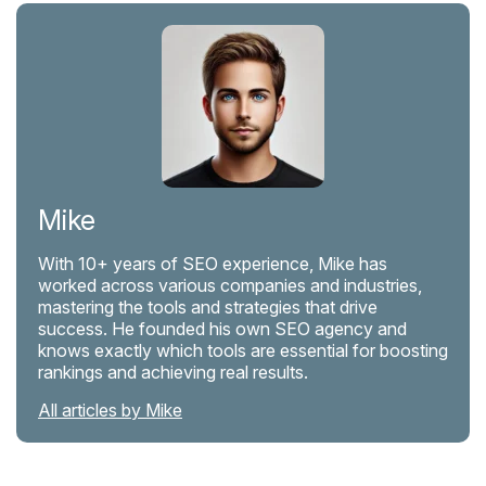
Mike
With 10+ years of SEO experience, Mike has
worked across various companies and industries,
mastering the tools and strategies that drive
success. He founded his own SEO agency and
knows exactly which tools are essential for boosting
rankings and achieving real results.
All articles by Mike