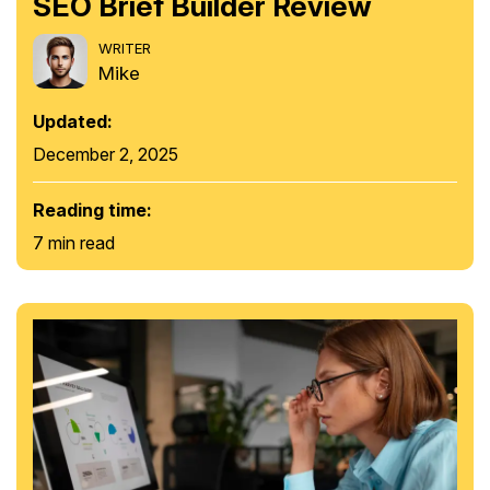
SEO Brief Builder Review
WRITER
Mike
Updated:
December 2, 2025
Reading time:
7 min read