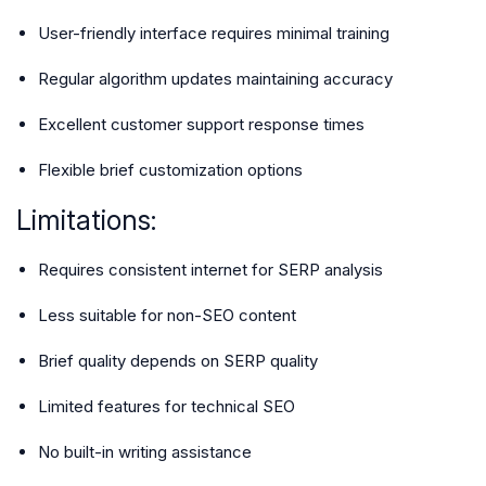
User-friendly interface requires minimal training
Regular algorithm updates maintaining accuracy
Excellent customer support response times
Flexible brief customization options
Limitations:
Requires consistent internet for SERP analysis
Less suitable for non-SEO content
Brief quality depends on SERP quality
Limited features for technical SEO
No built-in writing assistance