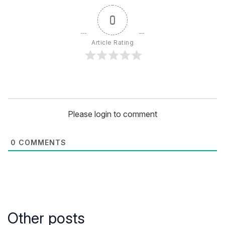
0
Article Rating
Please login to comment
0
COMMENTS
Other posts