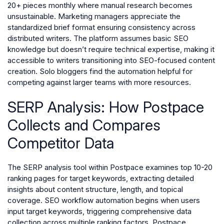
20+ pieces monthly where manual research becomes
unsustainable. Marketing managers appreciate the
standardized brief format ensuring consistency across
distributed writers. The platform assumes basic SEO
knowledge but doesn’t require technical expertise, making it
accessible to writers transitioning into SEO-focused content
creation. Solo bloggers find the automation helpful for
competing against larger teams with more resources.
SERP Analysis: How Postpace
Collects and Compares
Competitor Data
The SERP analysis tool within Postpace examines top 10-20
ranking pages for target keywords, extracting detailed
insights about content structure, length, and topical
coverage. SEO workflow automation begins when users
input target keywords, triggering comprehensive data
collection across multiple ranking factors. Postpace