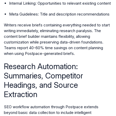
Internal Linking: Opportunities to relevant existing content
Meta Guidelines: Title and description recommendations
Writers receive briefs containing everything needed to start
writing immediately, eliminating research paralysis. The
content brief builder maintains flexibility, allowing
customization while preserving data-driven foundations.
Teams report 40-60% time savings on content planning
when using Postpace-generated briefs.
Research Automation:
Summaries, Competitor
Headings, and Source
Extraction
SEO workflow automation through Postpace extends
beyond basic data collection to include intelligent