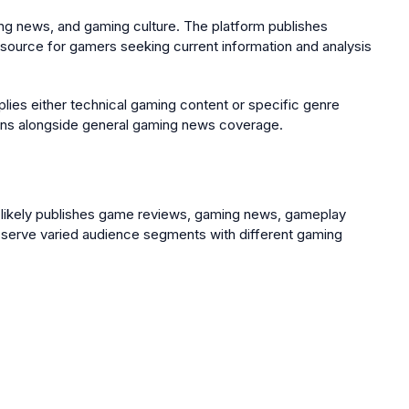
g news, and gaming culture. The platform publishes
source for gamers seeking current information and analysis
ies either technical gaming content or specific genre
sions alongside general gaming news coverage.
 likely publishes game reviews, gaming news, gameplay
o serve varied audience segments with different gaming