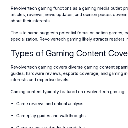
Revolvertech gaming functions as a gaming media outlet pr
articles, reviews, news updates, and opinion pieces coveri
about their interests.
The site name suggests potential focus on action games, co
specialization. Revolvertech gaming likely attracts readers
Types of Gaming Content Cove
Revolvertech gaming covers diverse gaming content spannin
guides, hardware reviews, esports coverage, and gaming ind
interests and expertise levels.
Gaming content typically featured on revolvertech gaming:
Game reviews and critical analysis
Gameplay guides and walkthroughs
Gaming news and industry updates