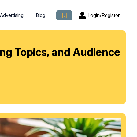
Login/Register
Advertising
Blog
ng Topics, and Audience