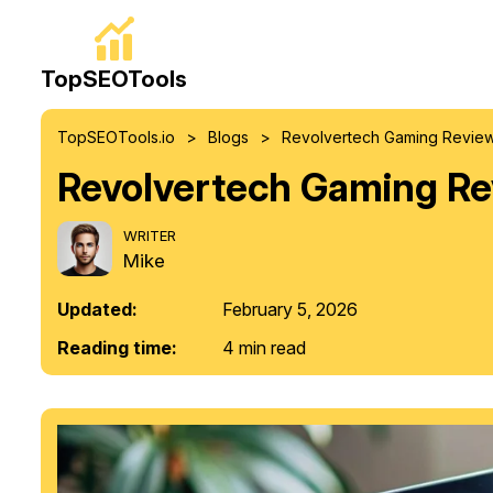
TopSEOTools
>
>
TopSEOTools.io
Blogs
Revolvertech Gaming Review
Revolvertech Gaming Re
WRITER
Mike
Updated:
February 5, 2026
Reading time:
4 min read