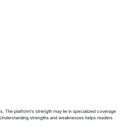
ns. The platform’s strength may lie in specialized coverage
. Understanding strengths and weaknesses helps readers