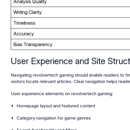
Analysis Quality
Writing Clarity
Timeliness
Accuracy
Bias Transparency
User Experience and Site Struc
Navigating revolvertech gaming should enable readers to find
visitors locate relevant articles. Clear navigation helps read
User experience elements on revolvertech gaming:
Homepage layout and featured content
Category navigation for game genres