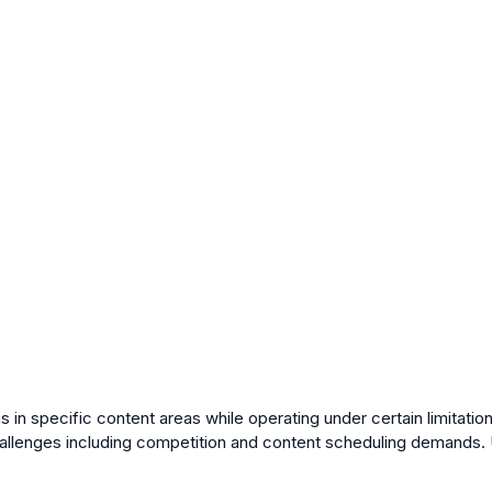
 in specific content areas while operating under certain limitatio
challenges including competition and content scheduling demands