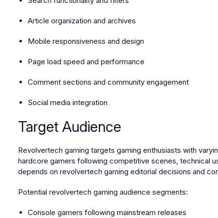
Search functionality and filters
Article organization and archives
Mobile responsiveness and design
Page load speed and performance
Comment sections and community engagement
Social media integration
Target Audience
Revolvertech gaming targets gaming enthusiasts with vary
hardcore gamers following competitive scenes, technical u
depends on revolvertech gaming editorial decisions and co
Potential revolvertech gaming audience segments:
Console gamers following mainstream releases