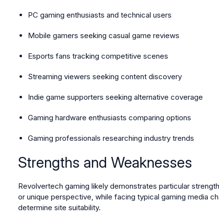
PC gaming enthusiasts and technical users
Mobile gamers seeking casual game reviews
Esports fans tracking competitive scenes
Streaming viewers seeking content discovery
Indie game supporters seeking alternative coverage
Gaming hardware enthusiasts comparing options
Gaming professionals researching industry trends
Strengths and Weaknesses
Revolvertech gaming likely demonstrates particular strengths
or unique perspective, while facing typical gaming media 
determine site suitability.