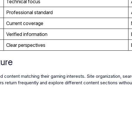
Technical focus
Professional standard
Current coverage
Verified information
Clear perspectives
ture
 content matching their gaming interests. Site organization, sear
ers return frequently and explore different content sections without