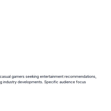
s casual gamers seeking entertainment recommendations,
ng industry developments. Specific audience focus