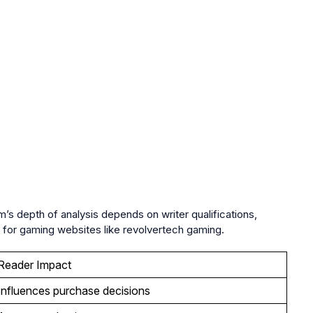
’s depth of analysis depends on writer qualifications,
ty for gaming websites like revolvertech gaming.
Reader Impact
Influences purchase decisions