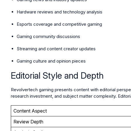
Hardware reviews and technology analysis
Esports coverage and competitive gaming
Gaming community discussions
Streaming and content creator updates
Gaming culture and opinion pieces
Editorial Style and Depth
Revolvertech gaming presents content with editorial perspect
research investment, and subject matter complexity. Editoria
Content Aspect
Review Depth