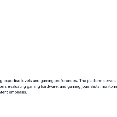
ing expertise levels and gaming preferences. The platform serve
sers evaluating gaming hardware, and gaming journalists monitori
ntent emphasis.