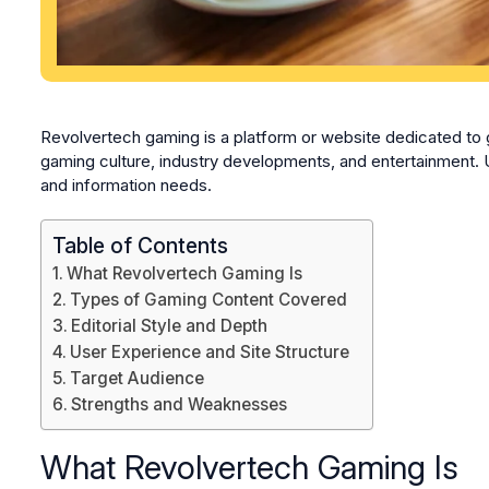
Revolvertech gaming is a platform or website dedicated to
gaming culture, industry developments, and entertainment. U
and information needs.
Table of Contents
What Revolvertech Gaming Is
Types of Gaming Content Covered
Editorial Style and Depth
User Experience and Site Structure
Target Audience
Strengths and Weaknesses
What Revolvertech Gaming Is