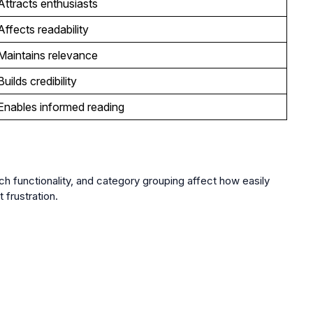
Attracts enthusiasts
Affects readability
Maintains relevance
Builds credibility
Enables informed reading
ch functionality, and category grouping affect how easily
 frustration.