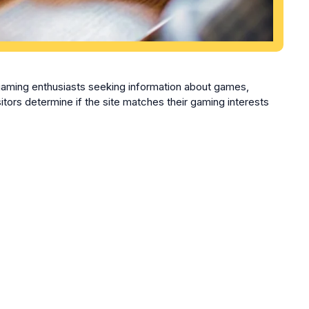
gaming enthusiasts seeking information about games,
tors determine if the site matches their gaming interests