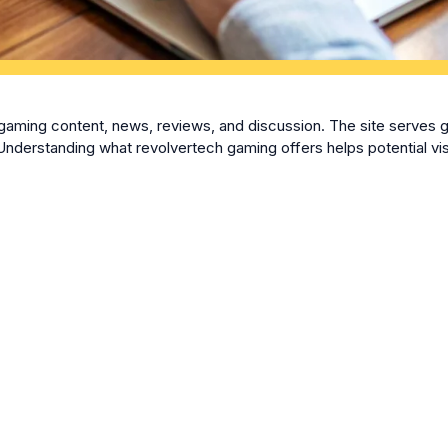
 gaming content, news, reviews, and discussion. The site serves 
nderstanding what revolvertech gaming offers helps potential visi