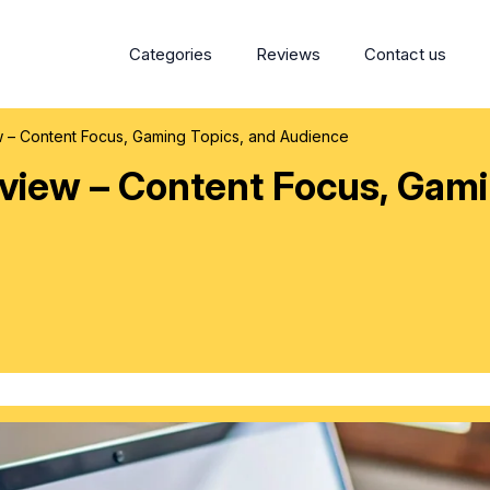
Categories
Reviews
Contact us
 – Content Focus, Gaming Topics, and Audience
view – Content Focus, Gami