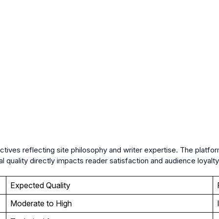
ives reflecting site philosophy and writer expertise. The platform
l quality directly impacts reader satisfaction and audience loyal
Expected Quality
Moderate to High