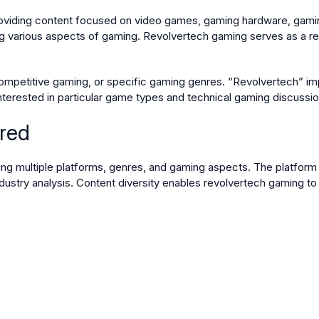
oviding content focused on video games, gaming hardware, gamin
ng various aspects of gaming. Revolvertech gaming serves as a re
mpetitive gaming, or specific gaming genres. “Revolvertech” impl
 interested in particular game types and technical gaming discus
red
g multiple platforms, genres, and gaming aspects. The platform
ustry analysis. Content diversity enables revolvertech gaming t