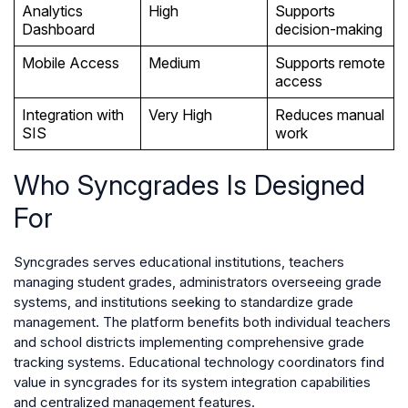
Analytics
High
Supports
Dashboard
decision-making
Mobile Access
Medium
Supports remote
access
Integration with
Very High
Reduces manual
SIS
work
Who Syncgrades Is Designed
For
Syncgrades serves educational institutions, teachers
managing student grades, administrators overseeing grade
systems, and institutions seeking to standardize grade
management. The platform benefits both individual teachers
and school districts implementing comprehensive grade
tracking systems. Educational technology coordinators find
value in syncgrades for its system integration capabilities
and centralized management features.