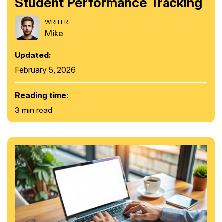
Student Performance Tracking
WRITER
Mike
Updated:
February 5, 2026
Reading time:
3 min read