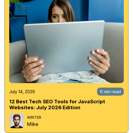
July 14, 2026
6 min read
12 Best Tech SEO Tools for JavaScript
Websites: July 2026 Edition
WRITER
Mike