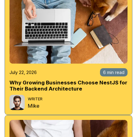
July 22, 2026
6 min read
Why Growing Businesses Choose NestJS for
Their Backend Architecture
WRITER
Mike