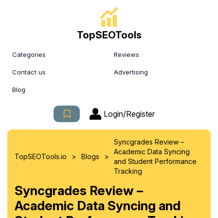
TopSEOTools
Categories
Reviews
Contact us
Advertising
Blog
Login/Register
Syncgrades Review –
Academic Data Syncing
>
>
TopSEOTools.io
Blogs
and Student Performance
Tracking
Syncgrades Review –
Academic Data Syncing and