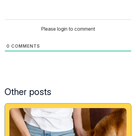
Please login to comment
0
COMMENTS
Other posts