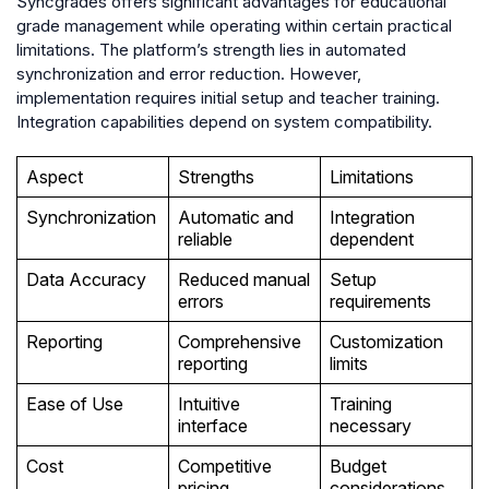
Syncgrades offers significant advantages for educational
grade management while operating within certain practical
limitations. The platform’s strength lies in automated
synchronization and error reduction. However,
implementation requires initial setup and teacher training.
Integration capabilities depend on system compatibility.
Aspect
Strengths
Limitations
Synchronization
Automatic and
Integration
reliable
dependent
Data Accuracy
Reduced manual
Setup
errors
requirements
Reporting
Comprehensive
Customization
reporting
limits
Ease of Use
Intuitive
Training
interface
necessary
Cost
Competitive
Budget
pricing
considerations