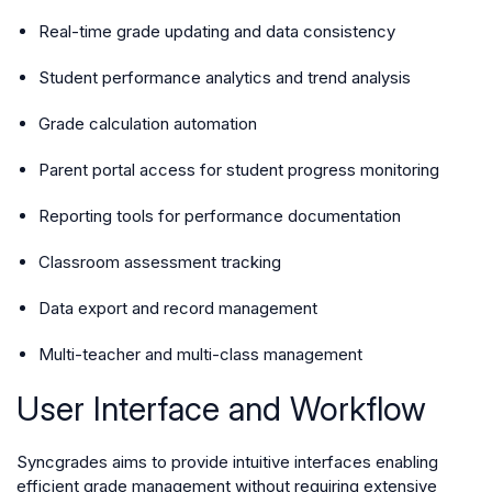
Real-time grade updating and data consistency
Student performance analytics and trend analysis
Grade calculation automation
Parent portal access for student progress monitoring
Reporting tools for performance documentation
Classroom assessment tracking
Data export and record management
Multi-teacher and multi-class management
User Interface and Workflow
Syncgrades aims to provide intuitive interfaces enabling
efficient grade management without requiring extensive