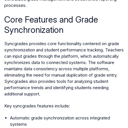
processes.
Core Features and Grade
Synchronization
Syncgrades provides core functionality centered on grade
synchronization and student performance tracking. Teachers
can input grades through the platform, which automatically
synchronizes data to connected systems. The software
maintains data consistency across multiple platforms,
eliminating the need for manual duplication of grade entry.
Syncgrades also provides tools for analyzing student
performance trends and identifying students needing
additional support.
Key syncgrades features include:
Automatic grade synchronization across integrated
systems