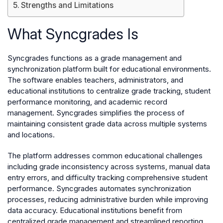
Strengths and Limitations
What Syncgrades Is
Syncgrades functions as a grade management and
synchronization platform built for educational environments.
The software enables teachers, administrators, and
educational institutions to centralize grade tracking, student
performance monitoring, and academic record
management. Syncgrades simplifies the process of
maintaining consistent grade data across multiple systems
and locations.
The platform addresses common educational challenges
including grade inconsistency across systems, manual data
entry errors, and difficulty tracking comprehensive student
performance. Syncgrades automates synchronization
processes, reducing administrative burden while improving
data accuracy. Educational institutions benefit from
centralized grade management and streamlined reporting