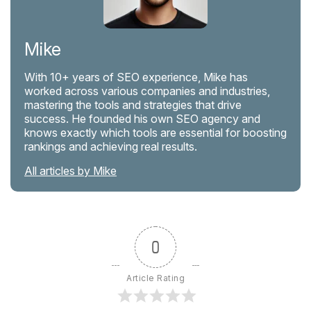
Mike
With 10+ years of SEO experience, Mike has
worked across various companies and industries,
mastering the tools and strategies that drive
success. He founded his own SEO agency and
knows exactly which tools are essential for boosting
rankings and achieving real results.
All articles by Mike
0
Article Rating