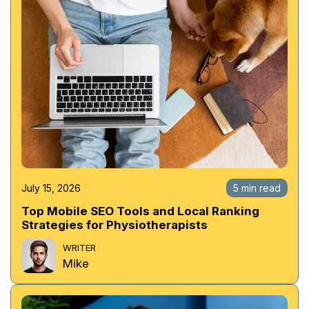
July 15, 2026
5 min read
Top Mobile SEO Tools and Local Ranking
Strategies for Physiotherapists
WRITER
Mike