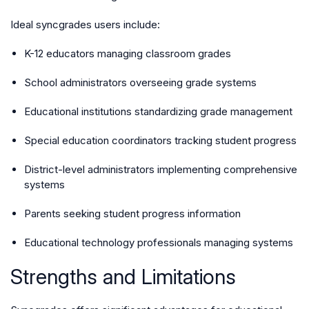
Ideal syncgrades users include:
K-12 educators managing classroom grades
School administrators overseeing grade systems
Educational institutions standardizing grade management
Special education coordinators tracking student progress
District-level administrators implementing comprehensive
systems
Parents seeking student progress information
Educational technology professionals managing systems
Strengths and Limitations