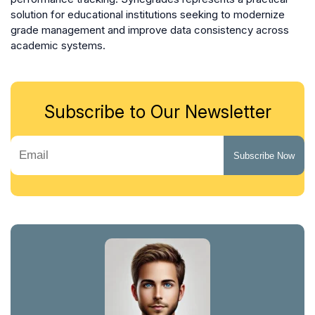
solution for educational institutions seeking to modernize
grade management and improve data consistency across
academic systems.
Subscribe to Our Newsletter