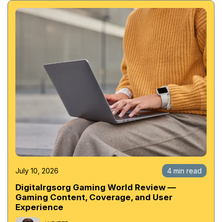
July 10, 2026
4 min read
Digitalrgsorg Gaming World Review —
Gaming Content, Coverage, and User
Experience