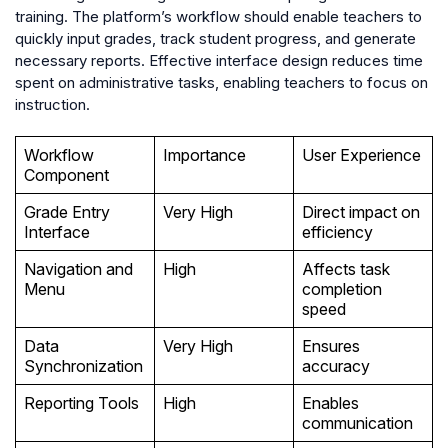
training. The platform’s workflow should enable teachers to
quickly input grades, track student progress, and generate
necessary reports. Effective interface design reduces time
spent on administrative tasks, enabling teachers to focus on
instruction.
Workflow
Importance
User Experience
Component
Grade Entry
Very High
Direct impact on
Interface
efficiency
Navigation and
High
Affects task
Menu
completion
speed
Data
Very High
Ensures
Synchronization
accuracy
Reporting Tools
High
Enables
communication