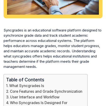
Syncgrades is an educational software platform designed to
synchronize grade data and track student academic
performance across educational systems. The platform
helps educators manage grades, monitor student progress,
and maintain accurate academic records. Understanding
what syncgrades offers helps educational institutions and
teachers determine if the platform meets their grade
management needs.
Table of Contents
What Syncgrades Is
Core Features and Grade Synchronization
User Interface and Workflow
Who Syncgrades Is Designed For