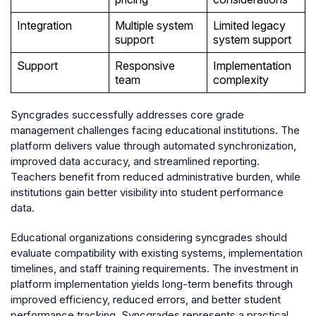
Integration
Multiple system
Limited legacy
support
system support
Support
Responsive
Implementation
team
complexity
Syncgrades successfully addresses core grade
management challenges facing educational institutions. The
platform delivers value through automated synchronization,
improved data accuracy, and streamlined reporting.
Teachers benefit from reduced administrative burden, while
institutions gain better visibility into student performance
data.
Educational organizations considering syncgrades should
evaluate compatibility with existing systems, implementation
timelines, and staff training requirements. The investment in
platform implementation yields long-term benefits through
improved efficiency, reduced errors, and better student
performance tracking. Syncgrades represents a practical