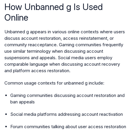
How Unbanned g Is Used
Online
Unbanned g appears in various online contexts where users
discuss account restoration, access reinstatement, or
community reacceptance. Gaming communities frequently
use similar terminology when discussing account
suspensions and appeals. Social media users employ
comparable language when discussing account recovery
and platform access restoration.
Common usage contexts for unbanned g include:
Gaming communities discussing account restoration and
ban appeals
Social media platforms addressing account reactivation
Forum communities talking about user access restoration