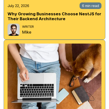
July 22, 2026
6 min read
Why Growing Businesses Choose NestJS for
Their Backend Architecture
WRITER
Mike