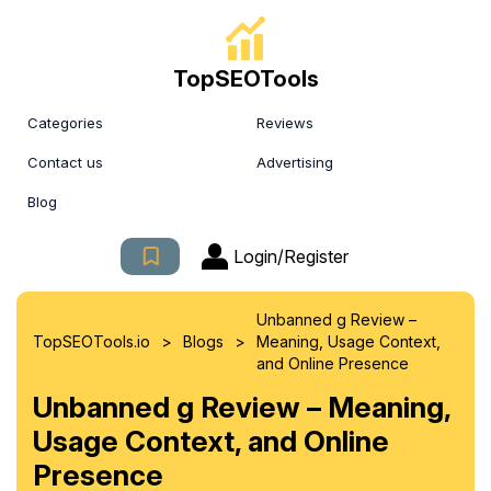
TopSEOTools
Categories
Reviews
Contact us
Advertising
Blog
Login/Register
Unbanned g Review –
>
>
TopSEOTools.io
Blogs
Meaning, Usage Context,
and Online Presence
Unbanned g Review – Meaning,
Usage Context, and Online
Presence