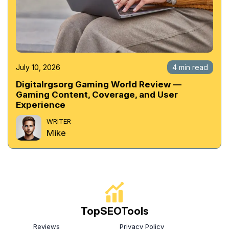
July 10, 2026
4 min read
Digitalrgsorg Gaming World Review —
Gaming Content, Coverage, and User
Experience
WRITER
Mike
TopSEOTools
Reviews
Privacy Policy