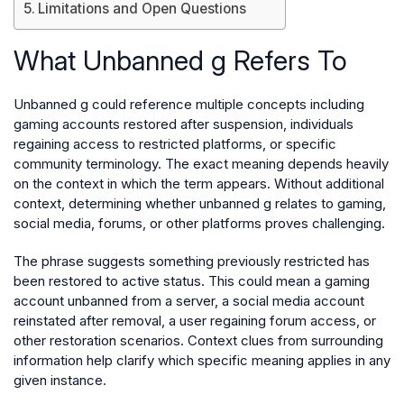
Limitations and Open Questions
What Unbanned g Refers To
Unbanned g could reference multiple concepts including
gaming accounts restored after suspension, individuals
regaining access to restricted platforms, or specific
community terminology. The exact meaning depends heavily
on the context in which the term appears. Without additional
context, determining whether unbanned g relates to gaming,
social media, forums, or other platforms proves challenging.
The phrase suggests something previously restricted has
been restored to active status. This could mean a gaming
account unbanned from a server, a social media account
reinstated after removal, a user regaining forum access, or
other restoration scenarios. Context clues from surrounding
information help clarify which specific meaning applies in any
given instance.