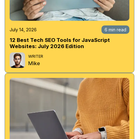
July 14, 2026
6 min read
12 Best Tech SEO Tools for JavaScript
Websites: July 2026 Edition
WRITER
Mike