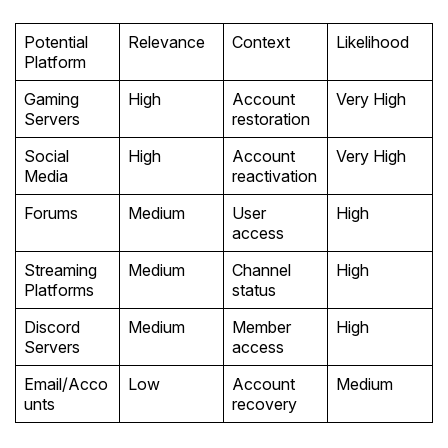
Potential
Relevance
Context
Likelihood
Platform
Gaming
High
Account
Very High
Servers
restoration
Social
High
Account
Very High
Media
reactivation
Forums
Medium
User
High
access
Streaming
Medium
Channel
High
Platforms
status
Discord
Medium
Member
High
Servers
access
Email/Acco
Low
Account
Medium
unts
recovery