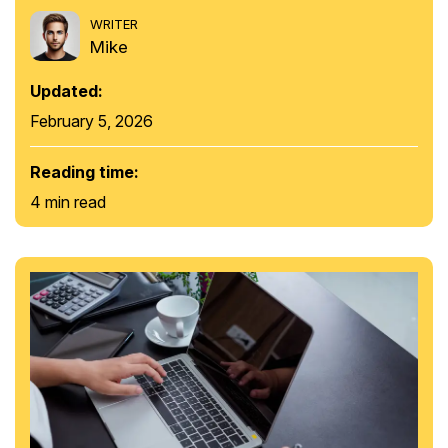
WRITER
Mike
Updated:
February 5, 2026
Reading time:
4 min read