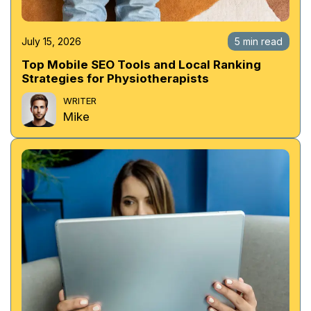
July 15, 2026
5 min read
Top Mobile SEO Tools and Local Ranking
Strategies for Physiotherapists
WRITER
Mike