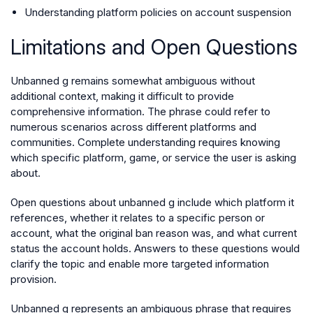
Understanding platform policies on account suspension
Limitations and Open Questions
Unbanned g remains somewhat ambiguous without
additional context, making it difficult to provide
comprehensive information. The phrase could refer to
numerous scenarios across different platforms and
communities. Complete understanding requires knowing
which specific platform, game, or service the user is asking
about.
Open questions about unbanned g include which platform it
references, whether it relates to a specific person or
account, what the original ban reason was, and what current
status the account holds. Answers to these questions would
clarify the topic and enable more targeted information
provision.
Unbanned g represents an ambiguous phrase that requires