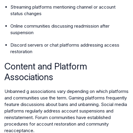
Streaming platforms mentioning channel or account
status changes
Online communities discussing readmission after
suspension
Discord servers or chat platforms addressing access
restoration
Content and Platform
Associations
Unbanned g associations vary depending on which platforms
and communities use the term. Gaming platforms frequently
feature discussions about bans and unbanning. Social media
platforms regularly address account suspensions and
reinstatement. Forum communities have established
procedures for account restoration and community
reacceptance.