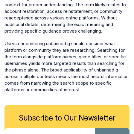
context for proper understanding. The term likely relates to
account restoration, access reinstatement, or community
reacceptance across various online platforms. Without
additional details, determining the exact meaning and
providing specific guidance proves challenging.
Users encountering unbanned g should consider what
platform or community they are researching. Searching for
the term alongside platform names, game titles, or specific
usernames yields more targeted results than searching for
the phrase alone. The broad applicability of unbanned g
across multiple contexts means the most helpful information
comes from narrowing the search scope to specific
platforms or communities of interest.
Subscribe to Our Newsletter