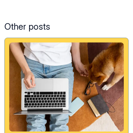
Other posts