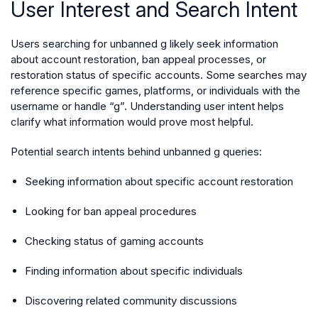
User Interest and Search Intent
Users searching for unbanned g likely seek information
about account restoration, ban appeal processes, or
restoration status of specific accounts. Some searches may
reference specific games, platforms, or individuals with the
username or handle “g”. Understanding user intent helps
clarify what information would prove most helpful.
Potential search intents behind unbanned g queries:
Seeking information about specific account restoration
Looking for ban appeal procedures
Checking status of gaming accounts
Finding information about specific individuals
Discovering related community discussions