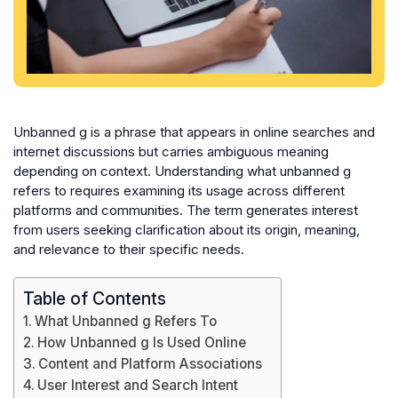
Unbanned g is a phrase that appears in online searches and
internet discussions but carries ambiguous meaning
depending on context. Understanding what unbanned g
refers to requires examining its usage across different
platforms and communities. The term generates interest
from users seeking clarification about its origin, meaning,
and relevance to their specific needs.
Table of Contents
What Unbanned g Refers To
How Unbanned g Is Used Online
Content and Platform Associations
User Interest and Search Intent