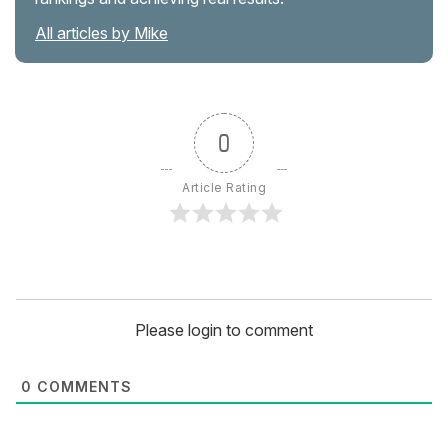
All articles by Mike
0
Article Rating
Please login to comment
0
COMMENTS