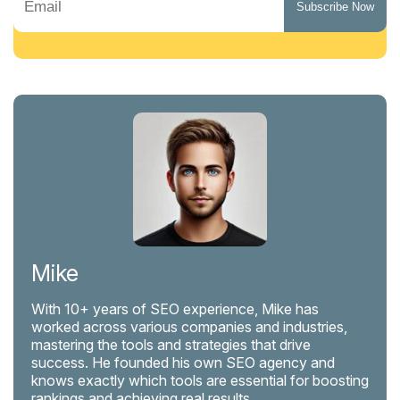
Mike
With 10+ years of SEO experience, Mike has
worked across various companies and industries,
mastering the tools and strategies that drive
success. He founded his own SEO agency and
knows exactly which tools are essential for boosting
rankings and achieving real results.