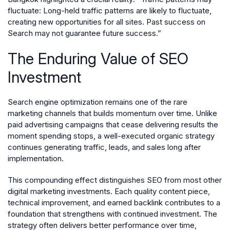
fluctuate: Long-held traffic patterns are likely to fluctuate,
creating new opportunities for all sites. Past success on
Search may not guarantee future success.”
The Enduring Value of SEO
Investment
Search engine optimization remains one of the rare
marketing channels that builds momentum over time. Unlike
paid advertising campaigns that cease delivering results the
moment spending stops, a well-executed organic strategy
continues generating traffic, leads, and sales long after
implementation.
This compounding effect distinguishes SEO from most other
digital marketing investments. Each quality content piece,
technical improvement, and earned backlink contributes to a
foundation that strengthens with continued investment. The
strategy often delivers better performance over time,