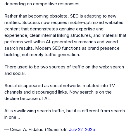
depending on competitive responses.
Rather than becoming obsolete, SEO is adapting to new
realities. Success now requires mobile-optimized websites,
content that demonstrates genuine expertise and
experience, clean internal linking structures, and material that
performs well within AI-generated summaries and varied
search results. Modern SEO functions as brand presence
building, not merely traffic generation.
There used to be two sources of traffic on the web: search
and social.
Social disappeared as social networks mutated into TV
channels and discouraged links. Now search is on the
decline because of AI.
AI is swallowing search traffic, but it is different from search
in one…
— César A. Hidalgo (@cesifoti)
July 22, 2025