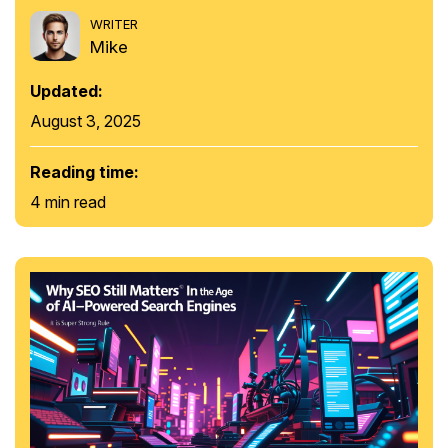
WRITER
Mike
Updated:
August 3, 2025
Reading time:
4 min read