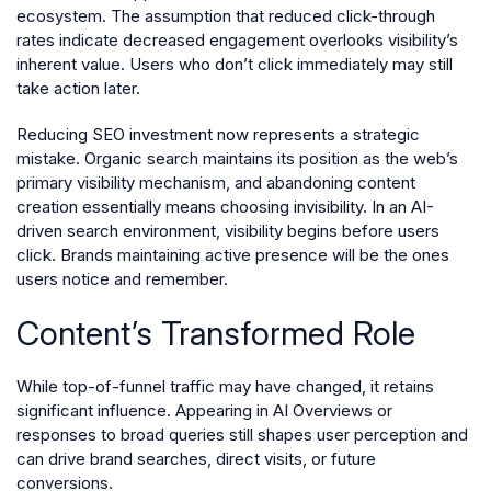
ecosystem. The assumption that reduced click-through
rates indicate decreased engagement overlooks visibility’s
inherent value. Users who don’t click immediately may still
take action later.
Reducing SEO investment now represents a strategic
mistake. Organic search maintains its position as the web’s
primary visibility mechanism, and abandoning content
creation essentially means choosing invisibility. In an AI-
driven search environment, visibility begins before users
click. Brands maintaining active presence will be the ones
users notice and remember.
Content’s Transformed Role
While top-of-funnel traffic may have changed, it retains
significant influence. Appearing in AI Overviews or
responses to broad queries still shapes user perception and
can drive brand searches, direct visits, or future
conversions.