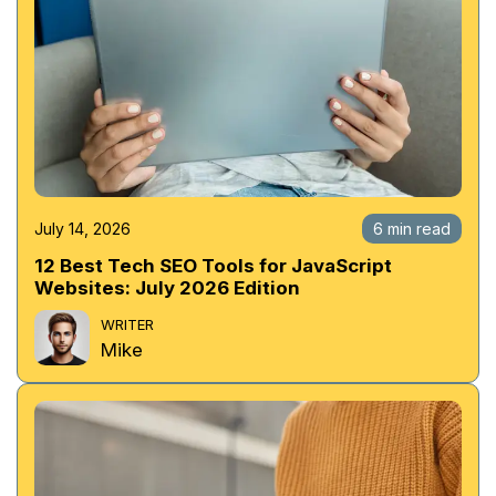
July 14, 2026
6 min read
12 Best Tech SEO Tools for JavaScript
Websites: July 2026 Edition
WRITER
Mike