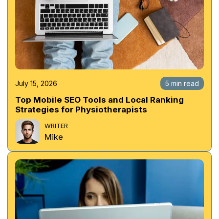
July 15, 2026
5 min read
Top Mobile SEO Tools and Local Ranking
Strategies for Physiotherapists
WRITER
Mike