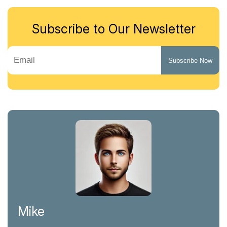
Subscribe to Our Newsletter
Mike