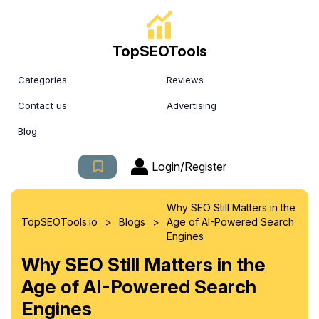
TopSEOTools
Categories
Reviews
Contact us
Advertising
Blog
Login/Register
Why SEO Still Matters in the
>
>
TopSEOTools.io
Blogs
Age of AI-Powered Search
Engines
Why SEO Still Matters in the
Age of AI-Powered Search
Engines