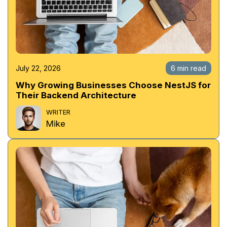
July 22, 2026
6 min read
Why Growing Businesses Choose NestJS for
Their Backend Architecture
WRITER
Mike