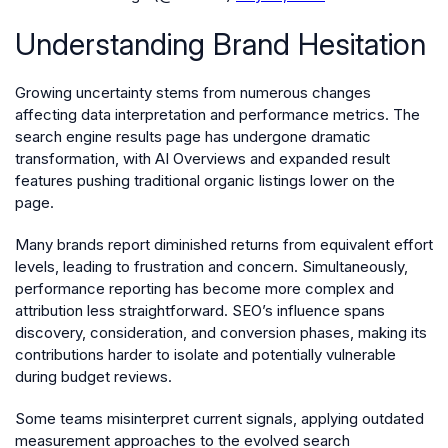
Understanding Brand Hesitation
Growing uncertainty stems from numerous changes
affecting data interpretation and performance metrics. The
search engine results page has undergone dramatic
transformation, with AI Overviews and expanded result
features pushing traditional organic listings lower on the
page.
Many brands report diminished returns from equivalent effort
levels, leading to frustration and concern. Simultaneously,
performance reporting has become more complex and
attribution less straightforward. SEO’s influence spans
discovery, consideration, and conversion phases, making its
contributions harder to isolate and potentially vulnerable
during budget reviews.
Some teams misinterpret current signals, applying outdated
measurement approaches to the evolved search