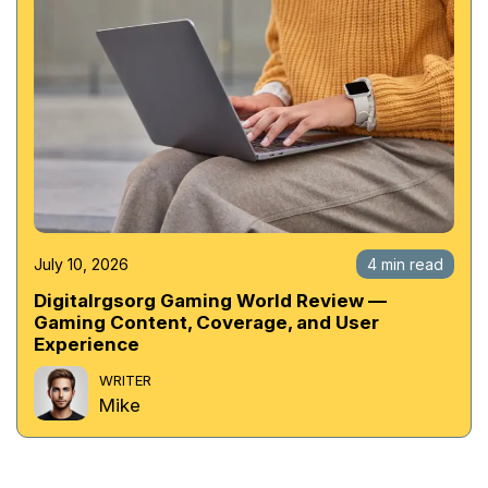
July 10, 2026
4 min read
Digitalrgsorg Gaming World Review —
Gaming Content, Coverage, and User
Experience
WRITER
Mike