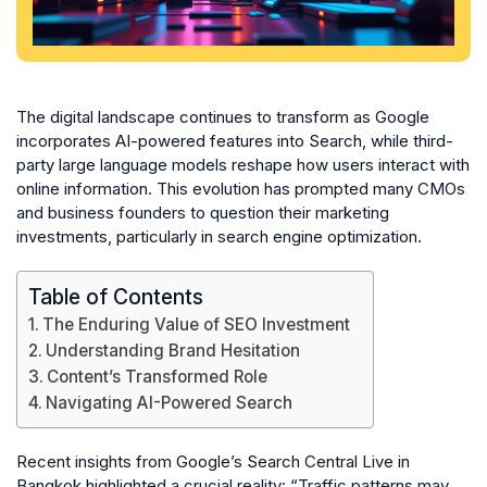
The digital landscape continues to transform as Google
incorporates AI-powered features into Search, while third-
party large language models reshape how users interact with
online information. This evolution has prompted many CMOs
and business founders to question their marketing
investments, particularly in search engine optimization.
Table of Contents
The Enduring Value of SEO Investment
Understanding Brand Hesitation
Content’s Transformed Role
Navigating AI-Powered Search
Recent insights from Google’s Search Central Live in
Bangkok highlighted a crucial reality: “Traffic patterns may