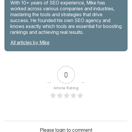
With 10+ years of SEO experience, Mike has
worked across various companies and industries,
mastering the tools and strategies that drive
success. He founded his own SEO agency and
knows exactly which tools are essential for boosting
rankings and achieving real results.
All articles by Mike
0
Article Rating
Please login to comment