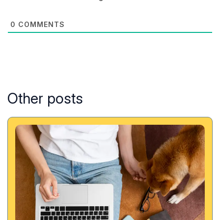
0
COMMENTS
Other posts