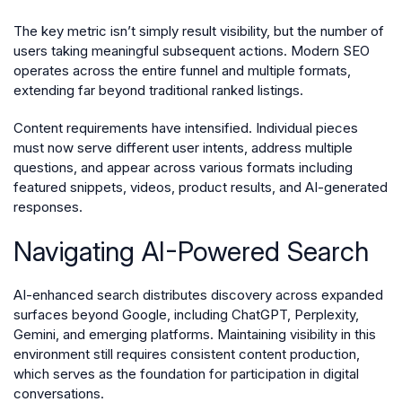
The key metric isn’t simply result visibility, but the number of
users taking meaningful subsequent actions. Modern SEO
operates across the entire funnel and multiple formats,
extending far beyond traditional ranked listings.
Content requirements have intensified. Individual pieces
must now serve different user intents, address multiple
questions, and appear across various formats including
featured snippets, videos, product results, and AI-generated
responses.
Navigating AI-Powered Search
AI-enhanced search distributes discovery across expanded
surfaces beyond Google, including ChatGPT, Perplexity,
Gemini, and emerging platforms. Maintaining visibility in this
environment still requires consistent content production,
which serves as the foundation for participation in digital
conversations.