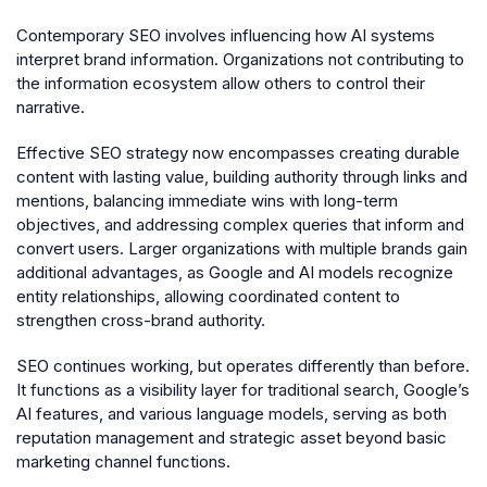
Contemporary SEO involves influencing how AI systems
interpret brand information. Organizations not contributing to
the information ecosystem allow others to control their
narrative.
Effective SEO strategy now encompasses creating durable
content with lasting value, building authority through links and
mentions, balancing immediate wins with long-term
objectives, and addressing complex queries that inform and
convert users. Larger organizations with multiple brands gain
additional advantages, as Google and AI models recognize
entity relationships, allowing coordinated content to
strengthen cross-brand authority.
SEO continues working, but operates differently than before.
It functions as a visibility layer for traditional search, Google’s
AI features, and various language models, serving as both
reputation management and strategic asset beyond basic
marketing channel functions.