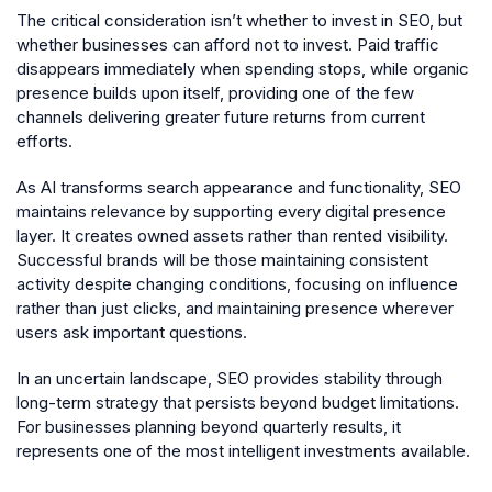
The critical consideration isn’t whether to invest in SEO, but
whether businesses can afford not to invest. Paid traffic
disappears immediately when spending stops, while organic
presence builds upon itself, providing one of the few
channels delivering greater future returns from current
efforts.
As AI transforms search appearance and functionality, SEO
maintains relevance by supporting every digital presence
layer. It creates owned assets rather than rented visibility.
Successful brands will be those maintaining consistent
activity despite changing conditions, focusing on influence
rather than just clicks, and maintaining presence wherever
users ask important questions.
In an uncertain landscape, SEO provides stability through
long-term strategy that persists beyond budget limitations.
For businesses planning beyond quarterly results, it
represents one of the most intelligent investments available.