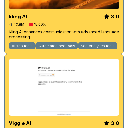
kling AI
3.0
13.8M
15.00%
Kling AI enhances communication with advanced language
processing.
Ai seo tools
Automated seo tools
Seo analytics tools
Viggle AI
3.0