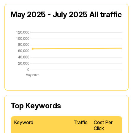
May 2025 - July 2025 All traffic
Top Keywords
Keyword
Traffic
Cost Per
Click