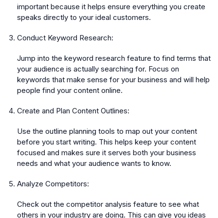
important because it helps ensure everything you create
speaks directly to your ideal customers.
Conduct Keyword Research:
Jump into the keyword research feature to find terms that
your audience is actually searching for. Focus on
keywords that make sense for your business and will help
people find your content online.
Create and Plan Content Outlines:
Use the outline planning tools to map out your content
before you start writing. This helps keep your content
focused and makes sure it serves both your business
needs and what your audience wants to know.
Analyze Competitors:
Check out the competitor analysis feature to see what
others in your industry are doing. This can give you ideas