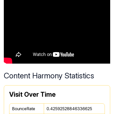
Content Harmony Statistics
Visit Over Time
BounceRate
0.42592528846336625