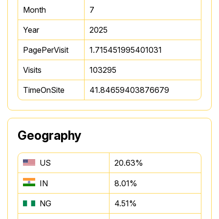
Month
7
Year
2025
PagePerVisit
1.715451995401031
Visits
103295
TimeOnSite
41.84659403876679
Geography
US
20.63%
IN
8.01%
NG
4.51%