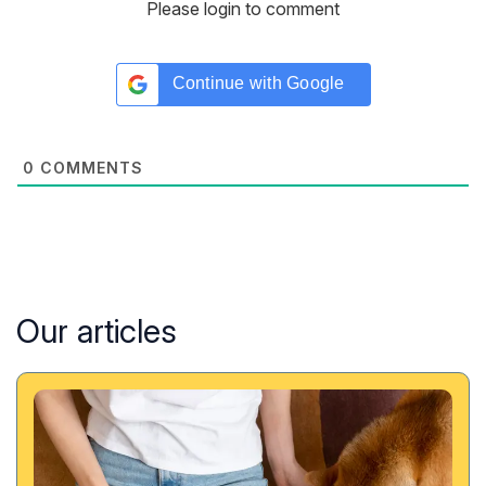
Please login to comment
Continue with
Google
0
COMMENTS
Our articles