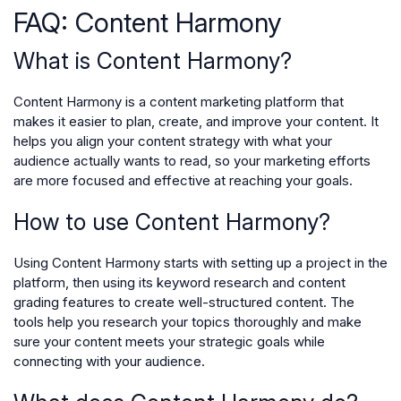
FAQ: Content Harmony
What is Content Harmony?
Content Harmony is a content marketing platform that
makes it easier to plan, create, and improve your content. It
helps you align your content strategy with what your
audience actually wants to read, so your marketing efforts
are more focused and effective at reaching your goals.
How to use Content Harmony?
Using Content Harmony starts with setting up a project in the
platform, then using its keyword research and content
grading features to create well-structured content. The
tools help you research your topics thoroughly and make
sure your content meets your strategic goals while
connecting with your audience.