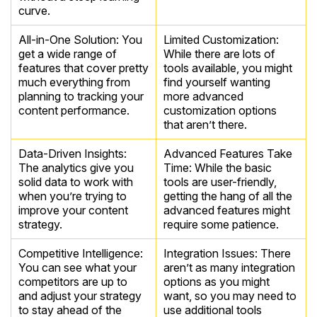
curve.
All-in-One Solution: You
Limited Customization:
get a wide range of
While there are lots of
features that cover pretty
tools available, you might
much everything from
find yourself wanting
planning to tracking your
more advanced
content performance.
customization options
that aren’t there.
Data-Driven Insights:
Advanced Features Take
The analytics give you
Time: While the basic
solid data to work with
tools are user-friendly,
when you’re trying to
getting the hang of all the
improve your content
advanced features might
strategy.
require some patience.
Competitive Intelligence:
Integration Issues: There
You can see what your
aren’t as many integration
competitors are up to
options as you might
and adjust your strategy
want, so you may need to
to stay ahead of the
use additional tools