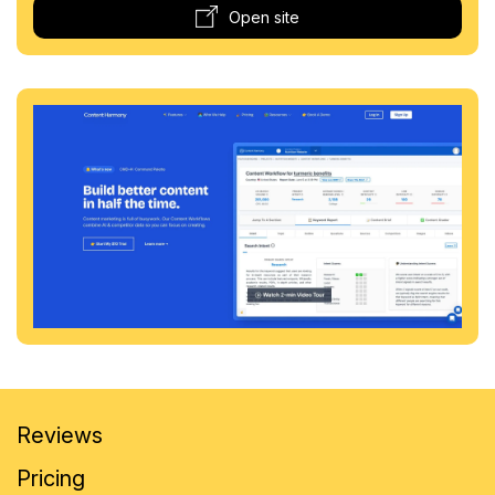
Open site
Reviews
Pricing