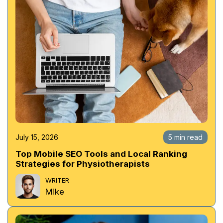
July 15, 2026
5 min read
Top Mobile SEO Tools and Local Ranking
Strategies for Physiotherapists
WRITER
Mike