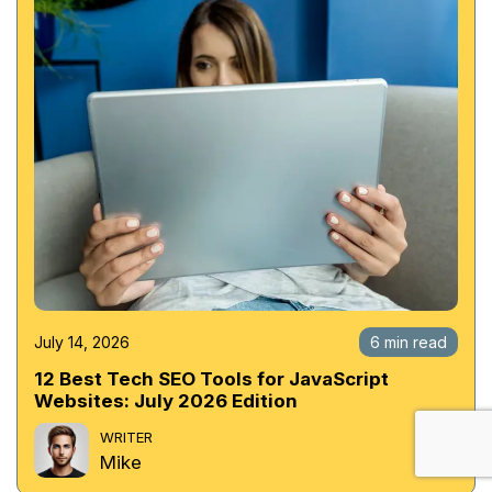
July 14, 2026
6 min read
12 Best Tech SEO Tools for JavaScript
Websites: July 2026 Edition
WRITER
Mike