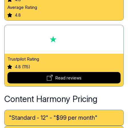
Average Rating
4.8
Trustpilot Rating
4.8 (115)
Read reviews
Content Harmony Pricing
"Standard - 12" - "$99 per month"