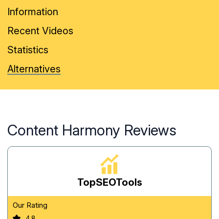
Information
Recent Videos
Statistics
Alternatives
Content Harmony Reviews
TopSEOTools
Our Rating
4.8