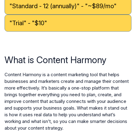
"Standard - 12 (annually)" - "~$89/mo"
"Trial" - "$10"
What is Content Harmony
Content Harmony is a content marketing tool that helps
businesses and marketers create and manage their content
more effectively. It’s basically a one-stop platform that
brings together everything you need to plan, create, and
improve content that actually connects with your audience
and supports your business goals. What makes it stand out
is how it uses real data to help you understand what’s
working and what isn’t, so you can make smarter decisions
about your content strategy.