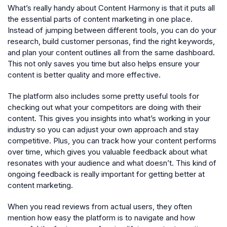
What’s really handy about Content Harmony is that it puts all
the essential parts of content marketing in one place.
Instead of jumping between different tools, you can do your
research, build customer personas, find the right keywords,
and plan your content outlines all from the same dashboard.
This not only saves you time but also helps ensure your
content is better quality and more effective.
The platform also includes some pretty useful tools for
checking out what your competitors are doing with their
content. This gives you insights into what’s working in your
industry so you can adjust your own approach and stay
competitive. Plus, you can track how your content performs
over time, which gives you valuable feedback about what
resonates with your audience and what doesn’t. This kind of
ongoing feedback is really important for getting better at
content marketing.
When you read reviews from actual users, they often
mention how easy the platform is to navigate and how