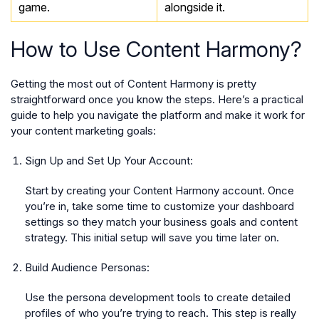
game.
alongside it.
How to Use Content Harmony?
Getting the most out of Content Harmony is pretty
straightforward once you know the steps. Here’s a practical
guide to help you navigate the platform and make it work for
your content marketing goals:
Sign Up and Set Up Your Account:
Start by creating your Content Harmony account. Once
you’re in, take some time to customize your dashboard
settings so they match your business goals and content
strategy. This initial setup will save you time later on.
Build Audience Personas:
Use the persona development tools to create detailed
profiles of who you’re trying to reach. This step is really