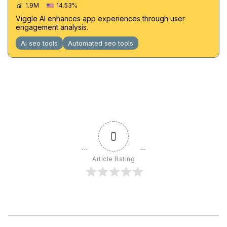
1.9M
14.53%
Viggle AI enhances app experiences through user
engagement analysis.
Ai seo tools
Automated seo tools
0
Article Rating