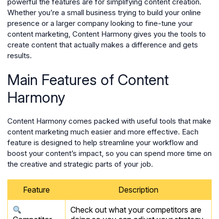
powerful the features are for simplifying content creation.
Whether you’re a small business trying to build your online
presence or a larger company looking to fine-tune your
content marketing, Content Harmony gives you the tools to
create content that actually makes a difference and gets
results.
Main Features of Content
Harmony
Content Harmony comes packed with useful tools that make
content marketing much easier and more effective. Each
feature is designed to help streamline your workflow and
boost your content’s impact, so you can spend more time on
the creative and strategic parts of your job.
Feature
Description
Check out what your competitors are