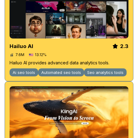
Hailuo AI
2.3
7.6M
13.12%
Hailuo AI provides advanced data analytics tools.
Ai seo tools
Automated seo tools
Seo analytics tools