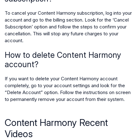
To cancel your Content Harmony subscription, log into your
account and go to the billing section. Look for the ‘Cancel
Subscription’ option and follow the steps to confirm your
cancellation. This will stop any future charges to your
account.
How to delete Content Harmony
account?
If you want to delete your Content Harmony account
completely, go to your account settings and look for the
“Delete Account” option. Follow the instructions on screen
to permanently remove your account from their system.
Content Harmony Recent
Videos