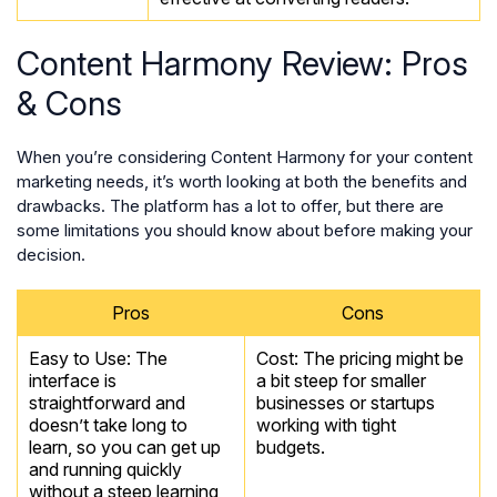
Content Harmony Review: Pros
& Cons
When you’re considering Content Harmony for your content
marketing needs, it’s worth looking at both the benefits and
drawbacks. The platform has a lot to offer, but there are
some limitations you should know about before making your
decision.
Pros
Cons
Easy to Use: The
Cost: The pricing might be
interface is
a bit steep for smaller
straightforward and
businesses or startups
doesn’t take long to
working with tight
learn, so you can get up
budgets.
and running quickly
without a steep learning