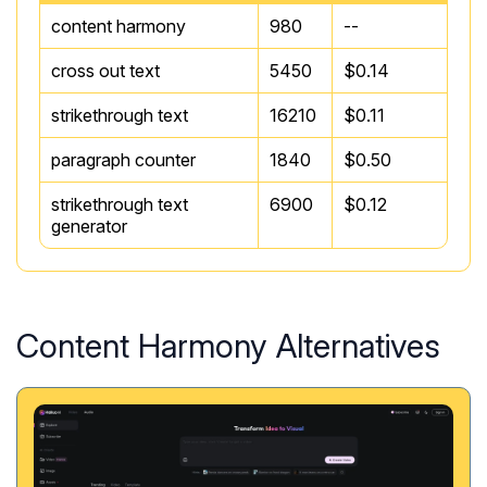
content harmony
980
--
cross out text
5450
$0.14
strikethrough text
16210
$0.11
paragraph counter
1840
$0.50
strikethrough text
6900
$0.12
generator
Content Harmony Alternatives