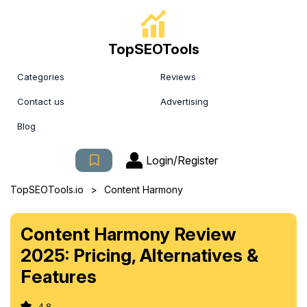
TopSEOTools
Categories
Reviews
Contact us
Advertising
Blog
Login/Register
>
TopSEOTools.io
Content Harmony
Content Harmony Review
2025: Pricing, Alternatives &
Features
4.8