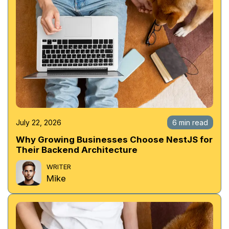
July 22, 2026
6 min read
Why Growing Businesses Choose NestJS for
Their Backend Architecture
WRITER
Mike