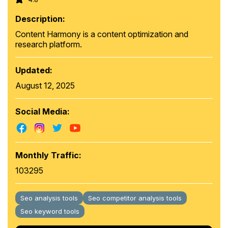
Description:
Content Harmony is a content optimization and
research platform.
Updated:
August 12, 2025
Social Media:
Monthly Traffic:
103295
Seo analysis tools
Seo competitor analysis tools
Seo keyword tools