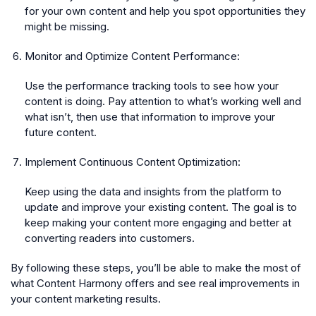
for your own content and help you spot opportunities they
might be missing.
Monitor and Optimize Content Performance:
Use the performance tracking tools to see how your
content is doing. Pay attention to what’s working well and
what isn’t, then use that information to improve your
future content.
Implement Continuous Content Optimization:
Keep using the data and insights from the platform to
update and improve your existing content. The goal is to
keep making your content more engaging and better at
converting readers into customers.
By following these steps, you’ll be able to make the most of
what Content Harmony offers and see real improvements in
your content marketing results.