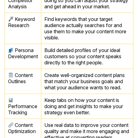
Competitor
doing so you can adjust your strategy
Analysis
and get ahead in your market.
Keyword
Find keywords that your target
Research
audience actually searches for and
use them to make your content more
visible.
Persona
Build detailed profiles of your ideal
Development
customers so your content speaks
directly to the right people.
Content
Create well-organized content plans
Outlines
that match your business goals and
what your audience wants to read.
Keep tabs on how your content is
Performance
doing and get insights to make your
Tracking
strategy even better.
Content
Use real data to improve your content
Optimization
quality and make it more engaging and
effective at converting readers.