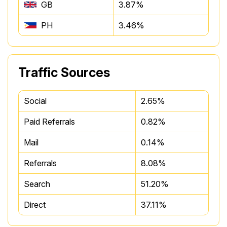
GB
3.87%
PH
3.46%
Traffic Sources
Social
2.65%
Paid Referrals
0.82%
Mail
0.14%
Referrals
8.08%
Search
51.20%
Direct
37.11%