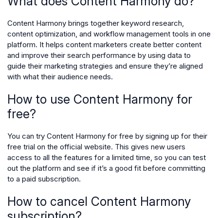
What does Content Harmony do?
Content Harmony brings together keyword research,
content optimization, and workflow management tools in one
platform. It helps content marketers create better content
and improve their search performance by using data to
guide their marketing strategies and ensure they’re aligned
with what their audience needs.
How to use Content Harmony for
free?
You can try Content Harmony for free by signing up for their
free trial on the official website. This gives new users
access to all the features for a limited time, so you can test
out the platform and see if it’s a good fit before committing
to a paid subscription.
How to cancel Content Harmony
subscription?