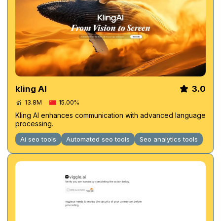
kling AI
3.0
13.8M
15.00%
Kling AI enhances communication with advanced language
processing.
Ai seo tools
Automated seo tools
Seo analytics tools