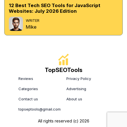
12 Best Tech SEO Tools for JavaScript
Websites: July 2026 Edition
WRITER
Mike
TopSEOTools
Reviews
Privacy Policy
Categories
Advertising
Contact us
About us
topseptools@gmail.com
All rights reserved (c) 2026