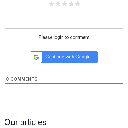
Please login to comment
Continue with
Google
0
COMMENTS
Our articles