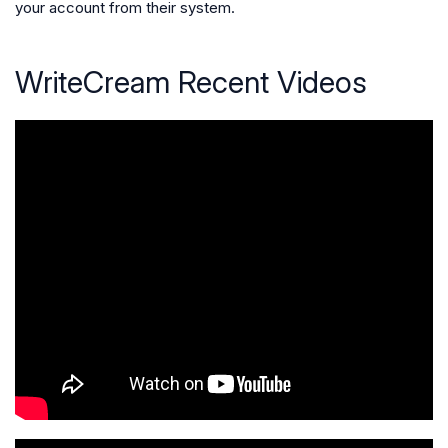
your account from their system.
WriteCream Recent Videos