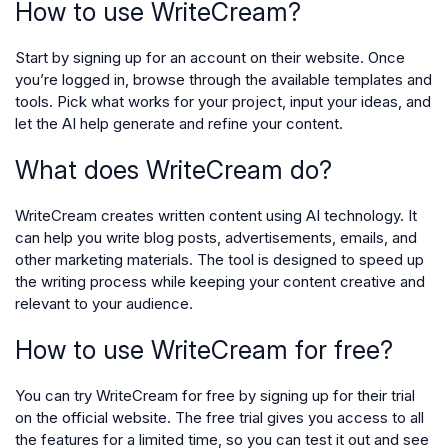
How to use WriteCream?
Start by signing up for an account on their website. Once
you’re logged in, browse through the available templates and
tools. Pick what works for your project, input your ideas, and
let the AI help generate and refine your content.
What does WriteCream do?
WriteCream creates written content using AI technology. It
can help you write blog posts, advertisements, emails, and
other marketing materials. The tool is designed to speed up
the writing process while keeping your content creative and
relevant to your audience.
How to use WriteCream for free?
You can try WriteCream for free by signing up for their trial
on the official website. The free trial gives you access to all
the features for a limited time, so you can test it out and see