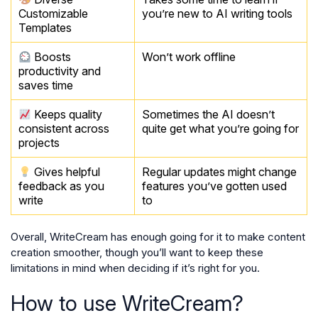
Customizable
you’re new to AI writing tools
Templates
Boosts
Won’t work offline
productivity and
saves time
Keeps quality
Sometimes the AI doesn’t
consistent across
quite get what you’re going for
projects
Gives helpful
Regular updates might change
feedback as you
features you’ve gotten used
write
to
Overall, WriteCream has enough going for it to make content
creation smoother, though you’ll want to keep these
limitations in mind when deciding if it’s right for you.
How to use WriteCream?