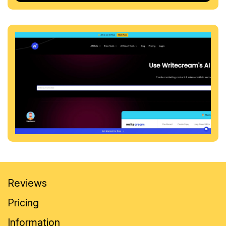
Reviews
Pricing
Information