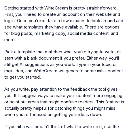
Getting started with WriteCream is pretty straightforward.
First, you’ll need to create an account on their website and
log in. Once you’re in, take a few minutes to look around and
see what templates they have available. There are options
for blog posts, marketing copy, social media content, and
more.
Pick a template that matches what you’re trying to write, or
start with a blank document if you prefer. Either way, you’ll
still get AI suggestions as you work. Type in your topic or
main idea, and WriteCream will generate some initial content
to get you started.
As you write, pay attention to the feedback the tool gives
you. It’ll suggest ways to make your content more engaging
or point out areas that might confuse readers. This feature is
actually pretty helpful for catching things you might miss
when you’re focused on getting your ideas down.
If you hit a wall or can’t think of what to write next, use the