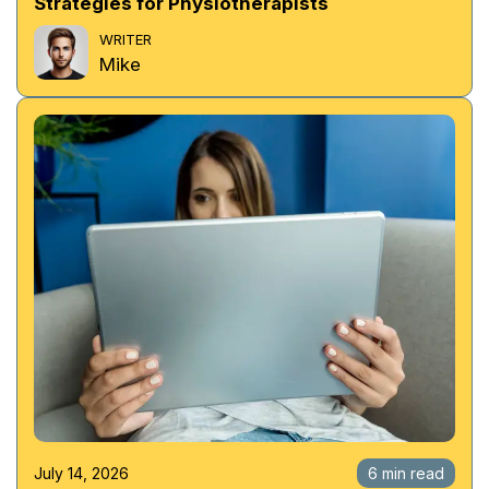
Strategies for Physiotherapists
WRITER
Mike
July 14, 2026
6 min read