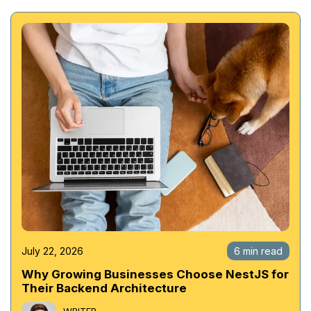
July 22, 2026
6 min read
Why Growing Businesses Choose NestJS for
Their Backend Architecture
WRITER