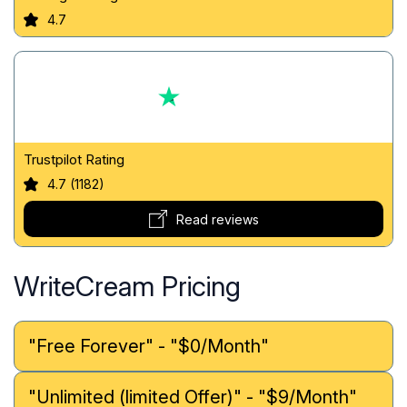
4.7
Trustpilot Rating
4.7 (1182)
Read reviews
WriteCream Pricing
"Free Forever" - "$0/Month"
"Unlimited (limited Offer)" - "$9/Month"