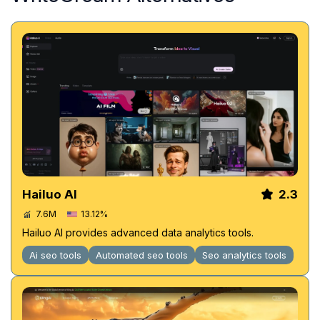
Hailuo AI
2.3
7.6M
13.12%
Hailuo AI provides advanced data analytics tools.
Ai seo tools
Automated seo tools
Seo analytics tools