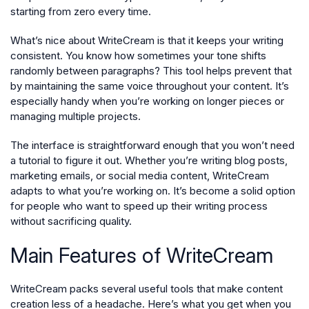
starting from zero every time.
What’s nice about WriteCream is that it keeps your writing
consistent. You know how sometimes your tone shifts
randomly between paragraphs? This tool helps prevent that
by maintaining the same voice throughout your content. It’s
especially handy when you’re working on longer pieces or
managing multiple projects.
The interface is straightforward enough that you won’t need
a tutorial to figure it out. Whether you’re writing blog posts,
marketing emails, or social media content, WriteCream
adapts to what you’re working on. It’s become a solid option
for people who want to speed up their writing process
without sacrificing quality.
Main Features of WriteCream
WriteCream packs several useful tools that make content
creation less of a headache. Here’s what you get when you