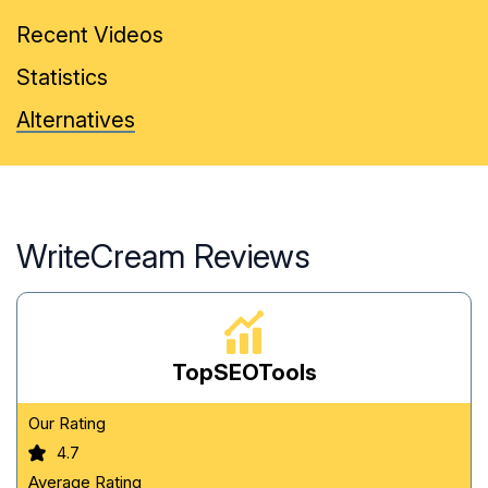
Recent Videos
Statistics
Alternatives
WriteCream Reviews
TopSEOTools
Our Rating
4.7
Average Rating