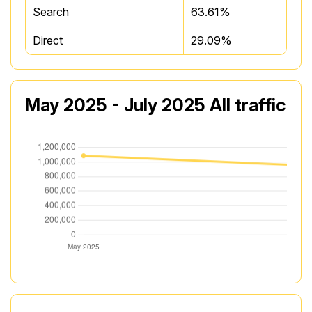
Search
63.61%
Direct
29.09%
May 2025 - July 2025 All traffic