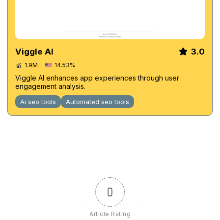
Viggle AI
3.0
1.9M
14.53%
Viggle AI enhances app experiences through user
engagement analysis.
Ai seo tools
Automated seo tools
0
Article Rating