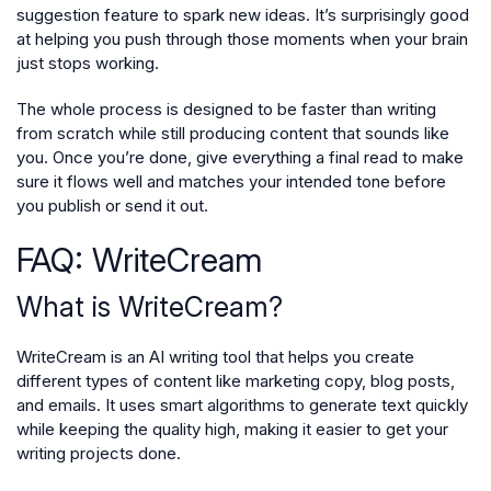
suggestion feature to spark new ideas. It’s surprisingly good
at helping you push through those moments when your brain
just stops working.
The whole process is designed to be faster than writing
from scratch while still producing content that sounds like
you. Once you’re done, give everything a final read to make
sure it flows well and matches your intended tone before
you publish or send it out.
FAQ: WriteCream
What is WriteCream?
WriteCream is an AI writing tool that helps you create
different types of content like marketing copy, blog posts,
and emails. It uses smart algorithms to generate text quickly
while keeping the quality high, making it easier to get your
writing projects done.