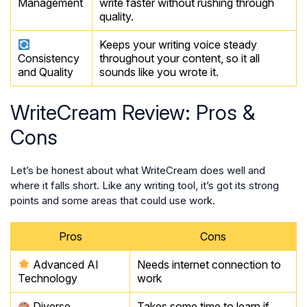
Management
write faster without rushing through
quality.
Keeps your writing voice steady
Consistency
throughout your content, so it all
and Quality
sounds like you wrote it.
WriteCream Review: Pros &
Cons
Let’s be honest about what WriteCream does well and
where it falls short. Like any writing tool, it’s got its strong
points and some areas that could use work.
Pros
Cons
Advanced AI
Needs internet connection to
Technology
work
Diverse
Takes some time to learn if