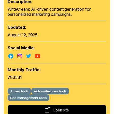
Description:
WriteCream: AI-driven content generation for
personalized marketing campaigns.
Updated:
August 12, 2025
Social Media:
Monthly Traffic:
783531
Ai seo tools
Automated seo tools
Seo management tools
Open site