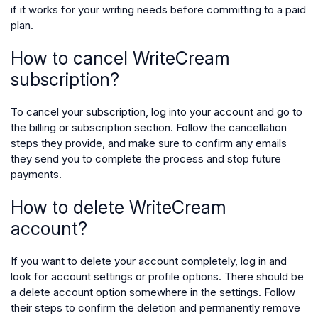
if it works for your writing needs before committing to a paid
plan.
How to cancel WriteCream
subscription?
To cancel your subscription, log into your account and go to
the billing or subscription section. Follow the cancellation
steps they provide, and make sure to confirm any emails
they send you to complete the process and stop future
payments.
How to delete WriteCream
account?
If you want to delete your account completely, log in and
look for account settings or profile options. There should be
a delete account option somewhere in the settings. Follow
their steps to confirm the deletion and permanently remove