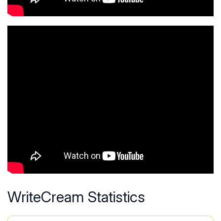
WriteCream Statistics