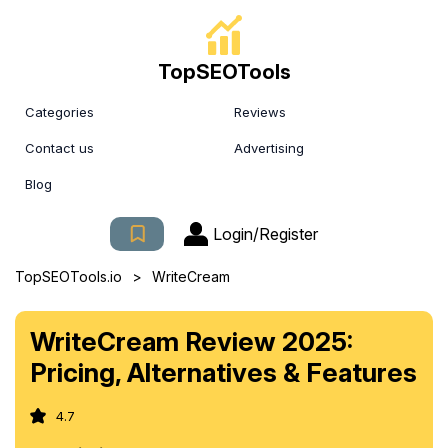
TopSEOTools
Categories
Reviews
Contact us
Advertising
Blog
Login/Register
>
TopSEOTools.io
WriteCream
WriteCream Review 2025:
Pricing, Alternatives & Features
4.7