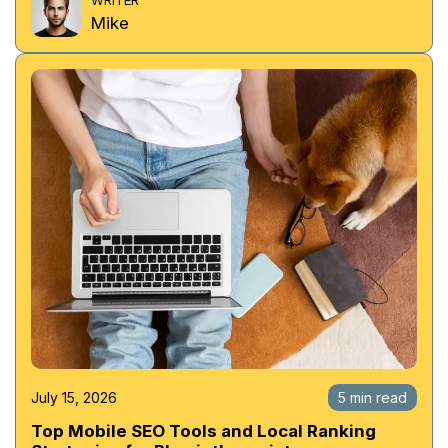
Mike
July 15, 2026
5 min read
Top Mobile SEO Tools and Local Ranking