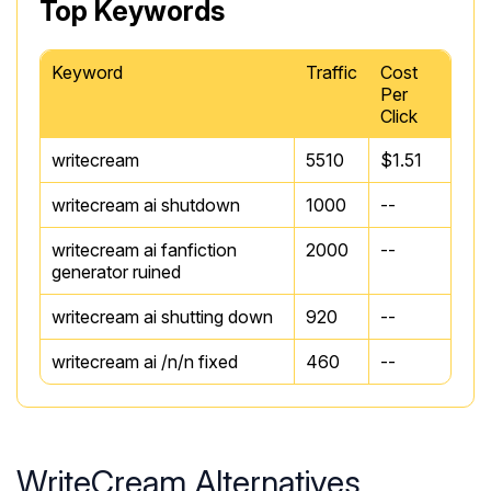
Top Keywords
Keyword
Traffic
Cost
Per
Click
writecream
5510
$1.51
writecream ai shutdown
1000
--
writecream ai fanfiction
2000
--
generator ruined
writecream ai shutting down
920
--
writecream ai /n/n fixed
460
--
WriteCream Alternatives