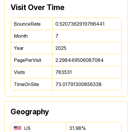
Visit Over Time
BounceRate
0.5207362919766441
Month
7
Year
2025
PagePerVisit
2.298449506087084
Visits
783531
TimeOnSite
73.01791300856338
Geography
US
31.98%