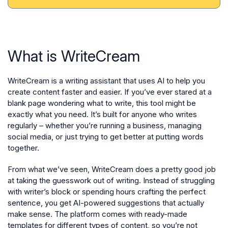
What is WriteCream
WriteCream is a writing assistant that uses AI to help you
create content faster and easier. If you’ve ever stared at a
blank page wondering what to write, this tool might be
exactly what you need. It’s built for anyone who writes
regularly – whether you’re running a business, managing
social media, or just trying to get better at putting words
together.
From what we’ve seen, WriteCream does a pretty good job
at taking the guesswork out of writing. Instead of struggling
with writer’s block or spending hours crafting the perfect
sentence, you get AI-powered suggestions that actually
make sense. The platform comes with ready-made
templates for different types of content, so you’re not