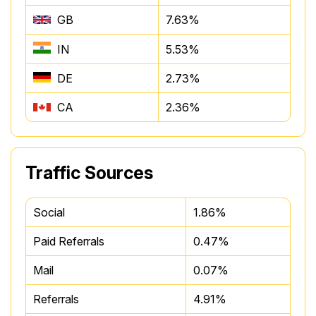
GB
7.63%
IN
5.53%
DE
2.73%
CA
2.36%
Traffic Sources
Social
1.86%
Paid Referrals
0.47%
Mail
0.07%
Referrals
4.91%