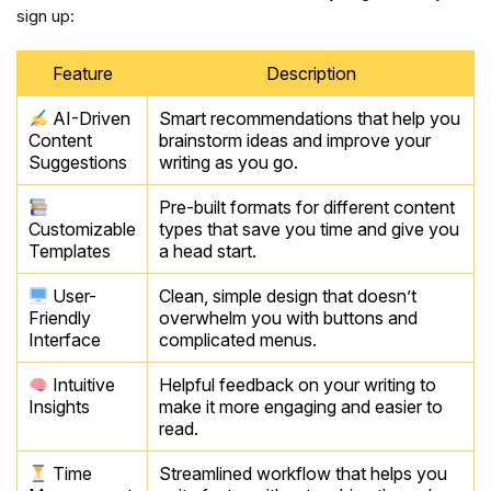
sign up:
Feature
Description
AI-Driven
Smart recommendations that help you
Content
brainstorm ideas and improve your
Suggestions
writing as you go.
Pre-built formats for different content
Customizable
types that save you time and give you
Templates
a head start.
User-
Clean, simple design that doesn’t
Friendly
overwhelm you with buttons and
Interface
complicated menus.
Intuitive
Helpful feedback on your writing to
Insights
make it more engaging and easier to
read.
Time
Streamlined workflow that helps you