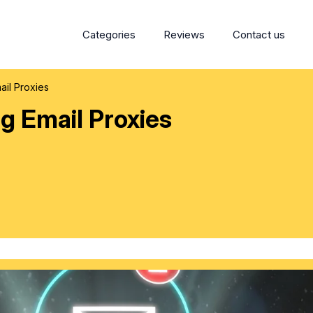
Categories
Reviews
Contact us
ail Proxies
ng Email Proxies