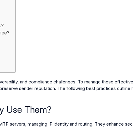
s?
nce?
erability, and compliance challenges. To manage these effectively
 preserve sender reputation. The following best practices outline h
hy Use Them?
P servers, managing IP identity and routing. They enhance securi