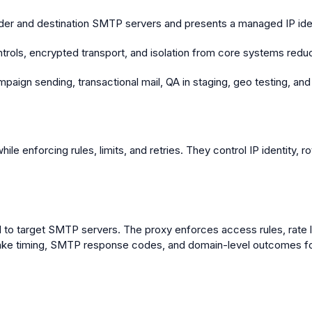
der and destination SMTP servers and presents a managed IP iden
rols, encrypted transport, and isolation from core systems reduc
paign sending, transactional mail, QA in staging, geo testing, and
le enforcing rules, limits, and retries. They control IP identity
l to target SMTP servers. The proxy enforces access rules, rate l
ke timing, SMTP response codes, and domain-level outcomes for l