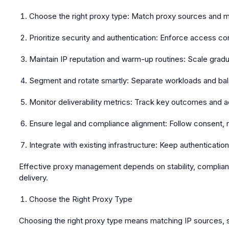
Choose the right proxy type:
Match proxy sources and mod
Prioritize security and authentication:
Enforce access cont
Maintain IP reputation and warm-up routines:
Scale gradua
Segment and rotate smartly:
Separate workloads and balan
Monitor deliverability metrics:
Track key outcomes and act
Ensure legal and compliance alignment:
Follow consent, re
Integrate with existing infrastructure:
Keep authentication 
Effective proxy management depends on stability, complianc
delivery.
Choose the Right Proxy Type
Choosing the right proxy type means matching IP sources, se