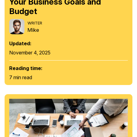
Your Business Goals and
Budget
WRITER
Mike
Updated:
November 4, 2025
Reading time:
7 min read