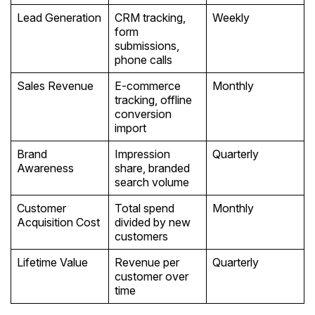
Lead Generation
CRM tracking,
Weekly
form
submissions,
phone calls
Sales Revenue
E-commerce
Monthly
tracking, offline
conversion
import
Brand
Impression
Quarterly
Awareness
share, branded
search volume
Customer
Total spend
Monthly
Acquisition Cost
divided by new
customers
Lifetime Value
Revenue per
Quarterly
customer over
time