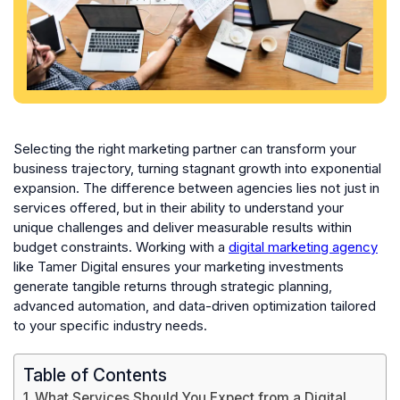
Selecting the right marketing partner can transform your
business trajectory, turning stagnant growth into exponential
expansion. The difference between agencies lies not just in
services offered, but in their ability to understand your
unique challenges and deliver measurable results within
budget constraints. Working with a
digital marketing agency
like Tamer Digital ensures your marketing investments
generate tangible returns through strategic planning,
advanced automation, and data-driven optimization tailored
to your specific industry needs.
Table of Contents
What Services Should You Expect from a Digital