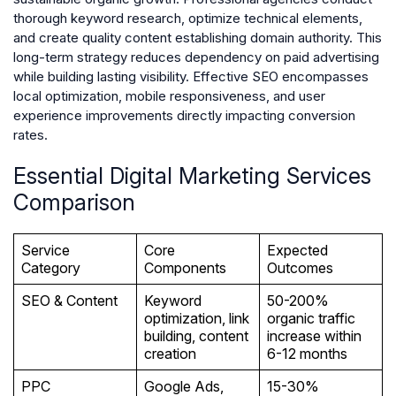
thorough keyword research, optimize technical elements,
and create quality content establishing domain authority. This
long-term strategy reduces dependency on paid advertising
while building lasting visibility. Effective SEO encompasses
local optimization, mobile responsiveness, and user
experience improvements directly impacting conversion
rates.
Essential Digital Marketing Services
Comparison
Service
Core
Expected
Category
Components
Outcomes
SEO & Content
Keyword
50-200%
optimization, link
organic traffic
building, content
increase within
creation
6-12 months
PPC
Google Ads,
15-30%