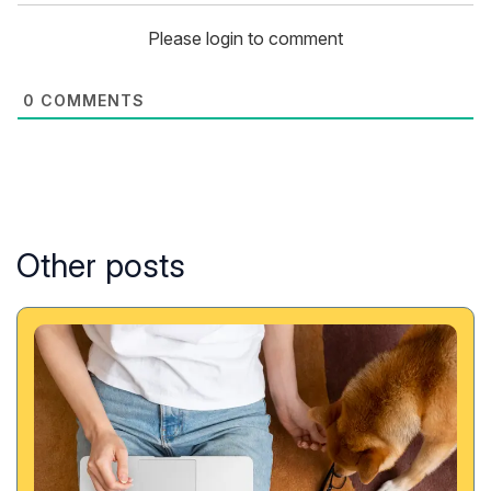
Please login to comment
0
COMMENTS
Other posts