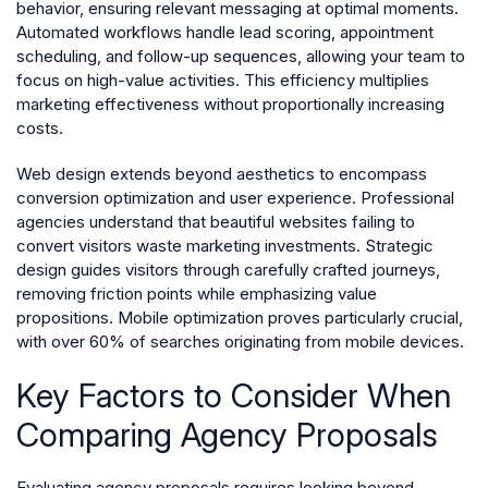
behavior, ensuring relevant messaging at optimal moments.
Automated workflows handle lead scoring, appointment
scheduling, and follow-up sequences, allowing your team to
focus on high-value activities. This efficiency multiplies
marketing effectiveness without proportionally increasing
costs.
Web design extends beyond aesthetics to encompass
conversion optimization and user experience. Professional
agencies understand that beautiful websites failing to
convert visitors waste marketing investments. Strategic
design guides visitors through carefully crafted journeys,
removing friction points while emphasizing value
propositions. Mobile optimization proves particularly crucial,
with over 60% of searches originating from mobile devices.
Key Factors to Consider When
Comparing Agency Proposals
Evaluating agency proposals requires looking beyond