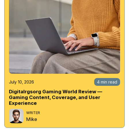
July 10, 2026
4 min read
Digitalrgsorg Gaming World Review —
Gaming Content, Coverage, and User
Experience
WRITER
Mike