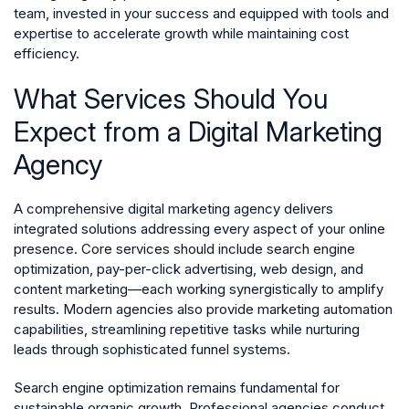
team, invested in your success and equipped with tools and
expertise to accelerate growth while maintaining cost
efficiency.
What Services Should You
Expect from a Digital Marketing
Agency
A comprehensive digital marketing agency delivers
integrated solutions addressing every aspect of your online
presence. Core services should include search engine
optimization, pay-per-click advertising, web design, and
content marketing—each working synergistically to amplify
results. Modern agencies also provide marketing automation
capabilities, streamlining repetitive tasks while nurturing
leads through sophisticated funnel systems.
Search engine optimization remains fundamental for
sustainable organic growth. Professional agencies conduct