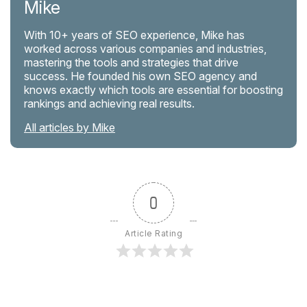
Mike
With 10+ years of SEO experience, Mike has
worked across various companies and industries,
mastering the tools and strategies that drive
success. He founded his own SEO agency and
knows exactly which tools are essential for boosting
rankings and achieving real results.
All articles by Mike
0
Article Rating