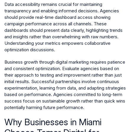
Data accessibility remains crucial for maintaining
transparency and enabling informed decisions. Agencies
should provide real-time dashboard access showing
campaign performance across all channels. These
dashboards should present data clearly, highlighting trends
and insights rather than overwhelming with raw numbers.
Understanding your metrics empowers collaborative
optimization discussions.
Business growth through digital marketing requires patience
and consistent optimization. Evaluate agencies based on
their approach to testing and improvement rather than just
initial results. Successful partnerships involve continuous
experimentation, learning from data, and adapting strategies
based on performance. Agencies committed to long-term
success focus on sustainable growth rather than quick wins
potentially harming future performance.
Why Businesses in Miami