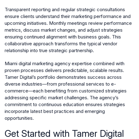
Transparent reporting and regular strategic consultations
ensure clients understand their marketing performance and
upcoming initiatives. Monthly meetings review performance
metrics, discuss market changes, and adjust strategies
ensuring continued alignment with business goals. This
collaborative approach transforms the typical vendor
relationship into true strategic partnership.
Miami digital marketing agency expertise combined with
proven processes delivers predictable, scalable results.
Tamer Digital’s portfolio demonstrates success across
diverse industries—from professional services to e-
commerce—each benefiting from customized strategies
addressing specific market challenges. The agency’s
commitment to continuous education ensures strategies
incorporate latest best practices and emerging
opportunities.
Get Started with Tamer Digital