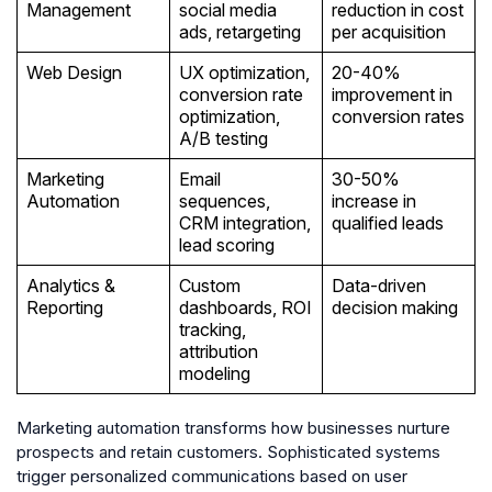
Management
social media
reduction in cost
ads, retargeting
per acquisition
Web Design
UX optimization,
20-40%
conversion rate
improvement in
optimization,
conversion rates
A/B testing
Marketing
Email
30-50%
Automation
sequences,
increase in
CRM integration,
qualified leads
lead scoring
Analytics &
Custom
Data-driven
Reporting
dashboards, ROI
decision making
tracking,
attribution
modeling
Marketing automation transforms how businesses nurture
prospects and retain customers. Sophisticated systems
trigger personalized communications based on user