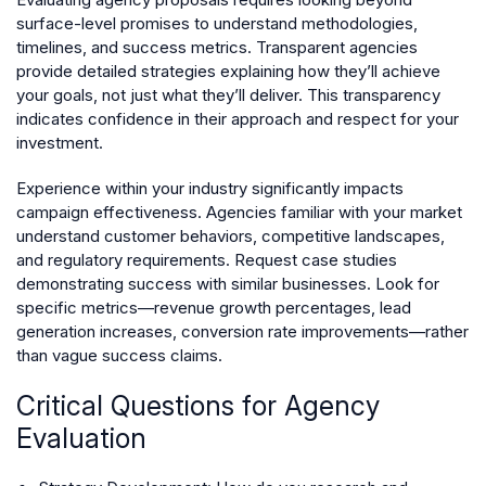
surface-level promises to understand methodologies,
timelines, and success metrics. Transparent agencies
provide detailed strategies explaining how they’ll achieve
your goals, not just what they’ll deliver. This transparency
indicates confidence in their approach and respect for your
investment.
Experience within your industry significantly impacts
campaign effectiveness. Agencies familiar with your market
understand customer behaviors, competitive landscapes,
and regulatory requirements. Request case studies
demonstrating success with similar businesses. Look for
specific metrics—revenue growth percentages, lead
generation increases, conversion rate improvements—rather
than vague success claims.
Critical Questions for Agency
Evaluation