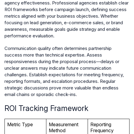
agency effectiveness. Professional agencies establish clear
ROI frameworks before campaign launch, defining success
metrics aligned with your business objectives. Whether
focusing on lead generation, e-commerce sales, or brand
awareness, measurable goals guide strategy and enable
performance evaluation.
Communication quality often determines partnership
success more than technical expertise. Assess
responsiveness during the proposal process—delays or
unclear answers may indicate future communication
challenges. Establish expectations for meeting frequency,
reporting formats, and escalation procedures. Regular
strategic discussions prove more valuable than endless
email chains or sporadic check-ins.
ROI Tracking Framework
Metric Type
Measurement
Reporting
Method
Frequency