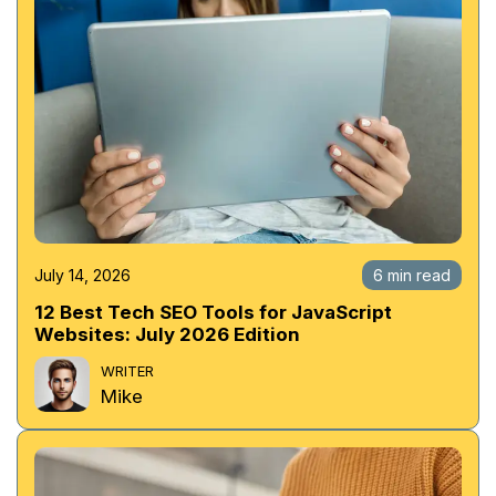
July 14, 2026
6 min read
12 Best Tech SEO Tools for JavaScript
Websites: July 2026 Edition
WRITER
Mike