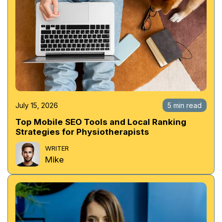
July 15, 2026
5 min read
Top Mobile SEO Tools and Local Ranking
Strategies for Physiotherapists
WRITER
Mike