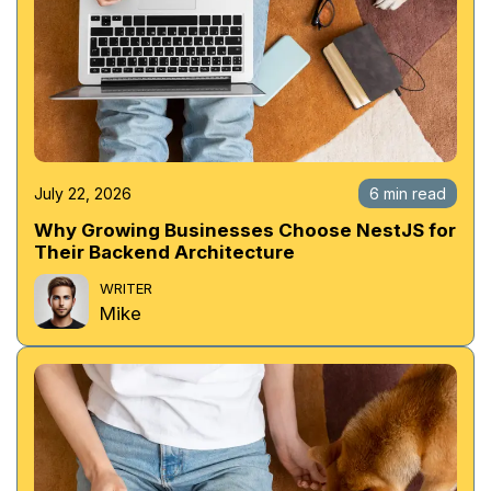
July 22, 2026
6 min read
Why Growing Businesses Choose NestJS for
Their Backend Architecture
WRITER
Mike