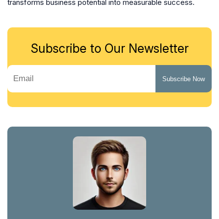
transforms business potential into measurable success.
Subscribe to Our Newsletter