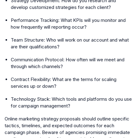
Strategy Development: How do you research and
develop customized strategies for each client?
Performance Tracking: What KPIs will you monitor and
how frequently will reporting occur?
Team Structure: Who will work on our account and what
are their qualifications?
Communication Protocol: How often will we meet and
through which channels?
Contract Flexibility: What are the terms for scaling
services up or down?
Technology Stack: Which tools and platforms do you use
for campaign management?
Online marketing strategy proposals should outline specific
tactics, timelines, and expected outcomes for each
campaign phase. Beware of agencies promising immediate