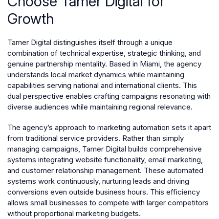
Choose Tamer Digital for
Growth
Tamer Digital distinguishes itself through a unique
combination of technical expertise, strategic thinking, and
genuine partnership mentality. Based in Miami, the agency
understands local market dynamics while maintaining
capabilities serving national and international clients. This
dual perspective enables crafting campaigns resonating with
diverse audiences while maintaining regional relevance.
The agency’s approach to marketing automation sets it apart
from traditional service providers. Rather than simply
managing campaigns, Tamer Digital builds comprehensive
systems integrating website functionality, email marketing,
and customer relationship management. These automated
systems work continuously, nurturing leads and driving
conversions even outside business hours. This efficiency
allows small businesses to compete with larger competitors
without proportional marketing budgets.