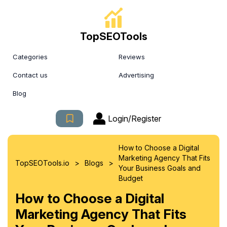
TopSEOTools
Categories
Reviews
Contact us
Advertising
Blog
Login/Register
How to Choose a Digital
Marketing Agency That Fits
>
>
TopSEOTools.io
Blogs
Your Business Goals and
Budget
How to Choose a Digital
Marketing Agency That Fits