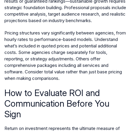
results or guaranteed rankings—sustainable growth requires
strategic foundation building. Professional proposals include
competitive analysis, target audience research, and realistic
projections based on industry benchmarks.
Pricing structures vary significantly between agencies, from
hourly rates to performance-based models. Understand
what’s included in quoted prices and potential additional
costs. Some agencies charge separately for tools,
reporting, or strategy adjustments. Others offer
comprehensive packages including all services and
software. Consider total value rather than just base pricing
when making comparisons.
How to Evaluate ROI and
Communication Before You
Sign
Return on investment represents the ultimate measure of