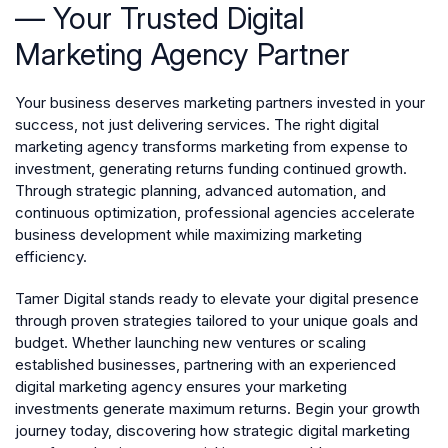
— Your Trusted Digital
Marketing Agency Partner
Your business deserves marketing partners invested in your
success, not just delivering services. The right digital
marketing agency transforms marketing from expense to
investment, generating returns funding continued growth.
Through strategic planning, advanced automation, and
continuous optimization, professional agencies accelerate
business development while maximizing marketing
efficiency.
Tamer Digital stands ready to elevate your digital presence
through proven strategies tailored to your unique goals and
budget. Whether launching new ventures or scaling
established businesses, partnering with an experienced
digital marketing agency ensures your marketing
investments generate maximum returns. Begin your growth
journey today, discovering how strategic digital marketing