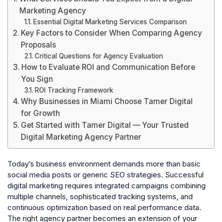
Marketing Agency
Essential Digital Marketing Services Comparison
Key Factors to Consider When Comparing Agency
Proposals
Critical Questions for Agency Evaluation
How to Evaluate ROI and Communication Before
You Sign
ROI Tracking Framework
Why Businesses in Miami Choose Tamer Digital
for Growth
Get Started with Tamer Digital — Your Trusted
Digital Marketing Agency Partner
Today’s business environment demands more than basic
social media posts or generic SEO strategies. Successful
digital marketing requires integrated campaigns combining
multiple channels, sophisticated tracking systems, and
continuous optimization based on real performance data.
The right agency partner becomes an extension of your