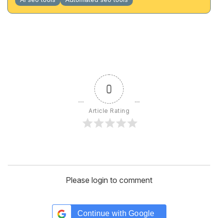
0
Article Rating
Please login to comment
Continue with
Google