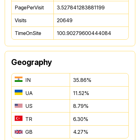
PagePerVisit
3.527841283881199
Visits
20649
TimeOnSite
100.90279600444084
Geography
IN
35.86%
UA
11.52%
US
8.79%
TR
6.30%
GB
4.27%