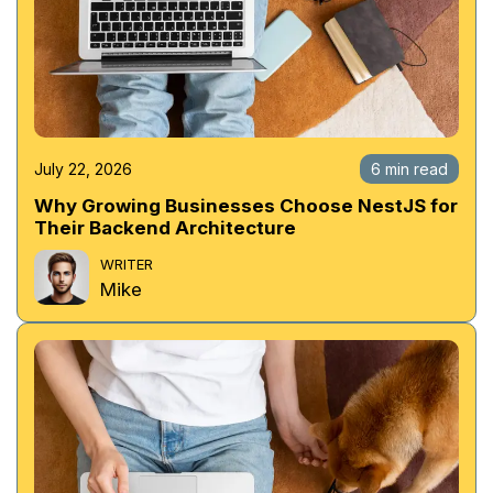
July 22, 2026
6 min read
Why Growing Businesses Choose NestJS for
Their Backend Architecture
WRITER
Mike