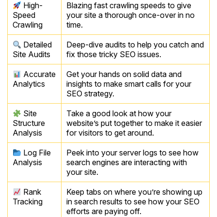
High-
Blazing fast crawling speeds to give
Speed
your site a thorough once-over in no
Crawling
time.
Detailed
Deep-dive audits to help you catch and
Site Audits
fix those tricky SEO issues.
Accurate
Get your hands on solid data and
Analytics
insights to make smart calls for your
SEO strategy.
Site
Take a good look at how your
Structure
website’s put together to make it easier
Analysis
for visitors to get around.
Log File
Peek into your server logs to see how
Analysis
search engines are interacting with
your site.
Rank
Keep tabs on where you’re showing up
Tracking
in search results to see how your SEO
efforts are paying off.