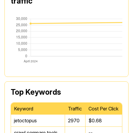
traffic
Top Keywords
Keyword
Traffic
Cost Per Click
jetoctopus
2970
$0.68
crawl compare tools
--