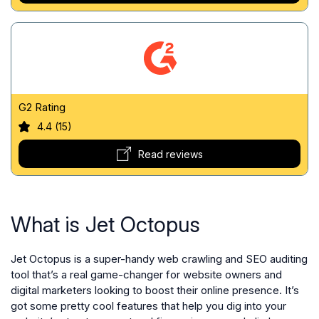
G2 Rating
4.4 (15)
Read reviews
What is Jet Octopus
Jet Octopus is a super-handy web crawling and SEO auditing
tool that’s a real game-changer for website owners and
digital marketers looking to boost their online presence. It’s
got some pretty cool features that help you dig into your