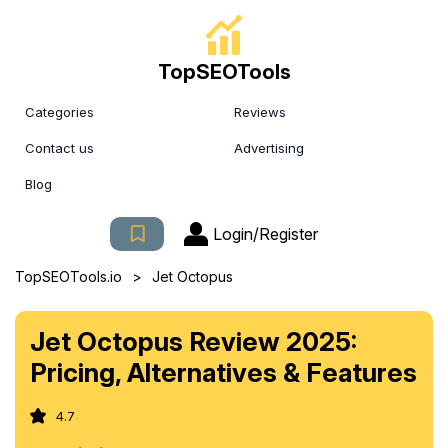
TopSEOTools
Categories
Reviews
Contact us
Advertising
Blog
Login/Register
>
TopSEOTools.io
Jet Octopus
Jet Octopus Review 2025:
Pricing, Alternatives & Features
4.7