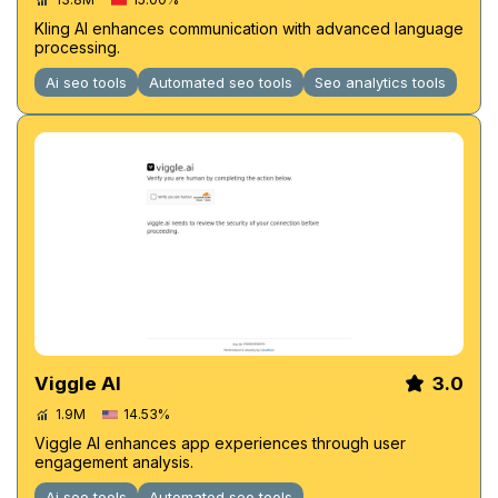
Kling AI enhances communication with advanced language
processing.
Ai seo tools
Automated seo tools
Seo analytics tools
Viggle AI
3.0
1.9M
14.53%
Viggle AI enhances app experiences through user
engagement analysis.
Ai seo tools
Automated seo tools