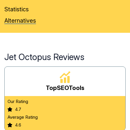
Statistics
Alternatives
Jet Octopus Reviews
TopSEOTools
Our Rating
4.7
Average Rating
4.6