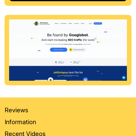
Reviews
Information
Recent Videos