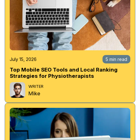
July 15, 2026
5 min read
Top Mobile SEO Tools and Local Ranking
Strategies for Physiotherapists
WRITER
Mike