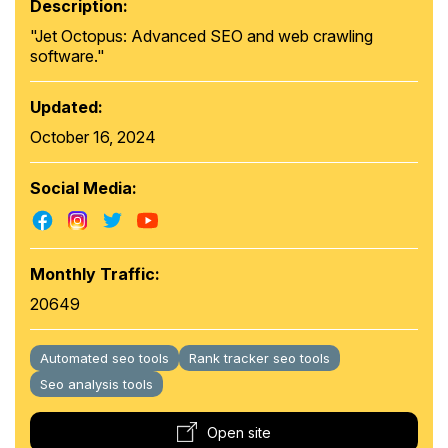
Description:
"Jet Octopus: Advanced SEO and web crawling
software."
Updated:
October 16, 2024
Social Media:
Monthly Traffic:
20649
Automated seo tools
Rank tracker seo tools
Seo analysis tools
Open site