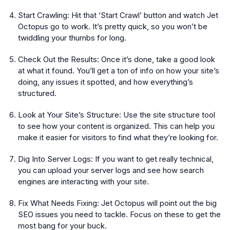
Start Crawling:
Hit that ‘Start Crawl’ button and watch Jet
Octopus go to work. It’s pretty quick, so you won’t be
twiddling your thumbs for long.
Check Out the Results:
Once it’s done, take a good look
at what it found. You’ll get a ton of info on how your site’s
doing, any issues it spotted, and how everything’s
structured.
Look at Your Site’s Structure:
Use the site structure tool
to see how your content is organized. This can help you
make it easier for visitors to find what they’re looking for.
Dig Into Server Logs:
If you want to get really technical,
you can upload your server logs and see how search
engines are interacting with your site.
Fix What Needs Fixing:
Jet Octopus will point out the big
SEO issues you need to tackle. Focus on these to get the
most bang for your buck.