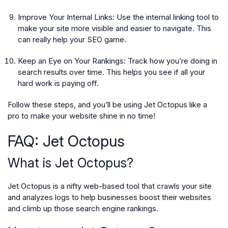
Improve Your Internal Links:
Use the internal linking tool to
make your site more visible and easier to navigate. This
can really help your SEO game.
Keep an Eye on Your Rankings:
Track how you’re doing in
search results over time. This helps you see if all your
hard work is paying off.
Follow these steps, and you’ll be using Jet Octopus like a
pro to make your website shine in no time!
FAQ: Jet Octopus
What is Jet Octopus?
Jet Octopus is a nifty web-based tool that crawls your site
and analyzes logs to help businesses boost their websites
and climb up those search engine rankings.