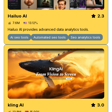
Hailuo AI
2.3
7.6M
13.12%
Hailuo AI provides advanced data analytics tools.
Ai seo tools
Automated seo tools
Seo analytics tools
kling AI
3.0
13.8M
15.00%