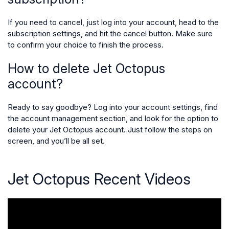
If you need to cancel, just log into your account, head to the
subscription settings, and hit the cancel button. Make sure
to confirm your choice to finish the process.
How to delete Jet Octopus
account?
Ready to say goodbye? Log into your account settings, find
the account management section, and look for the option to
delete your Jet Octopus account. Just follow the steps on
screen, and you’ll be all set.
Jet Octopus Recent Videos