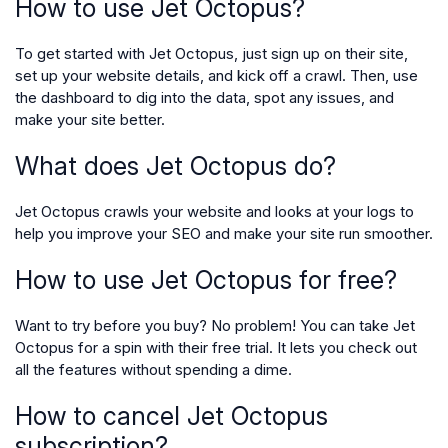
How to use Jet Octopus?
To get started with Jet Octopus, just sign up on their site,
set up your website details, and kick off a crawl. Then, use
the dashboard to dig into the data, spot any issues, and
make your site better.
What does Jet Octopus do?
Jet Octopus crawls your website and looks at your logs to
help you improve your SEO and make your site run smoother.
How to use Jet Octopus for free?
Want to try before you buy? No problem! You can take Jet
Octopus for a spin with their free trial. It lets you check out
all the features without spending a dime.
How to cancel Jet Octopus
subscription?