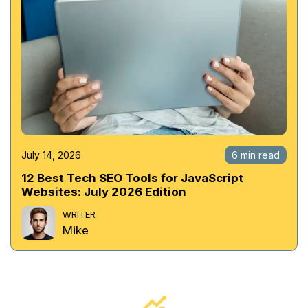
July 14, 2026
6 min read
12 Best Tech SEO Tools for JavaScript
Websites: July 2026 Edition
WRITER
Mike