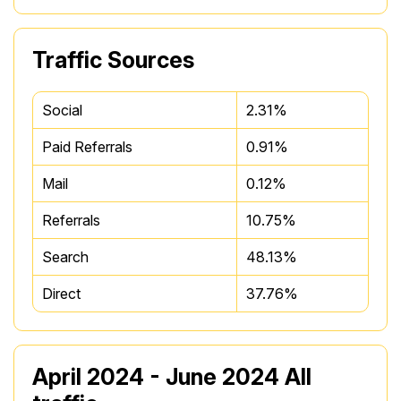
Traffic Sources
Social
2.31%
Paid Referrals
0.91%
Mail
0.12%
Referrals
10.75%
Search
48.13%
Direct
37.76%
April 2024 - June 2024 All