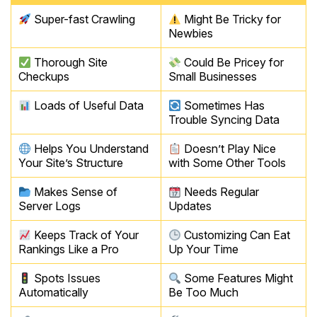
Super-fast Crawling
Might Be Tricky for
Newbies
Thorough Site
Could Be Pricey for
Checkups
Small Businesses
Loads of Useful Data
Sometimes Has
Trouble Syncing Data
Helps You Understand
Doesn’t Play Nice
Your Site’s Structure
with Some Other Tools
Makes Sense of
Needs Regular
Server Logs
Updates
Keeps Track of Your
Customizing Can Eat
Rankings Like a Pro
Up Your Time
Spots Issues
Some Features Might
Automatically
Be Too Much