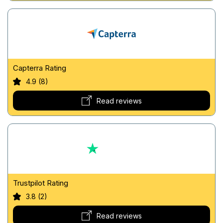
Capterra Rating
4.9 (8)
Read reviews
Trustpilot Rating
3.8 (2)
Read reviews