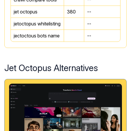
jet octopus
380
--
jetoctopus whitelisting
--
jectoctous bots name
--
Jet Octopus Alternatives