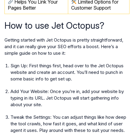
Helps You Link Your
Limited Options for
Pages Better
Customer Support
How to use Jet Octopus?
Getting started with Jet Octopus is pretty straightforward,
and it can really give your SEO efforts a boost. Here’s a
simple guide on how to use it:
Sign Up:
First things first, head over to the Jet Octopus
website and create an account. You’ll need to punch in
some basic info to get set up.
Add Your Website:
Once you’re in, add your website by
typing in its URL. Jet Octopus will start gathering info
about your site.
Tweak the Settings:
You can adjust things like how deep
the tool crawls, how fast it goes, and what kind of user
agent it uses. Play around with these to suit your needs.