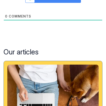
0
COMMENTS
Our articles