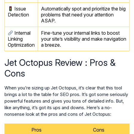
Issue
Automatically spot and prioritize the big
Detection
problems that need your attention
ASAP.
Internal
Fine-tune your internal links to boost
Linking
your site’s visibility and make navigation
Optimization
a breeze.
Jet Octopus Review : Pros &
Cons
When you’re sizing up Jet Octopus, it’s clear that this tool
brings a lot to the table for SEO pros. It’s got some seriously
powerful features and gives you tons of detailed info. But,
like anything, it’s got its ups and downs. Here’s a no-
nonsense look at the pros and cons of Jet Octopus:
Pros
Cons