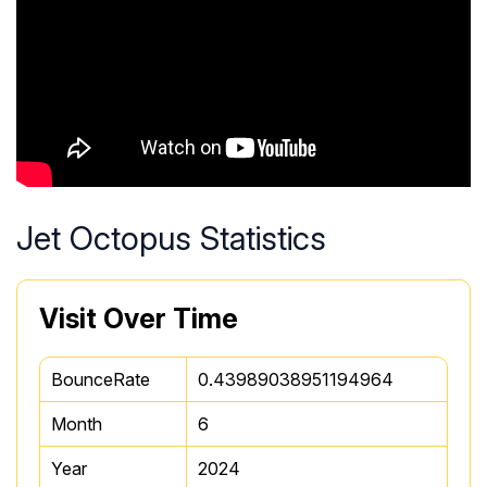
Jet Octopus Statistics
Visit Over Time
BounceRate
0.43989038951194964
Month
6
Year
2024