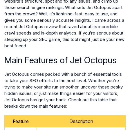
website’s structure, spot and fix any issues, and climb up
those search engine rankings. What sets Jet Octopus apart
from the crowd? Well, it’s lightning-fast, easy to use, and
gives you some seriously accurate insights. I came across a
recent Jet Octopus review that raved about its incredible
crawl speeds and in-depth analytics. If you’re serious about
stepping up your SEO game, this tool might just be your new
best friend.
Main Features of Jet Octopus
Jet Octopus comes packed with a bunch of essential tools
to take your SEO efforts to the next level. Whether you’re
trying to make your site run smoother, uncover those pesky
hidden issues, or just make things easier for your visitors,
Jet Octopus has got your back. Check out this table that
breaks down the main features:
Feature
Description