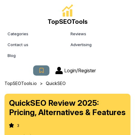
TopSEOTools
Categories
Reviews
Contact us
Advertising
Blog
Login/Register
>
TopSEOTools.io
QuickSEO
QuickSEO Review 2025:
Pricing, Alternatives & Features
3