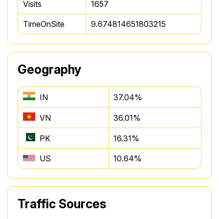
Visits
1657
TimeOnSite
9.674814651803215
Geography
IN
37.04%
VN
36.01%
PK
16.31%
US
10.64%
Traffic Sources