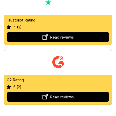
Trustpilot Rating
4 (3)
Read reviews
G2 Rating
5 (2)
Read reviews