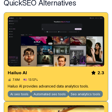
QuickSEO Alternatives
Hailuo AI
2.3
7.6M
13.12%
Hailuo AI provides advanced data analytics tools.
Ai seo tools
Automated seo tools
Seo analytics tools