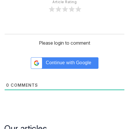
Article Rating
Please login to comment
Continue with
Google
0
COMMENTS
Our articles