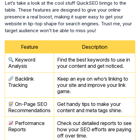
Let’s take a look at the cool stuff QuickSEO brings to the
table. These features are designed to give your online
presence a real boost, making it super easy to get your
website in tip-top shape for search engines. Trust me, your
target audience won’t be able to miss you!
Feature
Description
Keyword
Find the best keywords to use in
Analysis
your content and get noticed.
Backlink
Keep an eye on who’s linking to
Tracking
your site and improve your link
game.
On-Page SEO
Get handy tips to make your
Recommendations
content and meta tags shine.
Performance
Check out detailed reports to see
Reports
how your SEO efforts are paying
off over time.