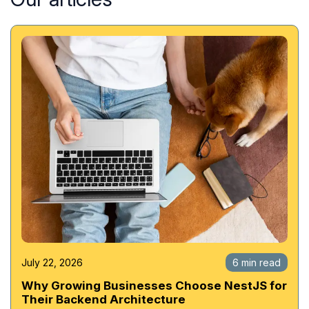
July 22, 2026
6 min read
Why Growing Businesses Choose NestJS for
Their Backend Architecture