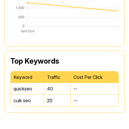
Top Keywords
Keyword
Traffic
Cost Per Click
quickseo
40
--
cuik seo
20
--