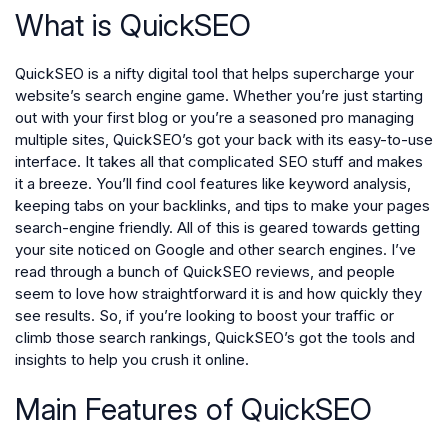
What is QuickSEO
QuickSEO is a nifty digital tool that helps supercharge your
website’s search engine game. Whether you’re just starting
out with your first blog or you’re a seasoned pro managing
multiple sites, QuickSEO’s got your back with its easy-to-use
interface. It takes all that complicated SEO stuff and makes
it a breeze. You’ll find cool features like keyword analysis,
keeping tabs on your backlinks, and tips to make your pages
search-engine friendly. All of this is geared towards getting
your site noticed on Google and other search engines. I’ve
read through a bunch of QuickSEO reviews, and people
seem to love how straightforward it is and how quickly they
see results. So, if you’re looking to boost your traffic or
climb those search rankings, QuickSEO’s got the tools and
insights to help you crush it online.
Main Features of QuickSEO