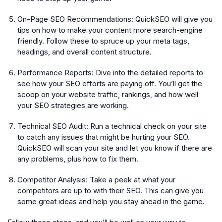
On-Page SEO Recommendations:
QuickSEO will give you
tips on how to make your content more search-engine
friendly. Follow these to spruce up your meta tags,
headings, and overall content structure.
Performance Reports:
Dive into the detailed reports to
see how your SEO efforts are paying off. You’ll get the
scoop on your website traffic, rankings, and how well
your SEO strategies are working.
Technical SEO Audit:
Run a technical check on your site
to catch any issues that might be hurting your SEO.
QuickSEO will scan your site and let you know if there are
any problems, plus how to fix them.
Competitor Analysis:
Take a peek at what your
competitors are up to with their SEO. This can give you
some great ideas and help you stay ahead in the game.