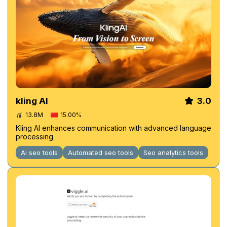
kling AI
3.0
13.8M
15.00%
Kling AI enhances communication with advanced language
processing.
Ai seo tools
Automated seo tools
Seo analytics tools