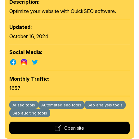
Description:
Optimize your website with QuickSEO software.
Updated:
October 16, 2024
Social Media:
Monthly Traffic:
1657
Ai seo tools
Automated seo tools
Seo analysis tools
Seo auditing tools
Open site