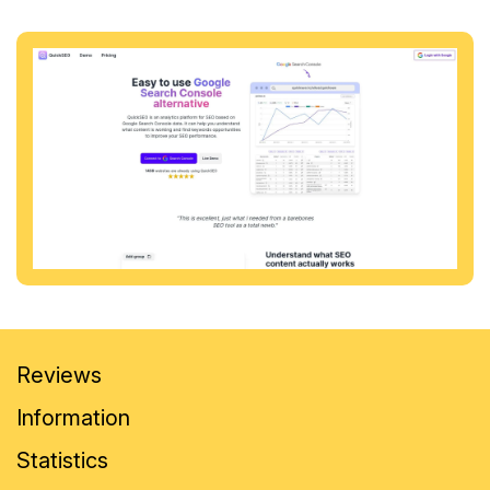
Reviews
Information
Statistics