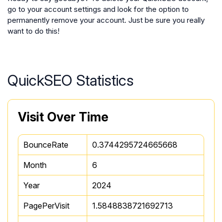
go to your account settings and look for the option to
permanently remove your account. Just be sure you really
want to do this!
QuickSEO Statistics
Visit Over Time
BounceRate
0.3744295724665668
Month
6
Year
2024
PagePerVisit
1.5848838721692713