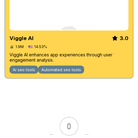
Viggle AI
3.0
1.9M
14.53%
Viggle AI enhances app experiences through user
engagement analysis.
Ai seo tools
Automated seo tools
0