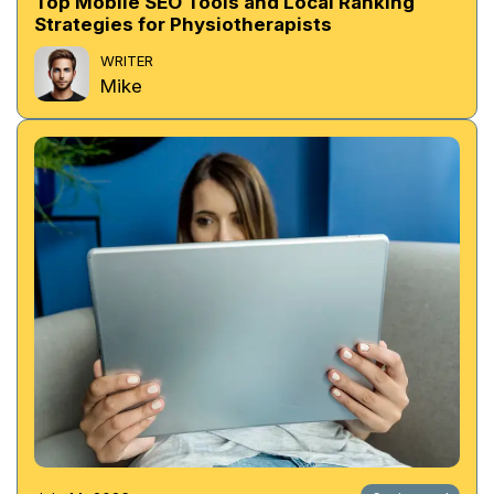
Top Mobile SEO Tools and Local Ranking
Strategies for Physiotherapists
WRITER
Mike