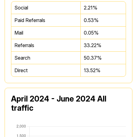
Social
2.21%
Paid Referrals
0.53%
Mail
0.05%
Referrals
33.22%
Search
50.37%
Direct
13.52%
April 2024 - June 2024 All
traffic