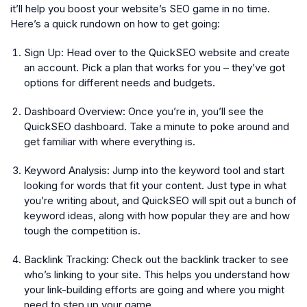
it’ll help you boost your website’s SEO game in no time.
Here’s a quick rundown on how to get going:
Sign Up:
Head over to the QuickSEO website and create
an account. Pick a plan that works for you – they’ve got
options for different needs and budgets.
Dashboard Overview:
Once you’re in, you’ll see the
QuickSEO dashboard. Take a minute to poke around and
get familiar with where everything is.
Keyword Analysis:
Jump into the keyword tool and start
looking for words that fit your content. Just type in what
you’re writing about, and QuickSEO will spit out a bunch of
keyword ideas, along with how popular they are and how
tough the competition is.
Backlink Tracking:
Check out the backlink tracker to see
who’s linking to your site. This helps you understand how
your link-building efforts are going and where you might
need to step up your game.