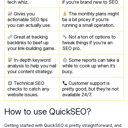
tech whiz.
if you’re brand new to SEO.
Gives you
The monthly plans might
actionable SEO tips
be a bit pricey if you’re
you can actually use.
running a small operation.
Great at tracking
Not a ton of options to
backlinks to beef up
tweak things if you’re an
your link-building game.
SEO pro.
In-depth keyword
Some reports can take a
analysis to help you nail
while to cook up when it’s
your content strategy.
busy.
Technical SEO
Customer support is
checks to catch any
pretty good, but they’re not
website issues.
available 24/7.
How to use QuickSEO?
Getting started with QuickSEO is pretty straightforward, and