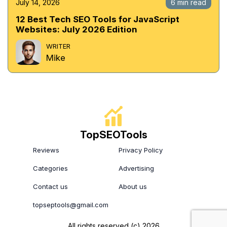
July 14, 2026
6 min read
12 Best Tech SEO Tools for JavaScript
Websites: July 2026 Edition
WRITER
Mike
TopSEOTools
Reviews
Privacy Policy
Categories
Advertising
Contact us
About us
topseptools@gmail.com
All rights reserved (c) 2026