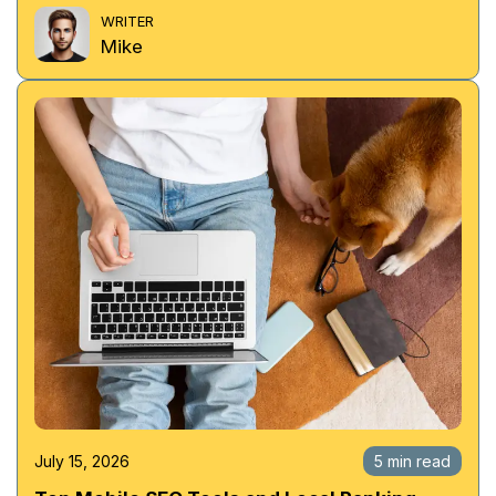
WRITER
Mike
July 15, 2026
5 min read