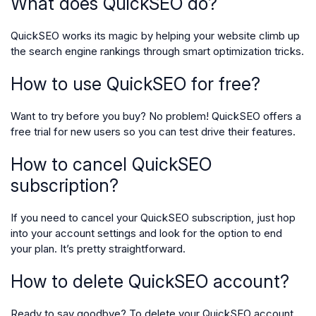
What does QuickSEO do?
QuickSEO works its magic by helping your website climb up
the search engine rankings through smart optimization tricks.
How to use QuickSEO for free?
Want to try before you buy? No problem! QuickSEO offers a
free trial for new users so you can test drive their features.
How to cancel QuickSEO
subscription?
If you need to cancel your QuickSEO subscription, just hop
into your account settings and look for the option to end
your plan. It’s pretty straightforward.
How to delete QuickSEO account?
Ready to say goodbye? To delete your QuickSEO account,