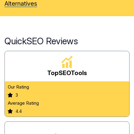
Alternatives
QuickSEO Reviews
TopSEOTools
Our Rating
3
Average Rating
4.4