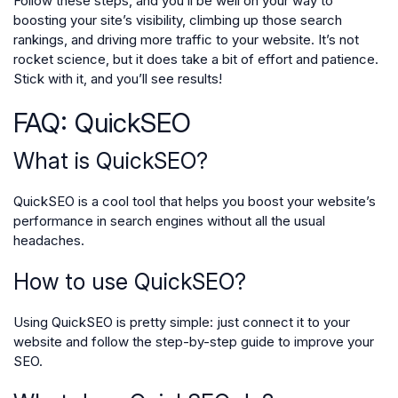
Follow these steps, and you’ll be well on your way to
boosting your site’s visibility, climbing up those search
rankings, and driving more traffic to your website. It’s not
rocket science, but it does take a bit of effort and patience.
Stick with it, and you’ll see results!
FAQ: QuickSEO
What is QuickSEO?
QuickSEO is a cool tool that helps you boost your website’s
performance in search engines without all the usual
headaches.
How to use QuickSEO?
Using QuickSEO is pretty simple: just connect it to your
website and follow the step-by-step guide to improve your
SEO.