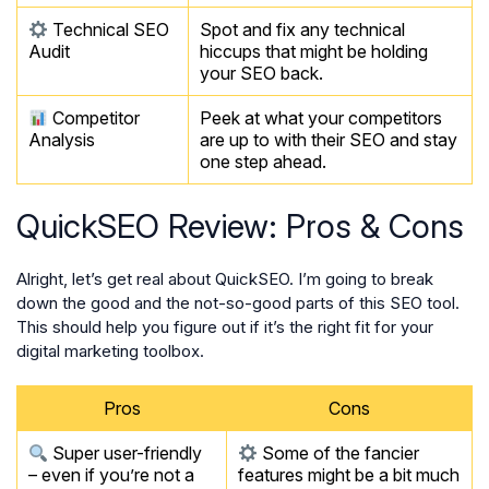
Technical SEO
Spot and fix any technical
Audit
hiccups that might be holding
your SEO back.
Competitor
Peek at what your competitors
Analysis
are up to with their SEO and stay
one step ahead.
QuickSEO Review: Pros & Cons
Alright, let’s get real about QuickSEO. I’m going to break
down the good and the not-so-good parts of this SEO tool.
This should help you figure out if it’s the right fit for your
digital marketing toolbox.
Pros
Cons
Super user-friendly
Some of the fancier
– even if you’re not a
features might be a bit much