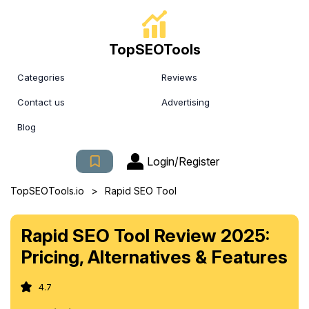
TopSEOTools
Categories
Reviews
Contact us
Advertising
Blog
Login/Register
>
TopSEOTools.io
Rapid SEO Tool
Rapid SEO Tool Review 2025:
Pricing, Alternatives & Features
4.7