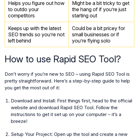
Helps you figure out how
Might be a bit tricky to get
to outdo your
the hang of if you’re just
competitors
starting out
Keeps up with the latest
Could be a bit pricey for
SEO trends so you’re not
small businesses or if
left behind
you’re flying solo
How to use Rapid SEO Tool?
Don’t worry if you’re new to SEO – using Rapid SEO Tool is
pretty straightforward. Here’s a step-by-step guide to help
you get the most out of it:
Download and Install:
First things first, head to the official
website and download Rapid SEO Tool. Follow the
instructions to get it set up on your computer – it’s a
breeze!
Setup Your Project:
Open up the tool and create a new