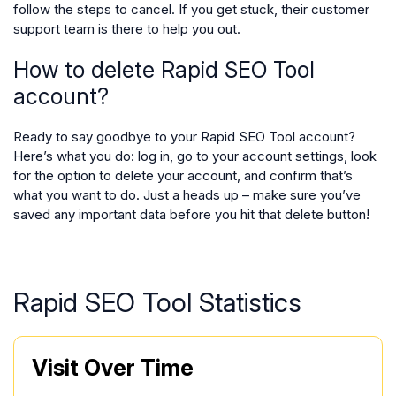
follow the steps to cancel. If you get stuck, their customer
support team is there to help you out.
How to delete Rapid SEO Tool
account?
Ready to say goodbye to your Rapid SEO Tool account?
Here’s what you do: log in, go to your account settings, look
for the option to delete your account, and confirm that’s
what you want to do. Just a heads up – make sure you’ve
saved any important data before you hit that delete button!
Rapid SEO Tool Statistics
Visit Over Time