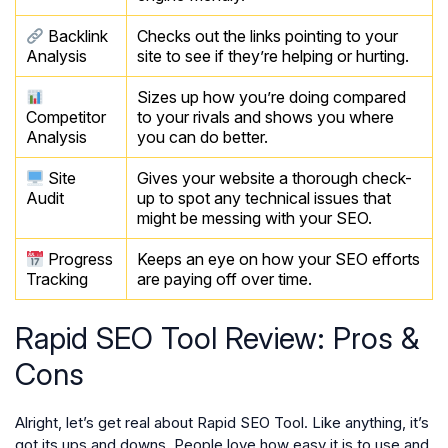
Backlink
Checks out the links pointing to your
Analysis
site to see if they’re helping or hurting.
Sizes up how you’re doing compared
Competitor
to your rivals and shows you where
Analysis
you can do better.
Site
Gives your website a thorough check-
Audit
up to spot any technical issues that
might be messing with your SEO.
Progress
Keeps an eye on how your SEO efforts
Tracking
are paying off over time.
Rapid SEO Tool Review: Pros &
Cons
Alright, let’s get real about Rapid SEO Tool. Like anything, it’s
got its ups and downs. People love how easy it is to use and