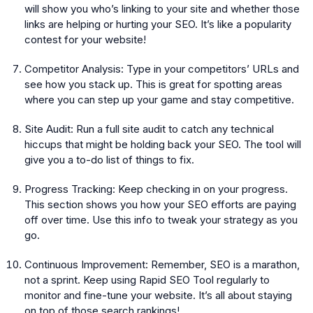
will show you who’s linking to your site and whether those
links are helping or hurting your SEO. It’s like a popularity
contest for your website!
Competitor Analysis:
Type in your competitors’ URLs and
see how you stack up. This is great for spotting areas
where you can step up your game and stay competitive.
Site Audit:
Run a full site audit to catch any technical
hiccups that might be holding back your SEO. The tool will
give you a to-do list of things to fix.
Progress Tracking:
Keep checking in on your progress.
This section shows you how your SEO efforts are paying
off over time. Use this info to tweak your strategy as you
go.
Continuous Improvement:
Remember, SEO is a marathon,
not a sprint. Keep using Rapid SEO Tool regularly to
monitor and fine-tune your website. It’s all about staying
on top of those search rankings!