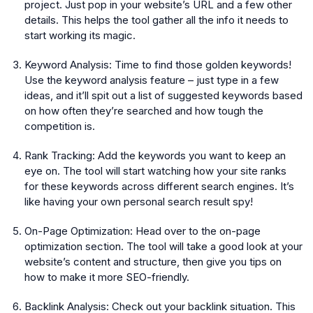
project. Just pop in your website’s URL and a few other
details. This helps the tool gather all the info it needs to
start working its magic.
Keyword Analysis:
Time to find those golden keywords!
Use the keyword analysis feature – just type in a few
ideas, and it’ll spit out a list of suggested keywords based
on how often they’re searched and how tough the
competition is.
Rank Tracking:
Add the keywords you want to keep an
eye on. The tool will start watching how your site ranks
for these keywords across different search engines. It’s
like having your own personal search result spy!
On-Page Optimization:
Head over to the on-page
optimization section. The tool will take a good look at your
website’s content and structure, then give you tips on
how to make it more SEO-friendly.
Backlink Analysis:
Check out your backlink situation. This