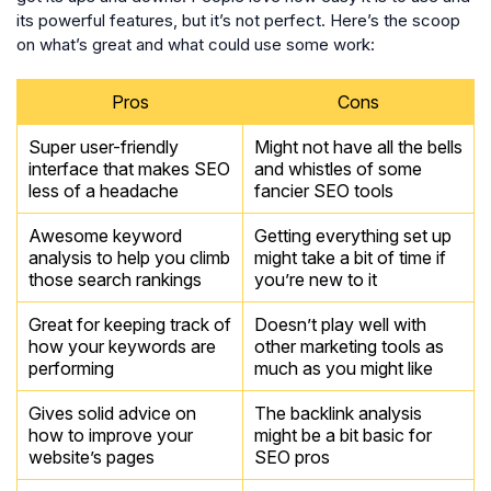
its powerful features, but it’s not perfect. Here’s the scoop
on what’s great and what could use some work:
Pros
Cons
Super user-friendly
Might not have all the bells
interface that makes SEO
and whistles of some
less of a headache
fancier SEO tools
Awesome keyword
Getting everything set up
analysis to help you climb
might take a bit of time if
those search rankings
you’re new to it
Great for keeping track of
Doesn’t play well with
how your keywords are
other marketing tools as
performing
much as you might like
Gives solid advice on
The backlink analysis
how to improve your
might be a bit basic for
website’s pages
SEO pros