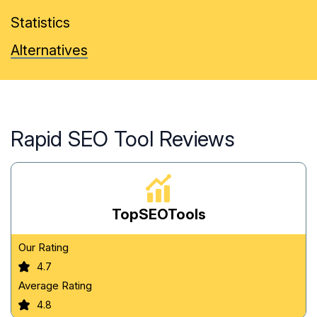
Statistics
Alternatives
Rapid SEO Tool Reviews
TopSEOTools
Our Rating
4.7
Average Rating
4.8