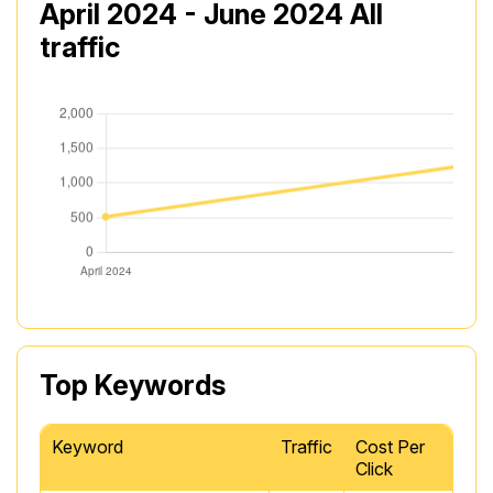
April 2024 - June 2024 All
traffic
Top Keywords
Keyword
Traffic
Cost Per
Click