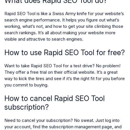
What does Rapid SEO Tool do?
Rapid SEO Tool is like a Swiss Army knife for your website’s
search engine performance. It helps you figure out what’s
working, what’s not, and how to get your site climbing those
search rankings. It’s all about making your website more
visible and attractive to search engines.
How to use Rapid SEO Tool for free?
Want to take Rapid SEO Tool for a test drive? No problem!
They offer a free trial on their official website. It’s a great
way to kick the tires and see if it’s the right fit for you before
you commit to buying.
How to cancel Rapid SEO Tool
subscription?
Need to cancel your subscription? No sweat. Just log into
your account, find the subscription management page, and