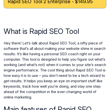
Rapid SEO Tool 2 Enterprise - $149.95
What is Rapid SEO Tool
Hey there! Let’s talk about Rapid SEO Tool, a nifty piece of
software that’s all about making your website shine in search
results. It’s like having a personal SEO coach right on your
computer. This tool is designed to help you figure out what’s
working (and what’s not) when it comes to your site’s search
engine performance. The cool thing about Rapid SEO Tool is
how easy it is to use – you don’t need to be a tech wizard to
get results. It helps you keep an eye on important stuff like
keywords, track how well you’re doing, and stay one step
ahead of the competition in the ever-changing world of
online marketing.
Main features of Rapid SEO