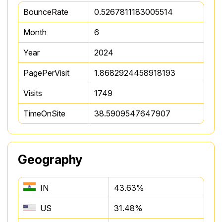
BounceRate
0.5267811183005514
Month
6
Year
2024
PagePerVisit
1.8682924458918193
Visits
1749
TimeOnSite
38.5909547647907
Geography
IN
43.63%
US
31.48%