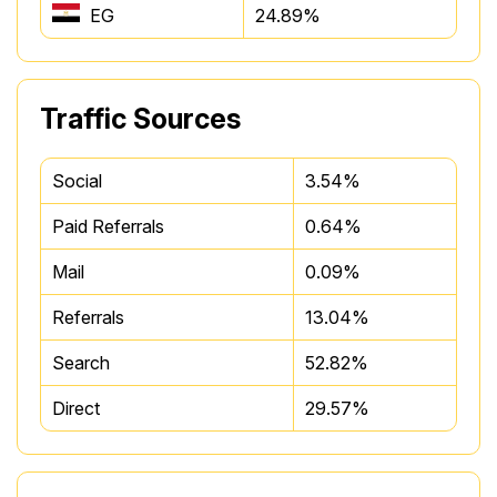
EG
24.89%
Traffic Sources
Social
3.54%
Paid Referrals
0.64%
Mail
0.09%
Referrals
13.04%
Search
52.82%
Direct
29.57%