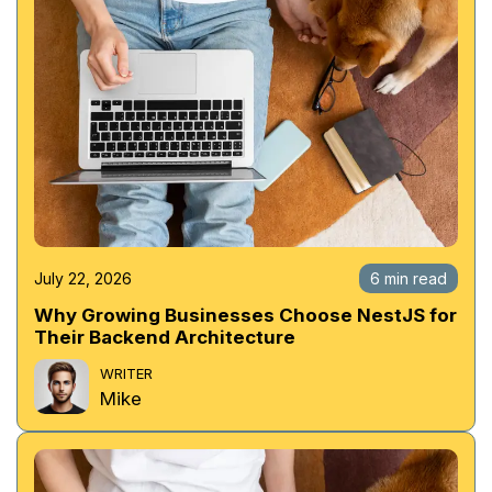
July 22, 2026
6 min read
Why Growing Businesses Choose NestJS for
Their Backend Architecture
WRITER
Mike