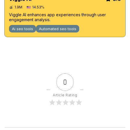
1.9M
14.53%
Viggle AI enhances app experiences through user
engagement analysis.
Ai seo tools
Automated seo tools
0
Article Rating