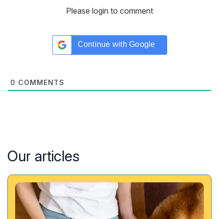
Please login to comment
Continue with
Google
0
COMMENTS
Our articles