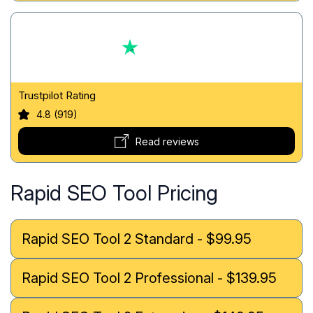
Trustpilot Rating
4.8 (919)
Read reviews
Rapid SEO Tool Pricing
Rapid SEO Tool 2 Standard - $99.95
Rapid SEO Tool 2 Professional - $139.95