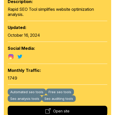
Description:
Rapid SEO Tool simplifies website optimization
analysis.
Updated:
October 16, 2024
Social Media:
Monthly Traffic:
1749
Automated seo tools
Free seo tools
Seo analysis tools
Seo auditing tools
Open site