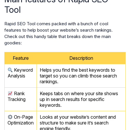
Tool
Rapid SEO Tool comes packed with a bunch of cool
features to help boost your website’s search rankings.
Check out this handy table that breaks down the main
goodies:
Feature
Description
Keyword
Helps you find the best keywords to
Analysis
target so you can climb those search
rankings.
Rank
Keeps tabs on where your site shows
Tracking
up in search results for specific
keywords.
On-Page
Looks at your website’s content and
Optimization
structure to make sure it’s search
engine friendly.