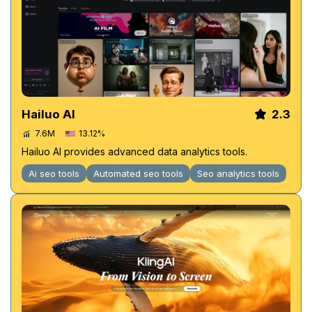
Hailuo AI
2.3
7.6M
13.12%
Hailuo AI provides advanced data analytics tools.
Ai seo tools
Automated seo tools
Seo analytics tools