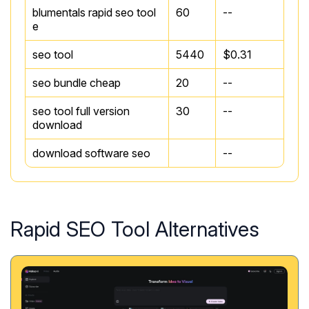
blumentals rapid seo tool
60
--
e
seo tool
5440
$0.31
seo bundle cheap
20
--
seo tool full version
30
--
download
download software seo
--
Rapid SEO Tool Alternatives