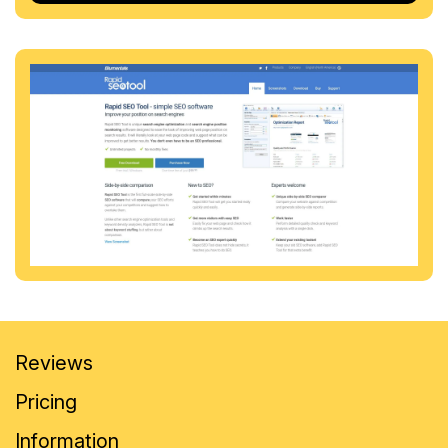
Reviews
Pricing
Information