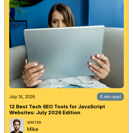
July 14, 2026
6 min read
12 Best Tech SEO Tools for JavaScript
Websites: July 2026 Edition
WRITER
Mike