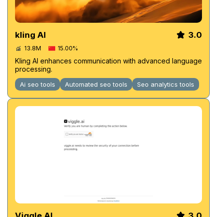
kling AI
3.0
13.8M
15.00%
Kling AI enhances communication with advanced language
processing.
Ai seo tools
Automated seo tools
Seo analytics tools
Viggle AI
3.0