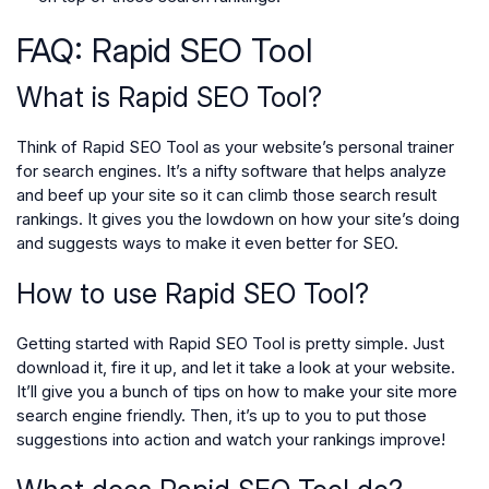
FAQ: Rapid SEO Tool
What is Rapid SEO Tool?
Think of Rapid SEO Tool as your website’s personal trainer
for search engines. It’s a nifty software that helps analyze
and beef up your site so it can climb those search result
rankings. It gives you the lowdown on how your site’s doing
and suggests ways to make it even better for SEO.
How to use Rapid SEO Tool?
Getting started with Rapid SEO Tool is pretty simple. Just
download it, fire it up, and let it take a look at your website.
It’ll give you a bunch of tips on how to make your site more
search engine friendly. Then, it’s up to you to put those
suggestions into action and watch your rankings improve!