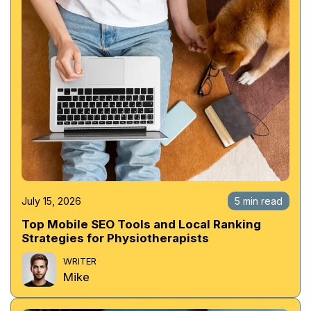
July 15, 2026
5 min read
Top Mobile SEO Tools and Local Ranking
Strategies for Physiotherapists
WRITER
Mike