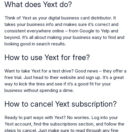
What does Yext do?
Think of Yext as your digital business card distributor. It
takes your business info and makes sure it’s correct and
consistent everywhere online – from Google to Yelp and
beyond. It’s all about making your business easy to find and
looking good in search results.
How to use Yext for free?
Want to take Yext for a test drive? Good news – they offer a
free trial. Just head to their website and sign up. It’s a great
way to kick the tires and see if it’s a good fit for your
business without spending a dime.
How to cancel Yext subscription?
Ready to part ways with Yext? No worries. Log into your
Yext account, find the subscriptions section, and follow the
steps to cancel. Just make sure to read through any fine