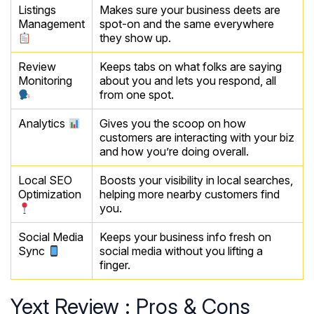
Listings
Makes sure your business deets are
Management
spot-on and the same everywhere
they show up.
Review
Keeps tabs on what folks are saying
Monitoring
about you and lets you respond, all
from one spot.
Analytics
Gives you the scoop on how
customers are interacting with your biz
and how you’re doing overall.
Local SEO
Boosts your visibility in local searches,
Optimization
helping more nearby customers find
you.
Social Media
Keeps your business info fresh on
Sync
social media without you lifting a
finger.
Yext Review : Pros & Cons