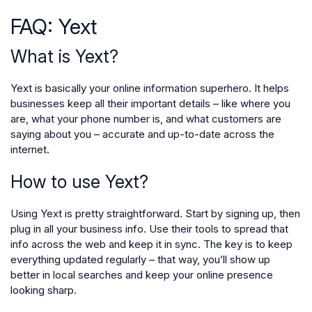
FAQ: Yext
What is Yext?
Yext is basically your online information superhero. It helps
businesses keep all their important details – like where you
are, what your phone number is, and what customers are
saying about you – accurate and up-to-date across the
internet.
How to use Yext?
Using Yext is pretty straightforward. Start by signing up, then
plug in all your business info. Use their tools to spread that
info across the web and keep it in sync. The key is to keep
everything updated regularly – that way, you’ll show up
better in local searches and keep your online presence
looking sharp.