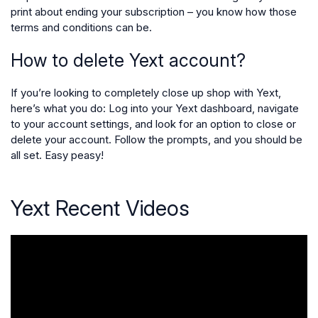
print about ending your subscription – you know how those
terms and conditions can be.
How to delete Yext account?
If you’re looking to completely close up shop with Yext,
here’s what you do: Log into your Yext dashboard, navigate
to your account settings, and look for an option to close or
delete your account. Follow the prompts, and you should be
all set. Easy peasy!
Yext Recent Videos