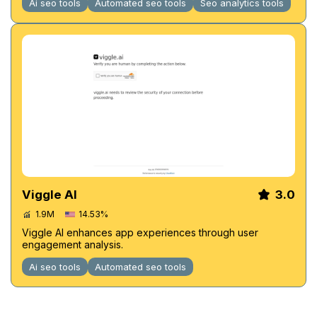
Ai seo tools
Automated seo tools
Seo analytics tools
Viggle AI
3.0
1.9M
14.53%
Viggle AI enhances app experiences through user
engagement analysis.
Ai seo tools
Automated seo tools