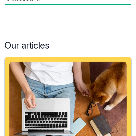
Our articles