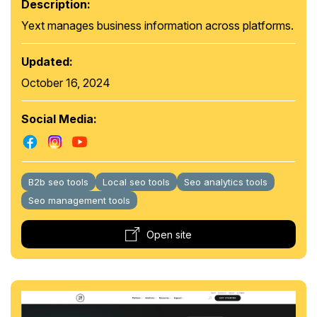
Description:
Yext manages business information across platforms.
Updated:
October 16, 2024
Social Media:
B2b seo tools
Local seo tools
Seo analytics tools
Seo management tools
Open site