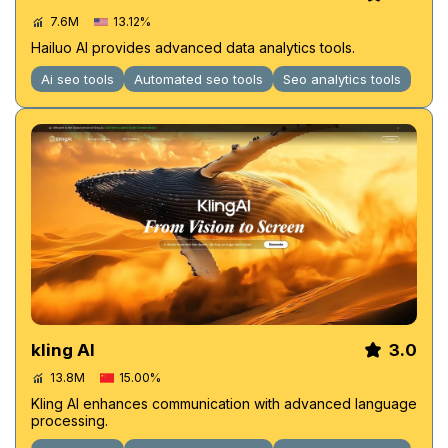
7.6M
13.12%
Hailuo AI provides advanced data analytics tools.
Ai seo tools
Automated seo tools
Seo analytics tools
kling AI
3.0
13.8M
15.00%
Kling AI enhances communication with advanced language
processing.