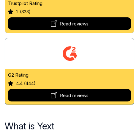
Trustpilot Rating
2 (323)
Read reviews
G2 Rating
4.4 (444)
Read reviews
What is Yext