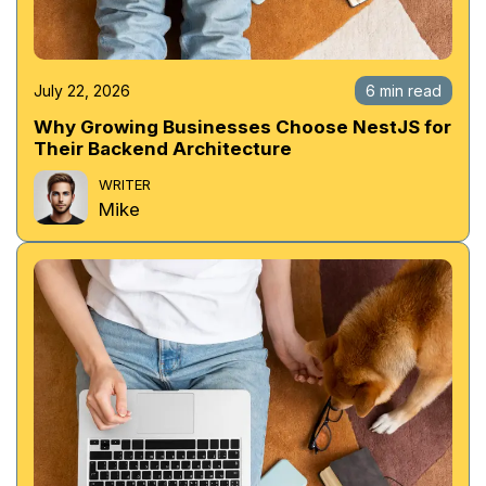
July 22, 2026
6 min read
Why Growing Businesses Choose NestJS for
Their Backend Architecture
WRITER
Mike