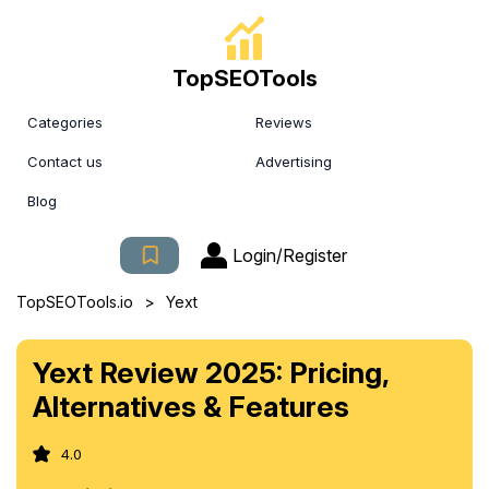
TopSEOTools
Categories
Reviews
Contact us
Advertising
Blog
Login/Register
>
TopSEOTools.io
Yext
Yext Review 2025: Pricing,
Alternatives & Features
4.0