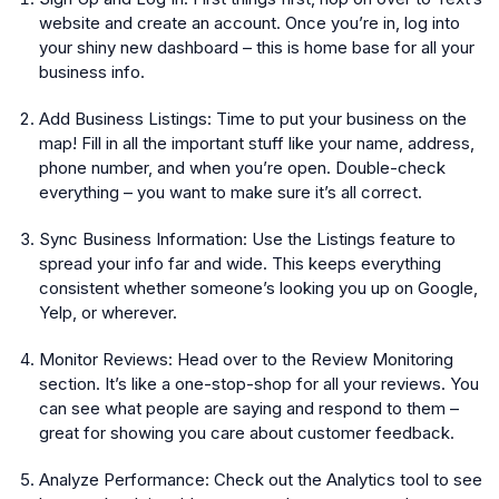
website and create an account. Once you’re in, log into
your shiny new dashboard – this is home base for all your
business info.
Add Business Listings:
Time to put your business on the
map! Fill in all the important stuff like your name, address,
phone number, and when you’re open. Double-check
everything – you want to make sure it’s all correct.
Sync Business Information:
Use the Listings feature to
spread your info far and wide. This keeps everything
consistent whether someone’s looking you up on Google,
Yelp, or wherever.
Monitor Reviews:
Head over to the Review Monitoring
section. It’s like a one-stop-shop for all your reviews. You
can see what people are saying and respond to them –
great for showing you care about customer feedback.
Analyze Performance:
Check out the Analytics tool to see