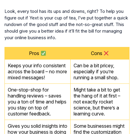
Look, every tool has its ups and downs, right? To help you
figure out if Yext is your cup of tea, I’ve put together a quick
rundown of the good stuff and the not-so-great stuff. This
should give you a better idea if it’ll fit the bill for managing
your online business info.
Pros
Cons
Keeps your info consistent
Can be a bit pricey,
across the board – no more
especially if you’re
mixed messages!
running a small shop.
One-stop-shop for
Might take a bit to get
handling reviews – saves
the hang of it at first –
you a ton of time and helps
not exactly rocket
you stay on top of
science, but there’s a
customer feedback.
learning curve.
Gives you solid insights into
Some businesses might
how your business is doing
find the customization