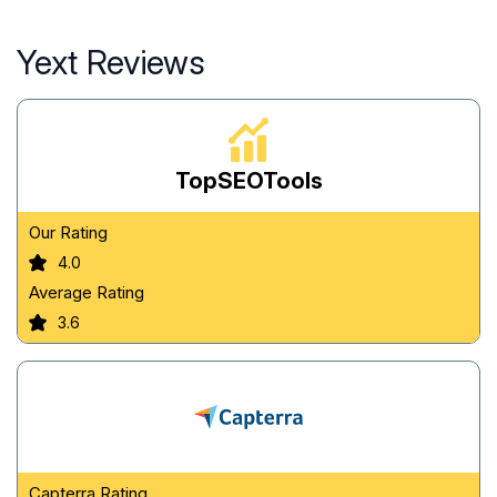
Yext Reviews
TopSEOTools
Our Rating
4.0
Average Rating
3.6
Capterra Rating