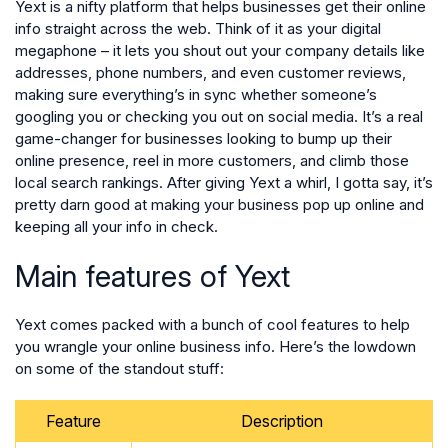
Yext is a nifty platform that helps businesses get their online
info straight across the web. Think of it as your digital
megaphone – it lets you shout out your company details like
addresses, phone numbers, and even customer reviews,
making sure everything’s in sync whether someone’s
googling you or checking you out on social media. It’s a real
game-changer for businesses looking to bump up their
online presence, reel in more customers, and climb those
local search rankings. After giving Yext a whirl, I gotta say, it’s
pretty darn good at making your business pop up online and
keeping all your info in check.
Main features of Yext
Yext comes packed with a bunch of cool features to help
you wrangle your online business info. Here’s the lowdown
on some of the standout stuff:
Feature
Description