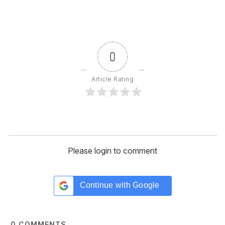
0
Article Rating
Please login to comment
Continue with
Google
0
COMMENTS