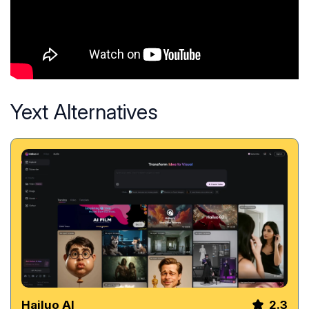
Yext Alternatives
Hailuo AI
2.3