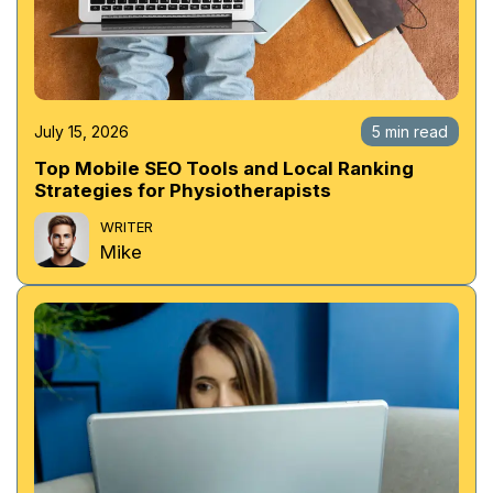
July 15, 2026
5 min read
Top Mobile SEO Tools and Local Ranking
Strategies for Physiotherapists
WRITER
Mike