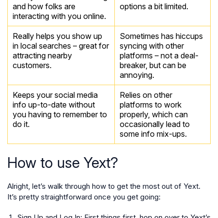
and how folks are
options a bit limited.
interacting with you online.
Really helps you show up
Sometimes has hiccups
in local searches – great for
syncing with other
attracting nearby
platforms – not a deal-
customers.
breaker, but can be
annoying.
Keeps your social media
Relies on other
info up-to-date without
platforms to work
you having to remember to
properly, which can
do it.
occasionally lead to
some info mix-ups.
How to use Yext?
Alright, let’s walk through how to get the most out of Yext.
It’s pretty straightforward once you get going:
Sign Up and Log In:
First things first, hop on over to Yext’s