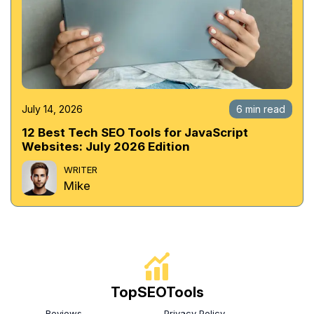
July 14, 2026
6 min read
12 Best Tech SEO Tools for JavaScript
Websites: July 2026 Edition
WRITER
Mike
TopSEOTools
Reviews
Privacy Policy