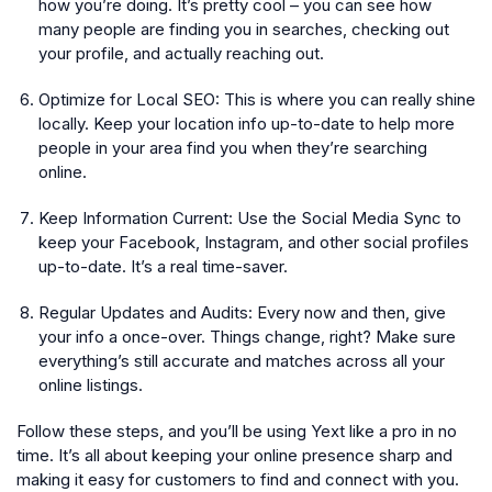
how you’re doing. It’s pretty cool – you can see how
many people are finding you in searches, checking out
your profile, and actually reaching out.
Optimize for Local SEO:
This is where you can really shine
locally. Keep your location info up-to-date to help more
people in your area find you when they’re searching
online.
Keep Information Current:
Use the Social Media Sync to
keep your Facebook, Instagram, and other social profiles
up-to-date. It’s a real time-saver.
Regular Updates and Audits:
Every now and then, give
your info a once-over. Things change, right? Make sure
everything’s still accurate and matches across all your
online listings.
Follow these steps, and you’ll be using Yext like a pro in no
time. It’s all about keeping your online presence sharp and
making it easy for customers to find and connect with you.