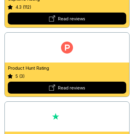
4.3 (112)
Read reviews
Product Hunt Rating
5 (3)
Read reviews