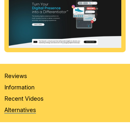
Reviews
Information
Recent Videos
Alternatives