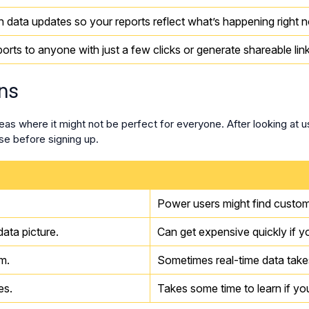
h data updates so your reports reflect what’s happening right 
orts to anyone with just a few clicks or generate shareable link
ns
eas where it might not be perfect for everyone. After looking at 
e before signing up.
Power users might find custom
ata picture.
Can get expensive quickly if 
m.
Sometimes real-time data takes
es.
Takes some time to learn if you