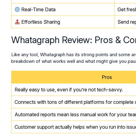
Real-Time Data
Get fres
Effortless Sharing
Send rep
Whatagraph Review: Pros & Co
Like any tool, Whatagraph has its strong points and some ar
breakdown of what works well and what might give you paus
Pros
Really easy to use, even if you’re not tech-savvy.
Connects with tons of different platforms for complete d
Automated reports mean less manual work for your tea
Customer support actually helps when you run into issu