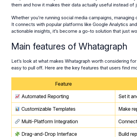
them and how it makes their data actually useful instead of jus
Whether you’re running social media campaigns, managing digi
It connects with popular platforms like Google Analytics a
actionable insights, it’s become a go-to solution that just wo
Main features of Whatagraph
Let’s look at what makes Whatagraph worth considering for y
easy to pull off. Here are the key features that users find mo
Feature
Automated Reporting
Set it a
Customizable Templates
Make rep
Multi-Platform Integration
Connect 
Drag-and-Drop Interface
Build re