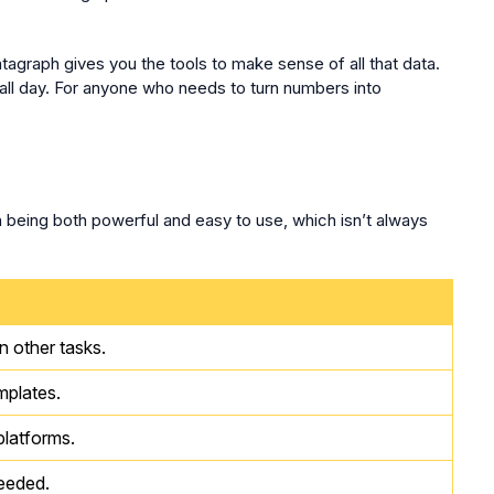
tagraph gives you the tools to make sense of all that data.
all day. For anyone who needs to turn numbers into
n being both powerful and easy to use, which isn’t always
n other tasks.
mplates.
latforms.
needed.