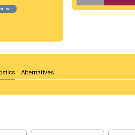
t tools
istics
Alternatives