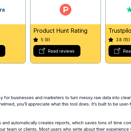
g
Product Hunt Rating
Trustpil
5 (9)
3.8 (15)
Read reviews
Rea
sy for businesses and marketers to turn messy raw data into clean
lmed, you’ll appreciate what this tool does. It’s built to be user-
ces and automatically creates reports, which saves tons of time c
our team or clients. Most users who write about their experienc