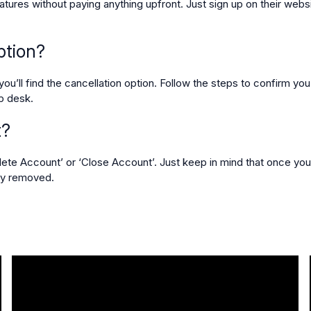
eatures without paying anything upfront. Just sign up on their websit
ption?
ou’ll find the cancellation option. Follow the steps to confirm you
lp desk.
t?
elete Account’ or ‘Close Account’. Just keep in mind that once you
tly removed.