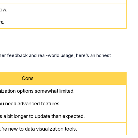
now.
s.
user feedback and real-world usage, here’s an honest
Cons
ization options somewhat limited.
you need advanced features.
 a bit longer to update than expected.
’re new to data visualization tools.