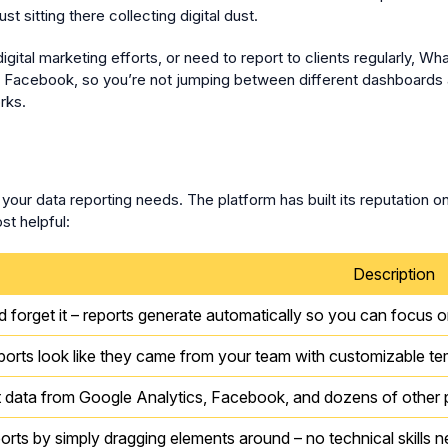
t sitting there collecting digital dust.
tal marketing efforts, or need to report to clients regularly, Wha
nd Facebook, so you’re not jumping between different dashboards 
rks.
our data reporting needs. The platform has built its reputation o
st helpful:
Description
nd forget it – reports generate automatically so you can focus o
orts look like they came from your team with customizable te
data from Google Analytics, Facebook, and dozens of other p
ports by simply dragging elements around – no technical skills 