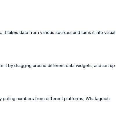
 It takes data from various sources and turns it into visual
ze it by dragging around different data widgets, and set up
lly pulling numbers from different platforms, Whatagraph