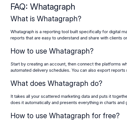
FAQ: Whatagraph
What is Whatagraph?
Whatagraph is a reporting tool built specifically for digital
reports that are easy to understand and share with clients
How to use Whatagraph?
Start by creating an account, then connect the platforms whe
automated delivery schedules. You can also export report
What does Whatagraph do?
It takes all your scattered marketing data and puts it toget
does it automatically and presents everything in charts and 
How to use Whatagraph for free?