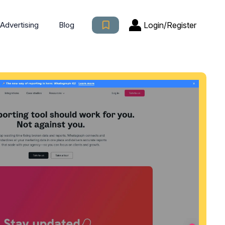
Login/Register
Advertising
Blog