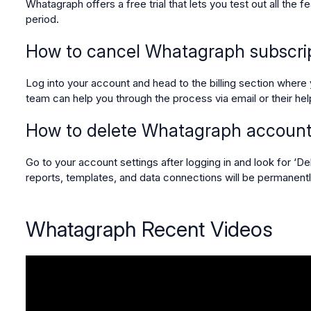
Whatagraph offers a free trial that lets you test out all the f
period.
How to cancel Whatagraph subscri
Log into your account and head to the billing section where y
team can help you through the process via email or their he
How to delete Whatagraph accoun
Go to your account settings after logging in and look for ‘D
reports, templates, and data connections will be permanen
Whatagraph Recent Videos