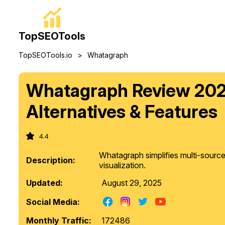
TopSEOTools
>
TopSEOTools.io
Whatagraph
Whatagraph Review 2025
Alternatives & Features
4.4
Whatagraph simplifies multi-sourc
Description:
visualization.
Updated:
August 29, 2025
Social Media:
Monthly Traffic:
172486