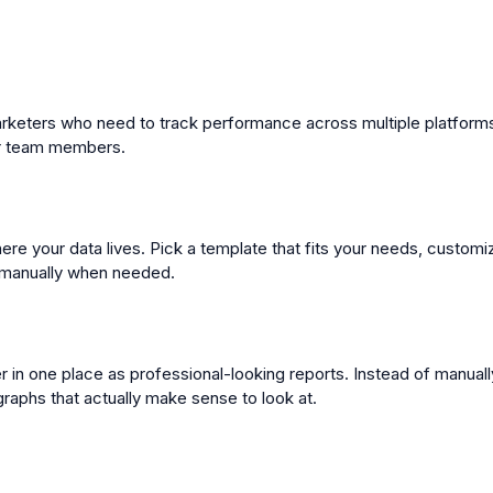
 marketers who need to track performance across multiple platforms.
 or team members.
re your data lives. Pick a template that fits your needs, customi
s manually when needed.
her in one place as professional-looking reports. Instead of manua
graphs that actually make sense to look at.