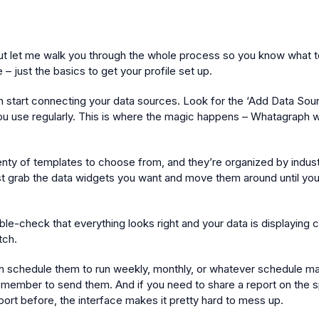
ut let me walk you through the whole process so you know what to e
– just the basics to get your profile set up.
start connecting your data sources. Look for the ‘Add Data Source’ 
 use regularly. This is where the magic happens – Whatagraph will
lenty of templates to choose from, and they’re organized by indust
ust grab the data widgets you want and move them around until you
ble-check that everything looks right and your data is displaying 
tch.
an schedule them to run weekly, monthly, or whatever schedule ma
remember to send them. And if you need to share a report on the spo
port before, the interface makes it pretty hard to mess up.