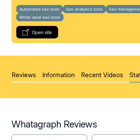
Automated seo tools
Seo analytics tools
Seo managemen
White label seo tools
Open site
Reviews
Information
Recent Videos
Stat
Whatagraph Reviews