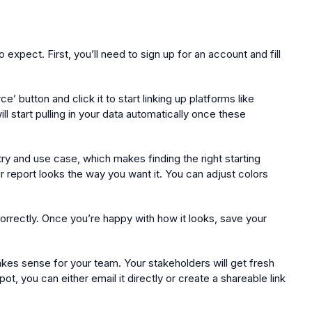
xpect. First, you’ll need to sign up for an account and fill
button and click it to start linking up platforms like
 start pulling in your data automatically once these
ry and use case, which makes finding the right starting
r report looks the way you want it. You can adjust colors
correctly. Once you’re happy with how it looks, save your
kes sense for your team. Your stakeholders will get fresh
t, you can either email it directly or create a shareable link