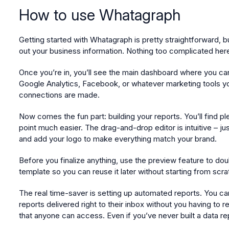
How to use Whatagraph
Getting started with Whatagraph is pretty straightforward, b
out your business information. Nothing too complicated here 
Once you’re in, you’ll see the main dashboard where you can 
Google Analytics, Facebook, or whatever marketing tools you
connections are made.
Now comes the fun part: building your reports. You’ll find p
point much easier. The drag-and-drop editor is intuitive – j
and add your logo to make everything match your brand.
Before you finalize anything, use the preview feature to dou
template so you can reuse it later without starting from scra
The real time-saver is setting up automated reports. You c
reports delivered right to their inbox without you having to 
that anyone can access. Even if you’ve never built a data re