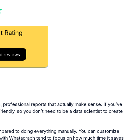
ot Rating
d reviews
, professional reports that actually make sense. If you’ve
friendly, so you don’t need to be a data scientist to create
ompared to doing everything manually. You can customize
e with Whatagraph tend to focus on how much time it saves