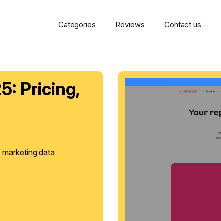
Categories
Reviews
Contact us
: Pricing,
e marketing data