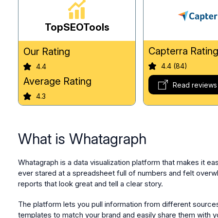
TopSEOTools
Capterra Ratin
Our Rating
4.4 (84)
4.4
Average Rating
Read reviews
4.3
What is Whatagraph
Whatagraph is a data visualization platform that makes it ea
ever stared at a spreadsheet full of numbers and felt overwhe
reports that look great and tell a clear story.
The platform lets you pull information from different sour
templates to match your brand and easily share them with y