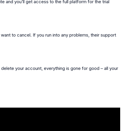
e and you’ll get access to the full platform for the trial
 want to cancel. If you run into any problems, their support
 delete your account, everything is gone for good – all your